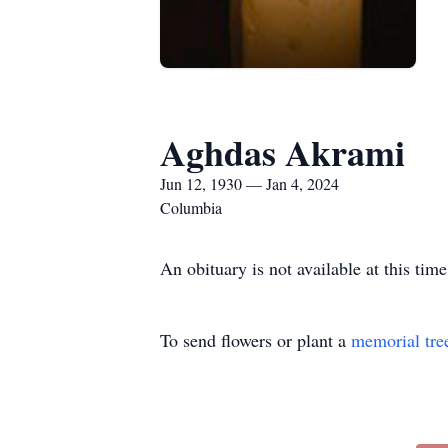
Aghdas Akrami
Jun 12, 1930 — Jan 4, 2024
Columbia
An obituary is not available at this t
To send flowers or plant a
memorial tre