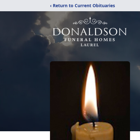
‹ Return to Current Obituaries