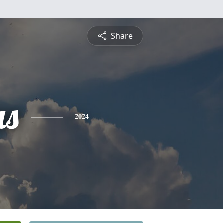
Share
as
2024