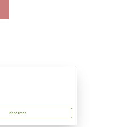
Plant Trees