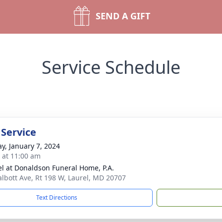
SEND A GIFT
Service Schedule
 Service
y, January 7, 2024
s at 11:00 am
l at Donaldson Funeral Home, P.A.
albott Ave, Rt 198 W, Laurel, MD 20707
Text Directions