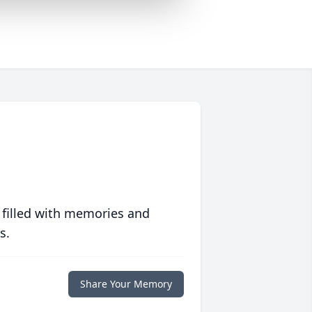
 filled with memories and
s.
Share Your Memory