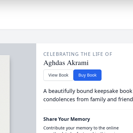
CELEBRATING THE LIFE OF
Aghdas Akrami
View Book
Buy Book
A beautifully bound keepsake book
condolences from family and friend
Share Your Memory
Contribute your memory to the online