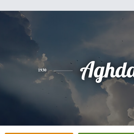
Aghd
1930