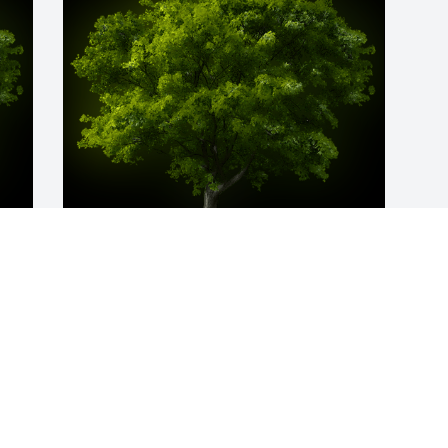
y 
A Memorial Tree was planted for 
Aghdas Akrami

We are deeply sorry for your loss ~ the 
staff at Donaldson Funeral Home, P. A. 
(Laurel)