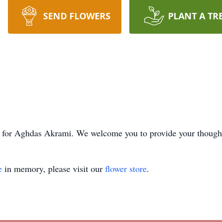
SEND FLOWERS
PLANT A TR
ime for Aghdas Akrami. We welcome you to provide your thoug
e
in memory, please visit our
flower store
.