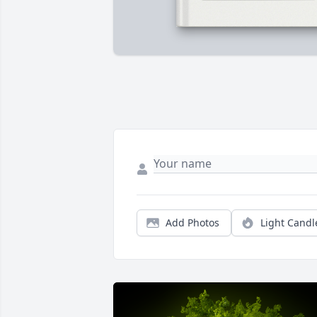
Add Photos
Light Candl