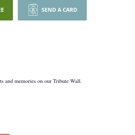
EE
SEND A CARD
hts and memories on our Tribute Wall.