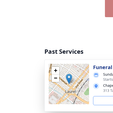
Past Services
Funeral
+
Sunda
−
Start
Chape
313 T