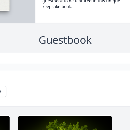
guestbook to be featured in this unique
keepsake book.
Guestbook
e