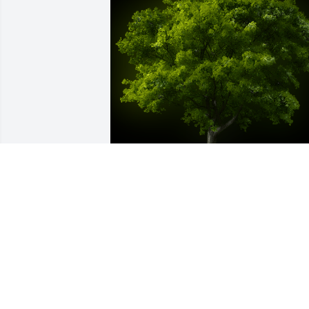
A Memorial tree was ordered in memor
of Aghdas Akrami.
Jan 06, 2024