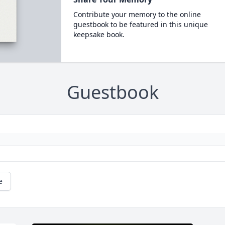
Contribute your memory to the online
guestbook to be featured in this unique
keepsake book.
Guestbook
e