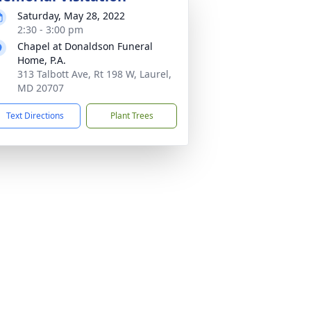
Saturday, May 28, 2022
2:30 - 3:00 pm
Chapel at Donaldson Funeral
Home, P.A.
313 Talbott Ave, Rt 198 W, Laurel,
MD 20707
Text Directions
Plant Trees