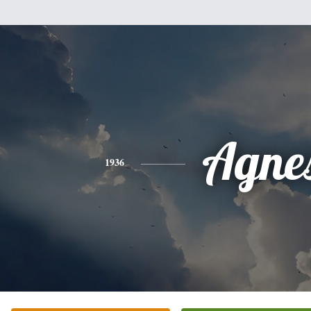
Agne
1936