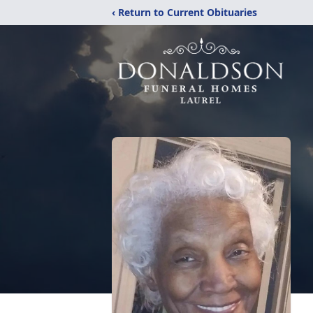
‹ Return to Current Obituaries