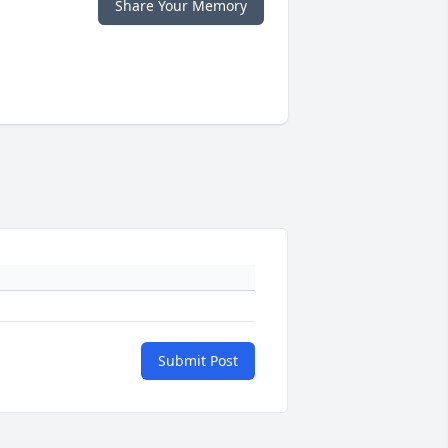
Share Your Memory
Submit Post