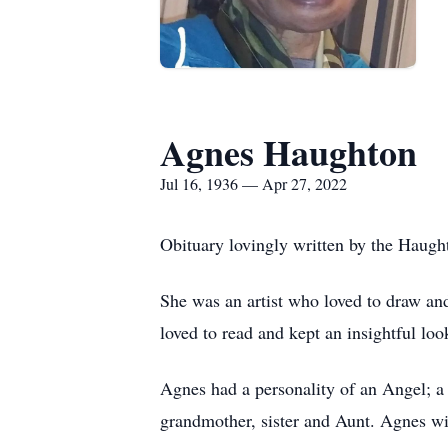
Agnes Haughton
Jul 16, 1936 — Apr 27, 2022
Obituary lovingly written by the Haugh
She was an artist who loved to draw and
loved to read and kept an insightful loo
Agnes had a personality of an Angel; a 
grandmother, sister and Aunt. Agnes w