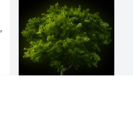
r 
A Memorial Tree was planted for Agnes 
Haughton

We are deeply sorry for your loss ~ the 
staff at Donaldson Funeral Home, P. A. 