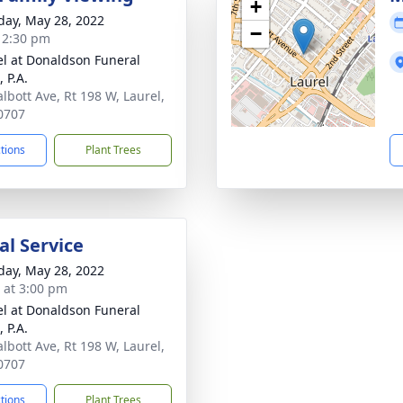
+
day, May 28, 2022
−
- 2:30 pm
l at Donaldson Funeral
 P.A.
albott Ave, Rt 198 W, Laurel,
0707
ctions
Plant Trees
l Service
day, May 28, 2022
s at 3:00 pm
l at Donaldson Funeral
 P.A.
albott Ave, Rt 198 W, Laurel,
0707
ctions
Plant Trees