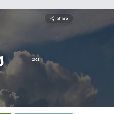
Share
s
2022