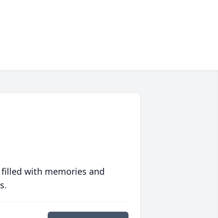
 filled with memories and
s.