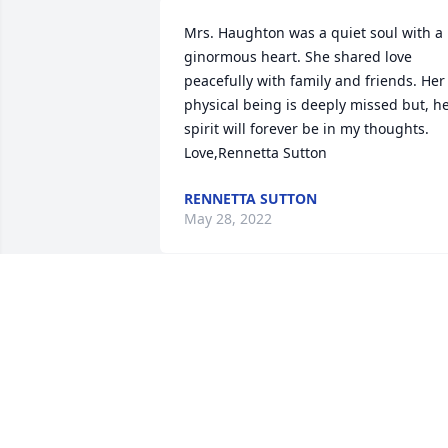
Mrs. Haughton was a quiet soul with a 
ginormous heart. She shared love 
peacefully with family and friends. Her 
physical being is deeply missed but, he
spirit will forever be in my thoughts. 
Love,Rennetta Sutton
RENNETTA SUTTON
May 28, 2022