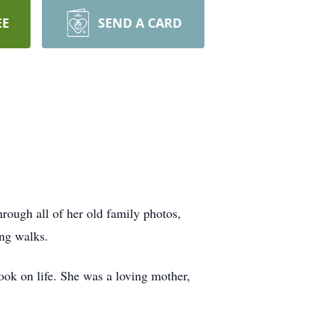
EE
SEND A CARD
rough all of her old family photos,
ong walks.
ook on life. She was a loving mother,