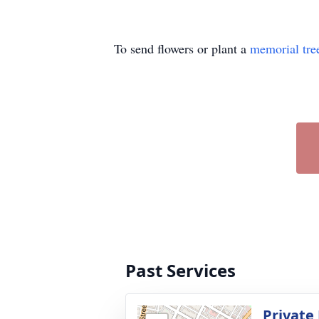
To send flowers or plant a
memorial tre
Past Services
Private