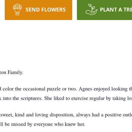
SEND FLOWERS
PLANT A TR
ton Family.
 color the occasional puzzle or two. Agnes enjoyed looking th
k into the scriptures. She liked to exercise regular by taking l
sweet, kind and loving disposition, always had a positive outl
ill be missed by everyone who knew her.