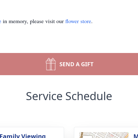
e
in memory, please visit our
flower store
.
SEND A GIFT
Service Schedule
 Family Viewing
M