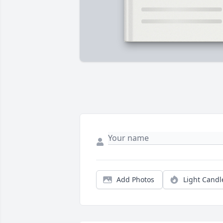
Add Photos
Light Candl