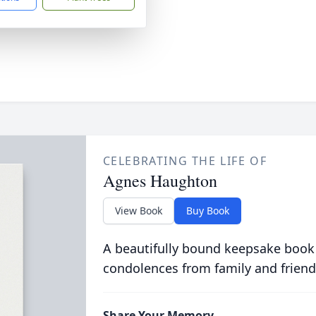
CELEBRATING THE LIFE OF
Agnes Haughton
View Book
Buy Book
A beautifully bound keepsake book
condolences from family and friend
Share Your Memory