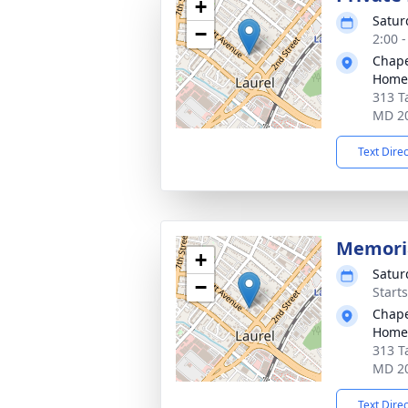
+
Satur
−
2:00 
Chape
Home,
313 T
MD 2
Text Dire
Memoria
+
Satur
−
Start
Chape
Home,
313 T
MD 2
Text Dire