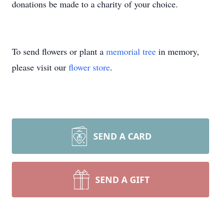
donations be made to a charity of your choice.
To send flowers or plant a
memorial tree
in memory,
please visit our
flower store
.
SEND A CARD
SEND A GIFT