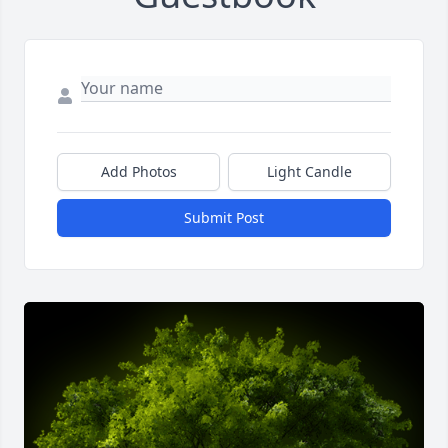
Add Photos
Light Candle
Submit Post