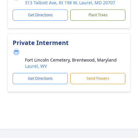
313 Talbott Ave, Rt 198 W, Laurel, MD 20707
Get Directions
Plant Trees
Private Interment
Fort Lincoln Cemetery, Brentwood, Maryland
Laurel, WV
Get Directions
Send Flowers