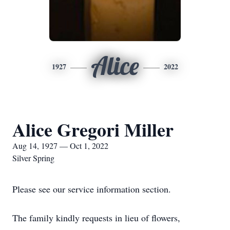
Alice
1927
2022
Alice Gregori Miller
Aug 14, 1927 — Oct 1, 2022
Silver Spring
Please see our service information section.
The family kindly requests in lieu of flowers,