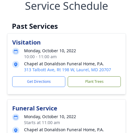
Service Schedule
Past Services
Visitation
Monday, October 10, 2022
10:00 - 11:00 am
Chapel at Donaldson Funeral Home, P.A.
313 Talbott Ave, Rt 198 W, Laurel, MD 20707
Get Directions
Plant Trees
Funeral Service
Monday, October 10, 2022
Starts at 11:00 am
Chapel at Donaldson Funeral Home, P.A.