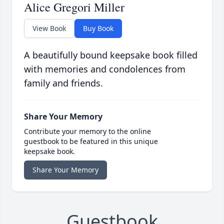
Alice Gregori Miller
View Book
Buy Book
A beautifully bound keepsake book filled
with memories and condolences from
family and friends.
Share Your Memory
Contribute your memory to the online
guestbook to be featured in this unique
keepsake book.
Share Your Memory
Guestbook