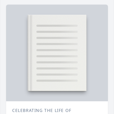
CELEBRATING THE LIFE OF