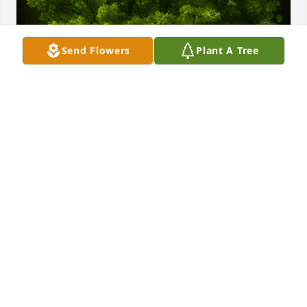
Send Flowers
Plant A Tree
A Grove of 10 Memorial Trees was planted in 
memory of Alice Gregori Miller
EXPRESSION OF SYMPATHY
Oct 07, 2022