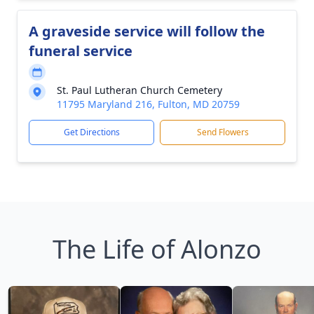
A graveside service will follow the
funeral service
St. Paul Lutheran Church Cemetery
11795 Maryland 216, Fulton, MD 20759
Get Directions
Send Flowers
The Life of Alonzo