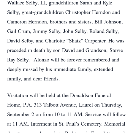
Wallace Selby, III, grandchildren Sarah and Kyle
Selby, great-grandchildren Christopher Herndon and
Cameron Herndon, brothers and sisters, Bill Johnson,
Gail Crum, Jimmy Selby, John Selby, Roland Selby,
David Selby, and Charlotte “Shatz” Carpenter. He was
preceded in death by son David and Grandson, Stevie
Ray Selby. Alonzo will be forever remembered and
deeply missed by his immediate family, extended
family, and dear friends.
Visitation will be held at the Donaldson Funeral
Home, P.A. 313 Talbott Avenue, Laurel on Thursday,
September 2 on from 10 to 11 AM. Service will follow
at 11 AM. Interment in St. Paul’s Cemetery. Memorial