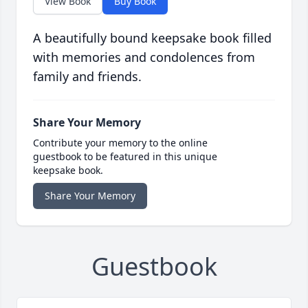
View Book
Buy Book
A beautifully bound keepsake book filled
with memories and condolences from
family and friends.
Share Your Memory
Contribute your memory to the online
guestbook to be featured in this unique
keepsake book.
Share Your Memory
Guestbook