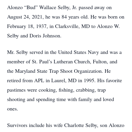
Alonzo “Bud” Wallace Selby, Jr. passed away on
August 24, 2021, he was 84 years old. He was born on
February 18, 1937, in Clarksville, MD to Alonzo W.
Selby and Doris Johnson.
Mr. Selby served in the United States Navy and was a
member of St. Paul’s Lutheran Church, Fulton, and
the Maryland State Trap Shoot Organization. He
retired from APL in Laurel, MD in 1995. His favorite
pastimes were cooking, fishing, crabbing, trap
shooting and spending time with family and loved
ones.
Survivors include his wife Charlotte Selby, son Alonzo