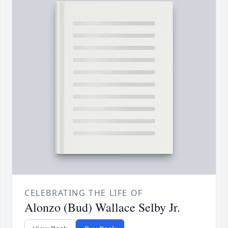
CELEBRATING THE LIFE OF
Alonzo (Bud) Wallace Selby Jr.