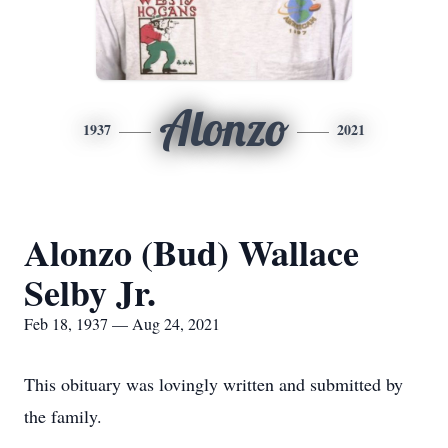
Alonzo
1937
2021
Alonzo (Bud) Wallace
Selby Jr.
Feb 18, 1937 — Aug 24, 2021
This obituary was lovingly written and submitted by
the family.