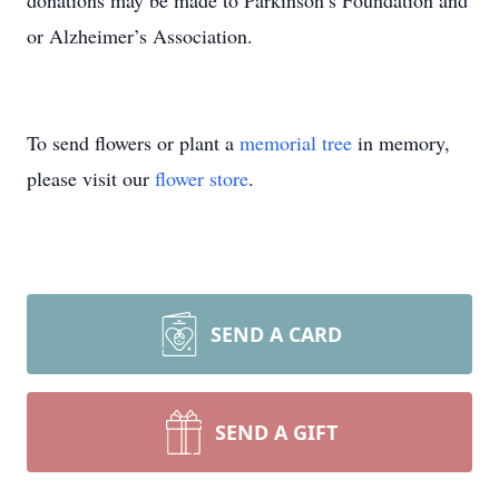
donations may be made to Parkinson’s Foundation and
or Alzheimer’s Association.
To send flowers or plant a
memorial tree
in memory,
please visit our
flower store
.
SEND A CARD
SEND A GIFT