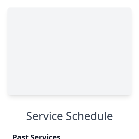
Service Schedule
Past Services