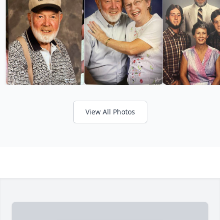
View All Photos