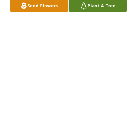
Bud! We send our sincere condolences to Charlotte 
Send Flowers
Plant A Tree
and Bud's entire family. We continue to pray for 
your comfort and guidance. Lisa & Wesley Santini
LISA & WESLEY SANTINI
Sep 02, 2021
To the best father in law, and grandfather and great 
grandfather to my children and grandchildren you 
will be truly missed we love you Pop! RIPConnie 
Selby
CONNIE SELBY
Aug 30, 2021