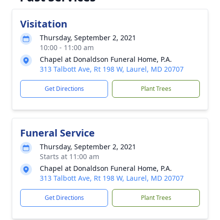
Visitation
Thursday, September 2, 2021
10:00 - 11:00 am
Chapel at Donaldson Funeral Home, P.A.
313 Talbott Ave, Rt 198 W, Laurel, MD 20707
Get Directions
Plant Trees
Funeral Service
Thursday, September 2, 2021
Starts at 11:00 am
Chapel at Donaldson Funeral Home, P.A.
313 Talbott Ave, Rt 198 W, Laurel, MD 20707
Get Directions
Plant Trees