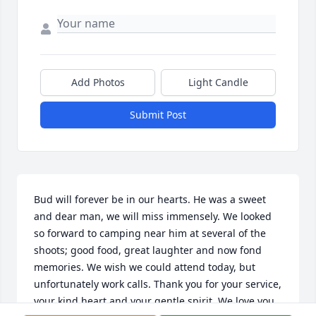
Add Photos
Light Candle
Submit Post
Bud will forever be in our hearts. He was a sweet 
and dear man, we will miss immensely. We looked 
so forward to camping near him at several of the 
shoots; good food, great laughter and now fond 
memories. We wish we could attend today, but 
unfortunately work calls. Thank you for your service, 
your kind heart and your gentle spirit. We love you 