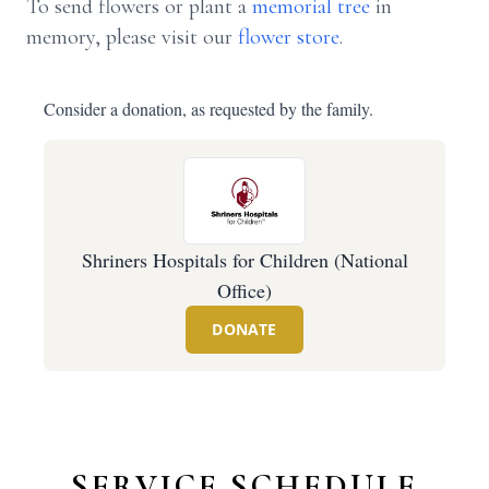
To send flowers or plant a
memorial tree
in
memory, please visit our
flower store
.
Consider a donation, as requested by the family.
Shriners Hospitals for Children (National
Office)
DONATE
SERVICE SCHEDULE