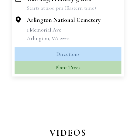
+
Starts at 2:00 pm (Eastern time)
−
Arlington National Cemetery
1 Memorial Ave
Arlington, VA 22211
Directions
Plant Trees
VIDEOS