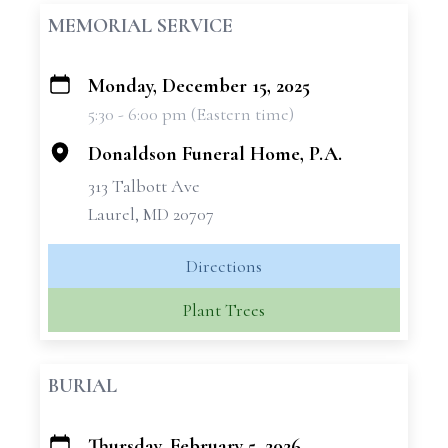
MEMORIAL SERVICE
Monday, December 15, 2025
+
5:30 - 6:00 pm (Eastern time)
−
Donaldson Funeral Home, P.A.
313 Talbott Ave
Laurel, MD 20707
Directions
Plant Trees
BURIAL
Thursday, February 5, 2026