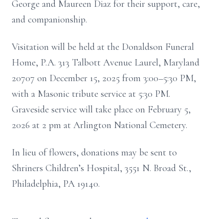
George and Maureen Diaz for their support, care,
and companionship.
Visitation will be held at the Donaldson Funeral
Home, P.A. 313 Talbott Avenue Laurel, Maryland
20707 on December 15, 2025 from 3:00–5:30 PM,
with a Masonic tribute service at 5:30 PM.
Graveside service will take place on February 5,
2026 at 2 pm at Arlington National Cemetery.
In lieu of flowers, donations may be sent to
Shriners Children’s Hospital, 3551 N. Broad St.,
Philadelphia, PA 19140.