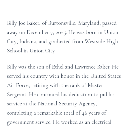
Billy Joe Baker, of Burtonsville, Maryland, passed
away on December 7, 2025. He was born in Union
City, Indiana, and graduated from Westside High
School in Union City.
Billy was the son of Ethel and Lawrence Baker. He
served his country with honor in the United States
Air Force, retiring with the rank of Master
Sergeant. He continued his dedication to public
service at the National Security Agency,
completing a remarkable total of 46 years of
government service. He worked as an electrical