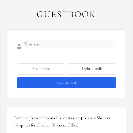
GUESTBOOK
Add Photos
Light Candle
Submit Post
Roxanna Johnson has made a donation of $100.00 to Shriners 
Hospitals for Children (National Office)