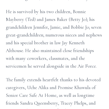
He is survived by his two children, Bonnie
Mayberry (Ted) and James Baker (Betty Jo); his
grandchildren Jennifer, Jamie, and Bobbie Jo; seven
great-grandchildren; numerous nieces and nephews
and his special brother in law Jay Kenneth
Althouse. He also maintained close friendships
with many coworkers, classmates, and the
servicemen he served alongside in the Air Force.
The family extends heartfelt thanks to his devoted
caregivers, Uche Alika and Promise Khawula of
Senior Care Safe At Home, as well as longtime
friends Sandra Queensberry, Tracey Phelps, and