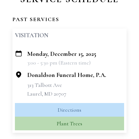
PAST SERVICES
VISITATION
Monday, December 15, 2025
+
3:00 - 5:30 pm (Eastern time)
−
Donaldson Funeral Home, P.A.
313 Talbott Ave
Laurel, MD 20707
Directions
Plant Trees