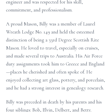
engineer and was respected for his skill,
commitment, and professionalism.
A proud Mason, Billy was a member of Laurel
Wreath Lodge No. 149 and held the esteemed
distinction of being a 33rd Degree Scottish Rite
Mason. He loved to travel, especially on cruises,
and made several trips to Australia. His Air Force
duty assignments took him to Greece and England
—places he cherished and often spoke of. He
enjoyed collecting art glass, pottery, and porcelain,
and he had a strong interest in genealogy research.
Billy was preceded in death by his parents and his
four siblings: Bob, Elvin, Delbert, and Betty.