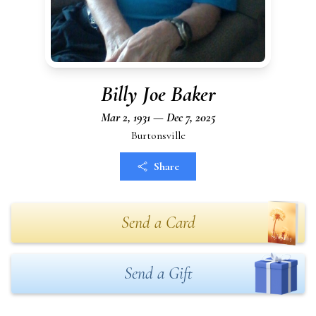
Billy Joe Baker
Mar 2, 1931 — Dec 7, 2025
Burtonsville
Share
Send a Card
Send a Gift