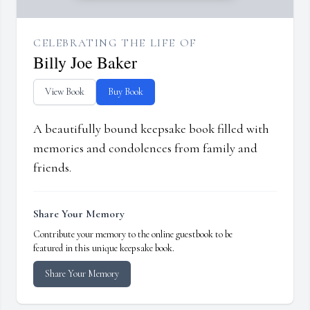
CELEBRATING THE LIFE OF
Billy Joe Baker
View Book
Buy Book
A beautifully bound keepsake book filled with
memories and condolences from family and
friends.
Share Your Memory
Contribute your memory to the online guestbook to be
featured in this unique keepsake book.
Share Your Memory