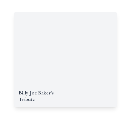
Billy Joe Baker's
Tribute