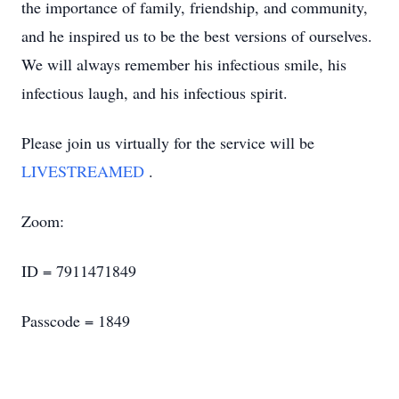
the importance of family, friendship, and community,
and he inspired us to be the best versions of ourselves.
We will always remember his infectious smile, his
infectious laugh, and his infectious spirit.
Please join us virtually for the service will be
LIVESTREAMED
.
Zoom:
ID = 7911471849
Passcode = 1849