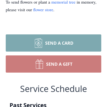
To send flowers or plant a
memorial tree
in memory,
please visit our
flower store
.
SEND A CARD
SEND A GIFT
Service Schedule
Past Services