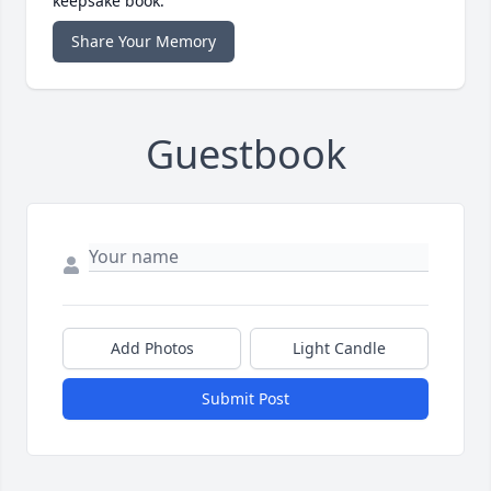
keepsake book.
Share Your Memory
Guestbook
Add Photos
Light Candle
Submit Post