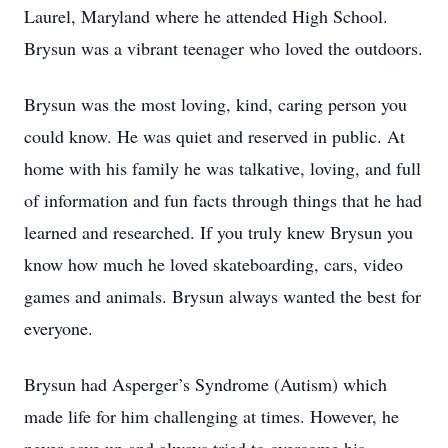
Laurel, Maryland where he attended High School.
Brysun was a vibrant teenager who loved the outdoors.
Brysun was the most loving, kind, caring person you
could know. He was quiet and reserved in public. At
home with his family he was talkative, loving, and full
of information and fun facts through things that he had
learned and researched. If you truly knew Brysun you
know how much he loved skateboarding, cars, video
games and animals. Brysun always wanted the best for
everyone.
Brysun had Asperger’s Syndrome (Autism) which
made life for him challenging at times. However, he