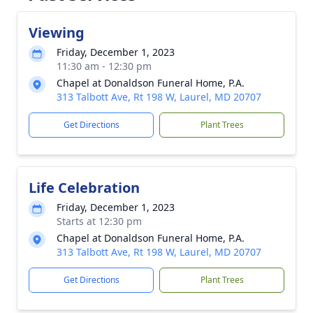
Viewing
Friday, December 1, 2023
11:30 am - 12:30 pm
Chapel at Donaldson Funeral Home, P.A.
313 Talbott Ave, Rt 198 W, Laurel, MD 20707
Get Directions
Plant Trees
Life Celebration
Friday, December 1, 2023
Starts at 12:30 pm
Chapel at Donaldson Funeral Home, P.A.
313 Talbott Ave, Rt 198 W, Laurel, MD 20707
Get Directions
Plant Trees