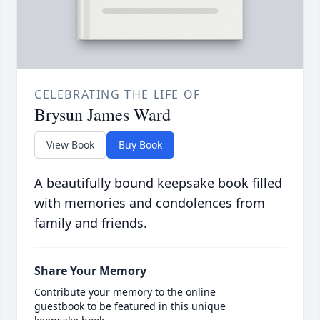
CELEBRATING THE LIFE OF
Brysun James Ward
View Book
Buy Book
A beautifully bound keepsake book filled
with memories and condolences from
family and friends.
Share Your Memory
Contribute your memory to the online
guestbook to be featured in this unique