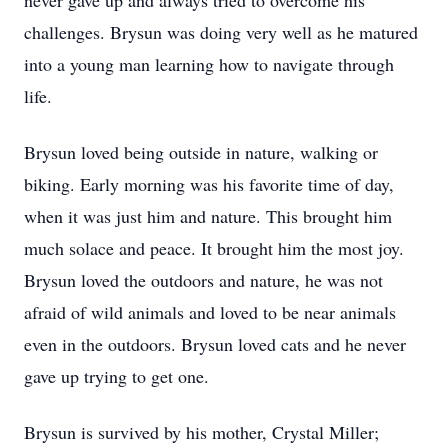
never gave up and always tried to overcome his
challenges. Brysun was doing very well as he matured
into a young man learning how to navigate through
life.
Brysun loved being outside in nature, walking or
biking. Early morning was his favorite time of day,
when it was just him and nature. This brought him
much solace and peace. It brought him the most joy.
Brysun loved the outdoors and nature, he was not
afraid of wild animals and loved to be near animals
even in the outdoors. Brysun loved cats and he never
gave up trying to get one.
Brysun is survived by his mother, Crystal Miller;