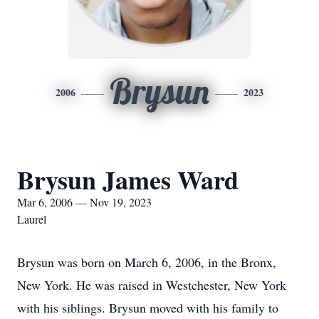
Brysun
2006
2023
Brysun James Ward
Mar 6, 2006 — Nov 19, 2023
Laurel
Brysun was born on March 6, 2006, in the Bronx,
New York. He was raised in Westchester, New York
with his siblings. Brysun moved with his family to