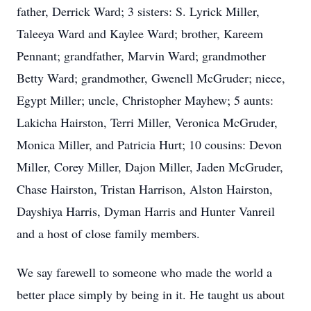
father, Derrick Ward; 3 sisters: S. Lyrick Miller,
Taleeya Ward and Kaylee Ward; brother, Kareem
Pennant; grandfather, Marvin Ward; grandmother
Betty Ward; grandmother, Gwenell McGruder; niece,
Egypt Miller; uncle, Christopher Mayhew; 5 aunts:
Lakicha Hairston, Terri Miller, Veronica McGruder,
Monica Miller, and Patricia Hurt; 10 cousins: Devon
Miller, Corey Miller, Dajon Miller, Jaden McGruder,
Chase Hairston, Tristan Harrison, Alston Hairston,
Dayshiya Harris, Dyman Harris and Hunter Vanreil
and a host of close family members.
We say farewell to someone who made the world a
better place simply by being in it. He taught us about