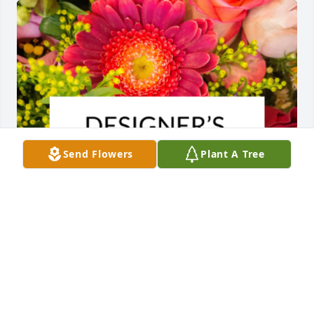
Send Flowers
Plant A Tree
Designer's choice bouquet was purchased for the 
family of Brysun James Ward.
EXPRESSION OF SYMPATHY
Nov 27, 2023