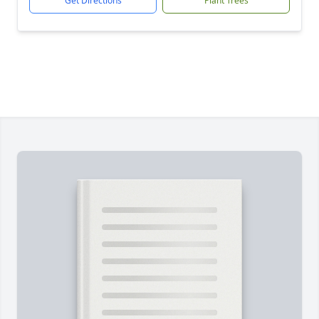
Get Directions
Plant Trees