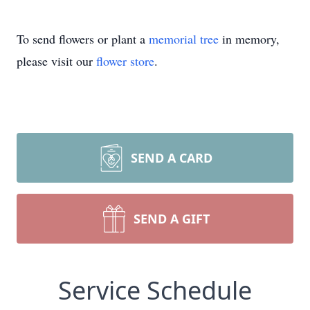
To send flowers or plant a
memorial tree
in memory,
please visit our
flower store
.
SEND A CARD
SEND A GIFT
Service Schedule