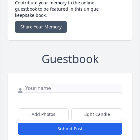
Contribute your memory to the online
guestbook to be featured in this unique
keepsake book.
Share Your Memory
Guestbook
Add Photos
Light Candle
Submit Post