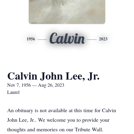
Calvin
1956
2023
Calvin John Lee, Jr.
Nov 7, 1956 — Aug 26, 2023
Laurel
An obituary is not available at this time for Calvin
John Lee, Jr.. We welcome you to provide your
thoughts and memories on our Tribute Wall.