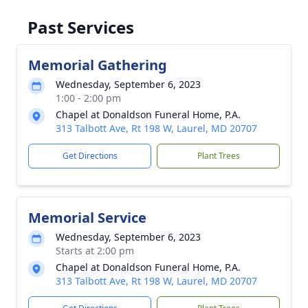
Past Services
Memorial Gathering
Wednesday, September 6, 2023
1:00 - 2:00 pm
Chapel at Donaldson Funeral Home, P.A.
313 Talbott Ave, Rt 198 W, Laurel, MD 20707
Get Directions
Plant Trees
Memorial Service
Wednesday, September 6, 2023
Starts at 2:00 pm
Chapel at Donaldson Funeral Home, P.A.
313 Talbott Ave, Rt 198 W, Laurel, MD 20707