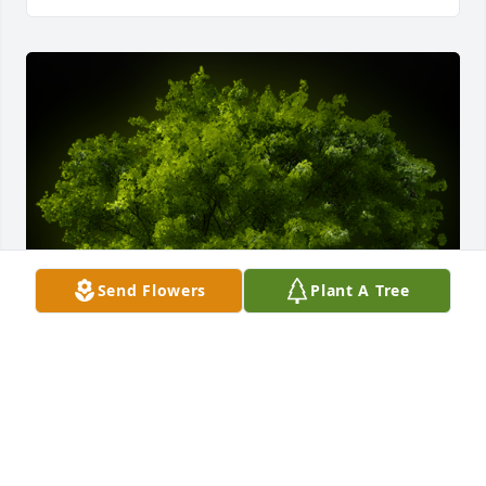
Send Flowers
Plant A Tree
A Memorial Tree was planted for Calvin John Lee, Jr.

We are deeply sorry for your loss ~ the staff at 