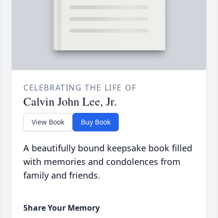
CELEBRATING THE LIFE OF
Calvin John Lee, Jr.
View Book
Buy Book
A beautifully bound keepsake book filled
with memories and condolences from
family and friends.
Share Your Memory