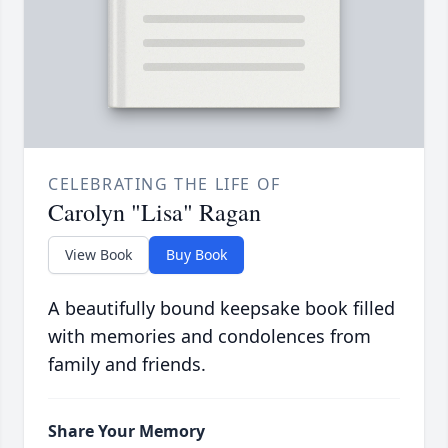
CELEBRATING THE LIFE OF
Carolyn "Lisa" Ragan
View Book
Buy Book
A beautifully bound keepsake book filled
with memories and condolences from
family and friends.
Share Your Memory