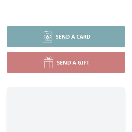
SEND A CARD
SEND A GIFT