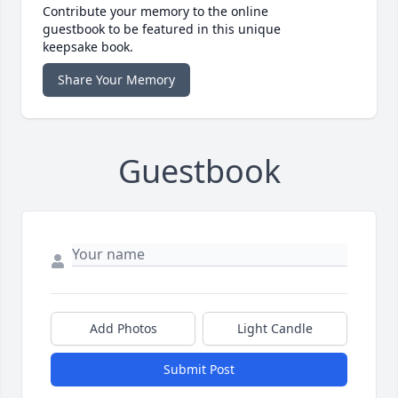
Contribute your memory to the online
guestbook to be featured in this unique
keepsake book.
Share Your Memory
Guestbook
Add Photos
Light Candle
Submit Post