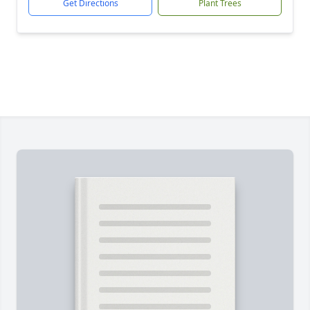
Get Directions
Plant Trees