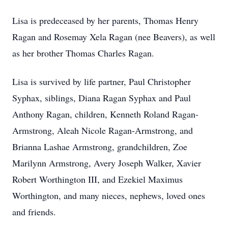
Lisa is predeceased by her parents, Thomas Henry
Ragan and Rosemay Xela Ragan (nee Beavers), as well
as her brother Thomas Charles Ragan.
Lisa is survived by life partner, Paul Christopher
Syphax, siblings, Diana Ragan Syphax and Paul
Anthony Ragan, children, Kenneth Roland Ragan-
Armstrong, Aleah Nicole Ragan-Armstrong, and
Brianna Lashae Armstrong, grandchildren, Zoe
Marilynn Armstrong, Avery Joseph Walker, Xavier
Robert Worthington III, and Ezekiel Maximus
Worthington, and many nieces, nephews, loved ones
and friends.