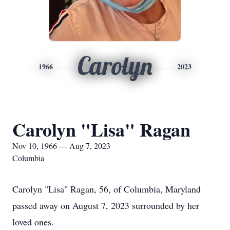
Carolyn
1966
2023
Carolyn "Lisa" Ragan
Nov 10, 1966 — Aug 7, 2023
Columbia
Carolyn "Lisa" Ragan, 56, of Columbia, Maryland
passed away on August 7, 2023 surrounded by her
loved ones.