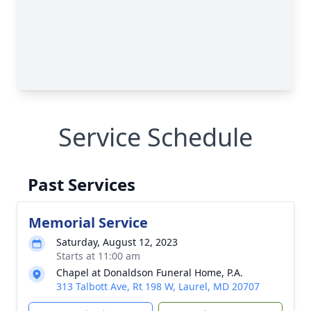
Service Schedule
Past Services
Memorial Service
Saturday, August 12, 2023
Starts at 11:00 am
Chapel at Donaldson Funeral Home, P.A.
313 Talbott Ave, Rt 198 W, Laurel, MD 20707