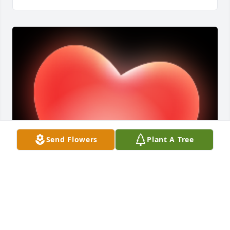
Send Flowers
Plant A Tree
Thank you, Yvette.  Wonderful memories. -- Dee

A 'Heart' gesture was posted