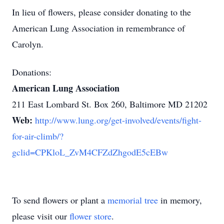
In lieu of flowers, please consider donating to the
American Lung Association in remembrance of
Carolyn.
Donations:
American Lung Association
211 East Lombard St. Box 260, Baltimore MD 21202
Web:
http://www.lung.org/get-involved/events/fight-
for-air-climb/?
gclid=CPKloL_ZvM4CFZdZhgodE5cEBw
To send flowers or plant a
memorial tree
in memory,
please visit our
flower store
.