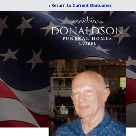
‹ Return to Current Obituaries