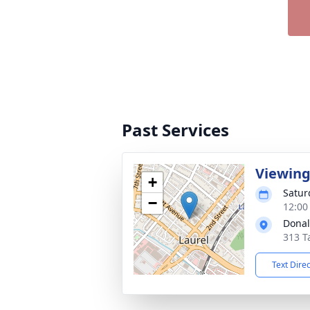
Past Services
Viewin
+
Satur
−
12:00
Donal
313 T
Text Dire