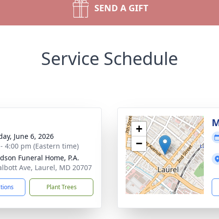
SEND A GIFT
Service Schedule
g
M
+
day, June 6, 2026
−
 - 4:00 pm (Eastern time)
dson Funeral Home, P.A.
albott Ave, Laurel, MD 20707
ctions
Plant Trees