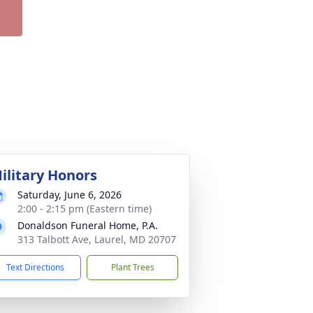
ilitary Honors
Saturday, June 6, 2026
2:00 - 2:15 pm (Eastern time)
Donaldson Funeral Home, P.A.
313 Talbott Ave, Laurel, MD 20707
Text Directions
Plant Trees