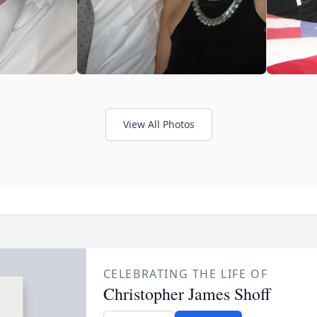
View All Photos
CELEBRATING THE LIFE OF
Christopher James Shoff