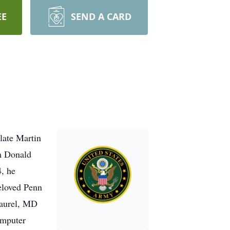
EE
SEND A CARD
late Martin
am Donald
4, he
beloved Penn
Laurel, MD
omputer