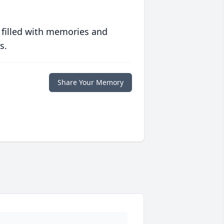
 filled with memories and
s.
Share Your Memory