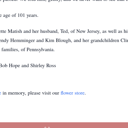
 age of 101 years.
ette Matish and her husband, Ted, of New Jersey, as well as h
Wendy Hemminger and Kim Blough, and her grandchildren Clin
amilies, of Pennsylvania.
 Bob Hope and Shirley Ross
e
in memory, please visit our
flower store
.