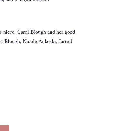
is niece, Carol Blough and her good
t Blough, Nicole Ankoski, Jarrod