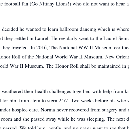
e football fan (Go Nittany Lions!) who did not want to hear 
he decided he wanted to learn ballroom dancing which is where
they settled in Laurel. He regularly went to the Laurel Senio
 they traveled. In 2016, The National WW II Museum certifie
Honor Roll of the National World War II Museum, New Orleans
rld War II Museum. The Honor Roll shall be maintained in per
le weathered their health challenges together, with help from 
 for him from stem to stern 24/7. Two weeks before his wife 
 under hospice care. Norma never recovered from surgery and 
e room and she passed away while he was sleeping. The next d
e passed. We told him, gently, and we never want to see that 