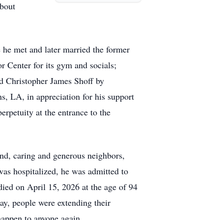
about
 he met and later married the former
r Center for its gym and socials;
d Christopher James Shoff by
, LA, in appreciation for his support
petuity at the entrance to the
kind, caring and generous neighbors,
was hospitalized, he was admitted to
died on April 15, 2026 at the age of 94
ay, people were extending their
happen to anyone again.