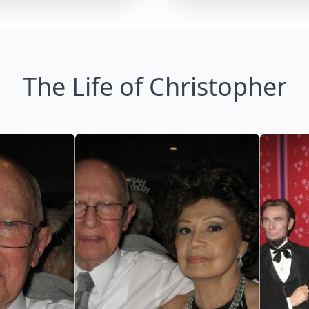
The Life of Christopher