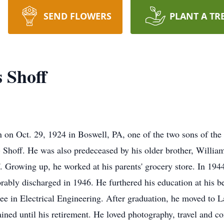
SEND FLOWERS
PLANT A TR
 Shoff
 on Oct. 29, 1924 in Boswell, PA, one of the two sons of the 
) Shoff. He was also predeceased by his older brother, Willi
 Growing up, he worked at his parents' grocery store. In 194
rably discharged in 1946. He furthered his education at his 
ree in Electrical Engineering. After graduation, he moved to 
ned until his retirement. He loved photography, travel and c