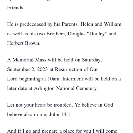
Friends.
He is predeceased by his Parents, Helen and William
as well as his two Brothers, Douglas “Dudley” and
Herbert Brown.
A Memorial Mass will be held on Saturday,
September 2, 2023 at Resurrection of Our
Lord beginning at 10am. Interment will be held on a
later date at Arlington National Cemetery.
Let not your heart be troubled, Ye believe in God
believe also in me. John 14.1
And if I go and prepare a place for you I will come