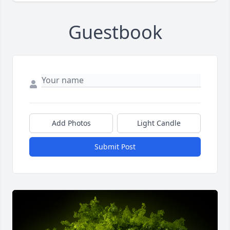
Guestbook
Add Photos
Light Candle
Submit Post