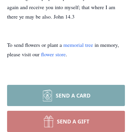
again and receive you into myself; that where I am
there ye may be also. John 14.3
To send flowers or plant a
memorial tree
in memory,
please visit our
flower store
.
SEND A CARD
SEND A GIFT