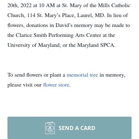
20th, 2022 at 10 AM at St. Mary of the Mills Catholic
Church, 114 St. Mary’s Place, Laurel, MD. In lieu of
flowers, donations in David’s memory may be made to
the Clarice Smith Performing Arts Center at the
University of Maryland, or the Maryland SPCA.
To send flowers or plant a
memorial tree
in memory,
please visit our
flower store
.
SEND A CARD