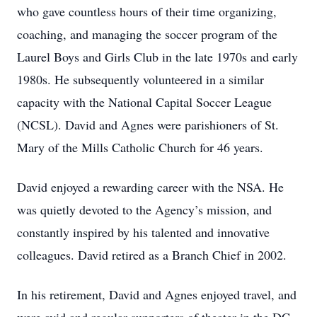
who gave countless hours of their time organizing,
coaching, and managing the soccer program of the
Laurel Boys and Girls Club in the late 1970s and early
1980s. He subsequently volunteered in a similar
capacity with the National Capital Soccer League
(NCSL). David and Agnes were parishioners of St.
Mary of the Mills Catholic Church for 46 years.
David enjoyed a rewarding career with the NSA. He
was quietly devoted to the Agency’s mission, and
constantly inspired by his talented and innovative
colleagues. David retired as a Branch Chief in 2002.
In his retirement, David and Agnes enjoyed travel, and