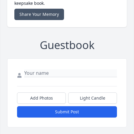
keepsake book.
Share Your Memory
Guestbook
Add Photos
Light Candle
Submit Post