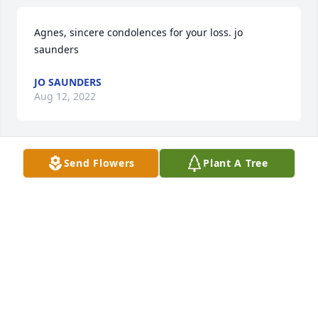
Agnes, sincere condolences for your loss. jo 
saunders
JO SAUNDERS
Aug 12, 2022
Send Flowers
Plant A Tree