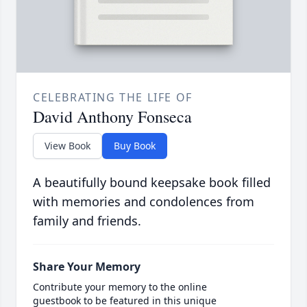
CELEBRATING THE LIFE OF
David Anthony Fonseca
View Book
Buy Book
A beautifully bound keepsake book filled
with memories and condolences from
family and friends.
Share Your Memory
Contribute your memory to the online
guestbook to be featured in this unique