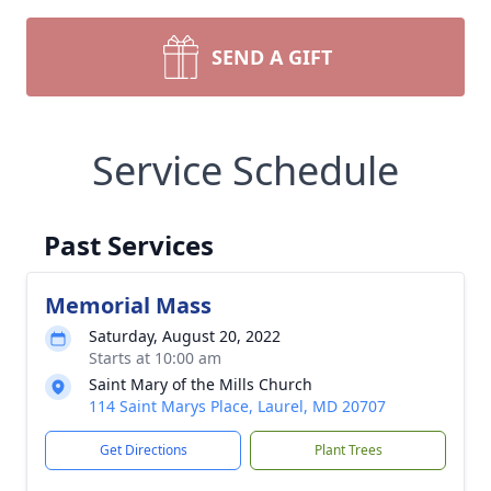
SEND A GIFT
Service Schedule
Past Services
Memorial Mass
Saturday, August 20, 2022
Starts at 10:00 am
Saint Mary of the Mills Church
114 Saint Marys Place, Laurel, MD 20707
Get Directions
Plant Trees