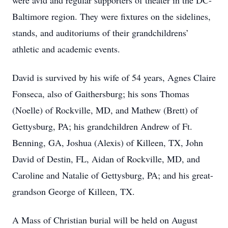
were avid and regular supporters of theater in the DC-
Baltimore region. They were fixtures on the sidelines,
stands, and auditoriums of their grandchildrens’
athletic and academic events.
David is survived by his wife of 54 years, Agnes Claire
Fonseca, also of Gaithersburg; his sons Thomas
(Noelle) of Rockville, MD, and Mathew (Brett) of
Gettysburg, PA; his grandchildren Andrew of Ft.
Benning, GA, Joshua (Alexis) of Killeen, TX, John
David of Destin, FL, Aidan of Rockville, MD, and
Caroline and Natalie of Gettysburg, PA; and his great-
grandson George of Killeen, TX.
A Mass of Christian burial will be held on August