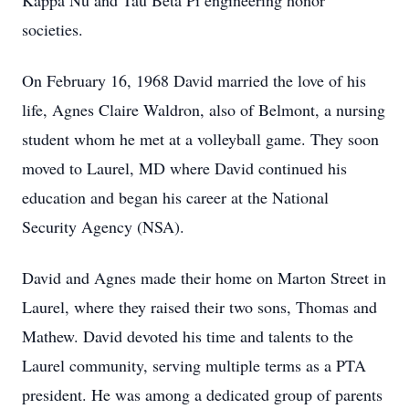
Kappa Nu and Tau Beta Pi engineering honor
societies.
On February 16, 1968 David married the love of his
life, Agnes Claire Waldron, also of Belmont, a nursing
student whom he met at a volleyball game. They soon
moved to Laurel, MD where David continued his
education and began his career at the National
Security Agency (NSA).
David and Agnes made their home on Marton Street in
Laurel, where they raised their two sons, Thomas and
Mathew. David devoted his time and talents to the
Laurel community, serving multiple terms as a PTA
president. He was among a dedicated group of parents