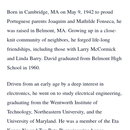
Born in Cambridge, MA on May 9, 1942 to proud
Portuguese parents Joaquim and Mathilde Fonseca, he
was raised in Belmont, MA. Growing up in a close-
knit community of neighbors, he forged life-long
friendships, including those with Larry McCormick
and Linda Barry. David graduated from Belmont High
School in 1960.
Driven from an early age by a deep interest in
electronics, he went on to study electrical engineering,
graduating from the Wentworth Institute of
Technology, Northeastern University, and the
University of Maryland. He was a member of the Eta