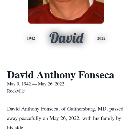
David
1942
2022
David Anthony Fonseca
May 9, 1942 — May 26, 2022
Rockville
David Anthony Fonseca, of Gaithersburg, MD, passed
away peacefully on May 26, 2022, with his family by
his side.