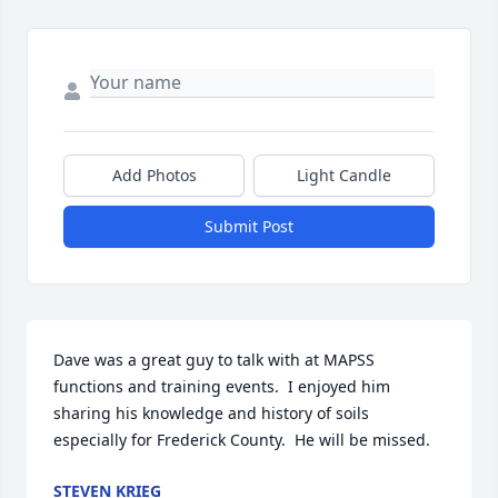
Add Photos
Light Candle
Submit Post
Dave was a great guy to talk with at MAPSS 
functions and training events.  I enjoyed him 
sharing his knowledge and history of soils 
especially for Frederick County.  He will be missed.
STEVEN KRIEG