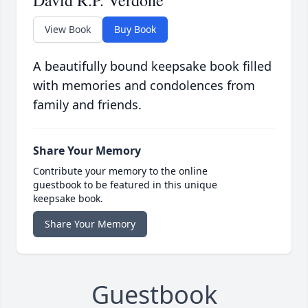
David R.P. Verdone
View Book
Buy Book
A beautifully bound keepsake book filled
with memories and condolences from
family and friends.
Share Your Memory
Contribute your memory to the online
guestbook to be featured in this unique
keepsake book.
Share Your Memory
Guestbook