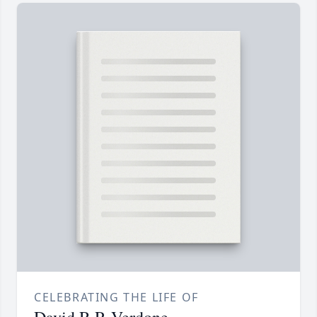
CELEBRATING THE LIFE OF