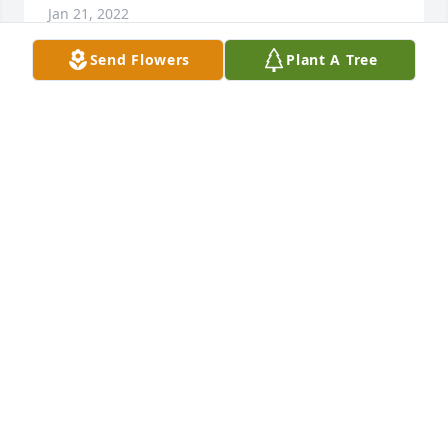
Jan 21, 2022
Send Flowers
Plant A Tree
My condolences to the family. I only knew Dave 
through work, but it was easy to tell how much he 
cared about others. He shared a great deal of local 
knowledge with me, and helped me adjust to being 
a soil scientist in Maryland. I will miss having him 
on the other side of my cubicle wall!
JASON MARTIN
Jan 21, 2022
Visits: 20
This site is protected by reCAPTCHA and the
Google
Privacy Policy
and
Terms of Service
apply.