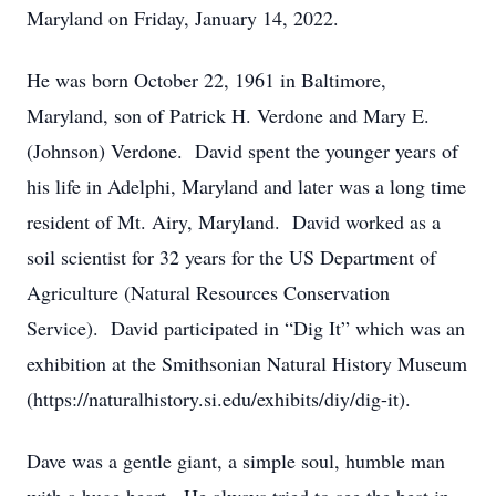
Maryland on Friday, January 14, 2022.
He was born October 22, 1961 in Baltimore,
Maryland, son of Patrick H. Verdone and Mary E.
(Johnson) Verdone. David spent the younger years of
his life in Adelphi, Maryland and later was a long time
resident of Mt. Airy, Maryland. David worked as a
soil scientist for 32 years for the US Department of
Agriculture (Natural Resources Conservation
Service). David participated in “Dig It” which was an
exhibition at the Smithsonian Natural History Museum
(https://naturalhistory.si.edu/exhibits/diy/dig-it).
Dave was a gentle giant, a simple soul, humble man