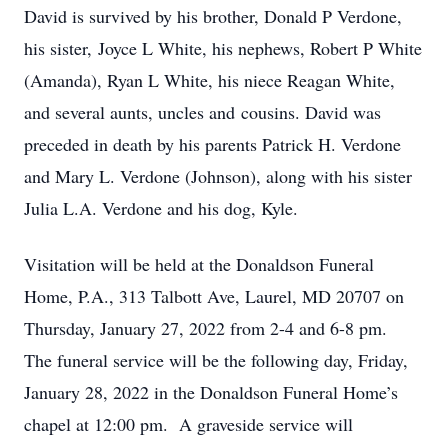
David is survived by his brother, Donald P Verdone,
his sister, Joyce L White, his nephews, Robert P White
(Amanda), Ryan L White, his niece Reagan White,
and several aunts, uncles and cousins. David was
preceded in death by his parents Patrick H. Verdone
and Mary L. Verdone (Johnson), along with his sister
Julia L.A. Verdone and his dog, Kyle.
Visitation will be held at the Donaldson Funeral
Home, P.A., 313 Talbott Ave, Laurel, MD 20707 on
Thursday, January 27, 2022 from 2-4 and 6-8 pm.
The funeral service will be the following day, Friday,
January 28, 2022 in the Donaldson Funeral Home’s
chapel at 12:00 pm. A graveside service will