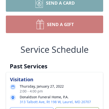
SEND A CARD
SEND A GIFT
Service Schedule
Past Services
Visitation
Thursday, January 27, 2022
2:00 - 4:00 pm
Donaldson Funeral Home, P.A.
313 Talbott Ave, Rt 198 W, Laurel, MD 20707