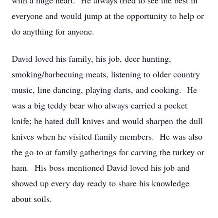
with a huge heart. He always tried to see the best in
everyone and would jump at the opportunity to help or
do anything for anyone.
David loved his family, his job, deer hunting,
smoking/barbecuing meats, listening to older country
music, line dancing, playing darts, and cooking. He
was a big teddy bear who always carried a pocket
knife; he hated dull knives and would sharpen the dull
knives when he visited family members. He was also
the go-to at family gatherings for carving the turkey or
ham. His boss mentioned David loved his job and
showed up every day ready to share his knowledge
about soils.