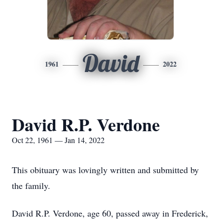
David
1961
2022
David R.P. Verdone
Oct 22, 1961 — Jan 14, 2022
This obituary was lovingly written and submitted by
the family.
David R.P. Verdone, age 60, passed away in Frederick,