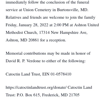
immediately follow the conclusion of the funeral
service at Union Cemetery in Burtonsville, MD.
Relatives and friends are welcome to join the family
Friday, January 28, 2022 at 2:00 PM at Ashton United
Methodist Church, 17314 New Hampshire Ave,
Ashton, MD 20861 for a reception.
Memorial contributions may be made in honor of
David R. P. Verdone to either of the following:
Catoctin Land Trust, EIN 01-0578410
https://catoctinlandtrust.org/donate/ Catoctin Land
Trust: P.O. Box 615, Frederick, MD 21705