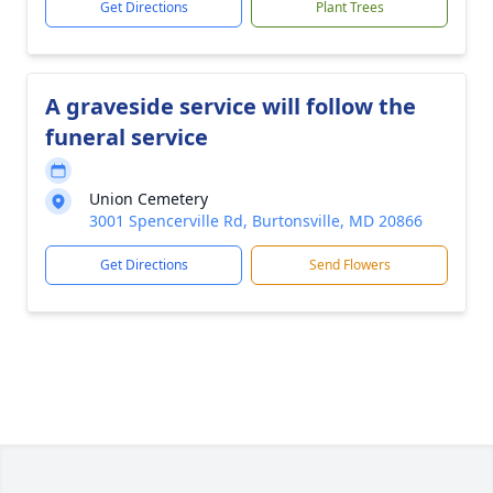
Get Directions
Plant Trees
A graveside service will follow the
funeral service
Union Cemetery
3001 Spencerville Rd, Burtonsville, MD 20866
Get Directions
Send Flowers