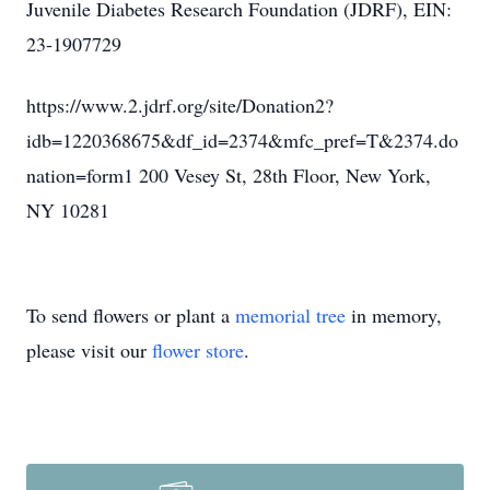
Juvenile Diabetes Research Foundation (JDRF), EIN:
23-1907729
https://www.2.jdrf.org/site/Donation2?
idb=1220368675&df_id=2374&mfc_pref=T&2374.do
nation=form1 200 Vesey St, 28th Floor, New York,
NY 10281
To send flowers or plant a
memorial tree
in memory,
please visit our
flower store
.