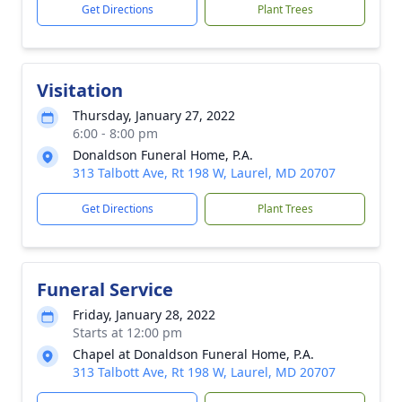
Get Directions
Plant Trees
Visitation
Thursday, January 27, 2022
6:00 - 8:00 pm
Donaldson Funeral Home, P.A.
313 Talbott Ave, Rt 198 W, Laurel, MD 20707
Get Directions
Plant Trees
Funeral Service
Friday, January 28, 2022
Starts at 12:00 pm
Chapel at Donaldson Funeral Home, P.A.
313 Talbott Ave, Rt 198 W, Laurel, MD 20707