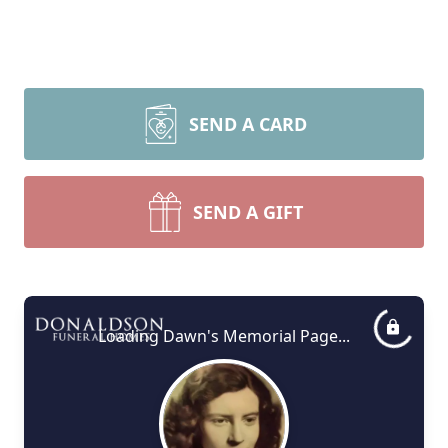
SEND A CARD
SEND A GIFT