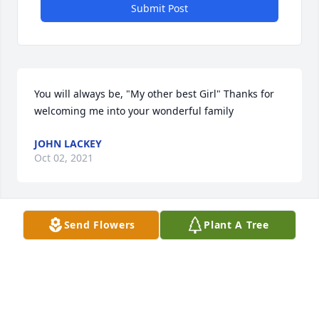
Submit Post
You will always be, "My other best Girl" Thanks for 
welcoming me into your wonderful family
JOHN LACKEY
Oct 02, 2021
Send Flowers
Plant A Tree
Without a doubt one of the sweetest 
ladies. She will be missed very much. 
Sending love and prayers to Dawns 
family and friends.

A candle was lit in remembrance