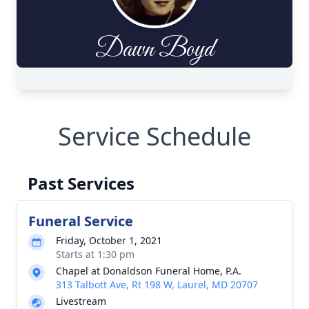
Service Schedule
Past Services
Funeral Service
Friday, October 1, 2021
Starts at 1:30 pm
Chapel at Donaldson Funeral Home, P.A.
313 Talbott Ave, Rt 198 W, Laurel, MD 20707
Livestream