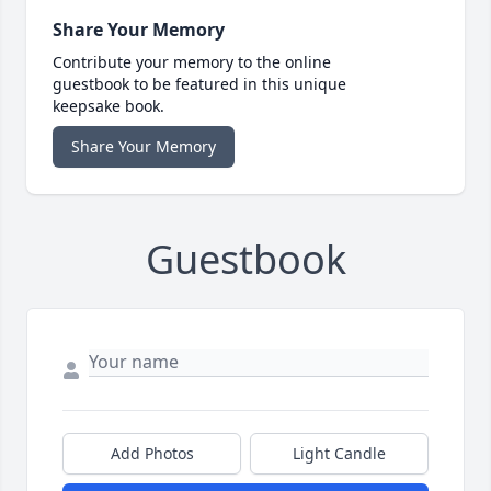
Share Your Memory
Contribute your memory to the online
guestbook to be featured in this unique
keepsake book.
Share Your Memory
Guestbook
Add Photos
Light Candle