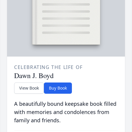
CELEBRATING THE LIFE OF
Dawn J. Boyd
View Book
Buy Book
A beautifully bound keepsake book filled
with memories and condolences from
family and friends.