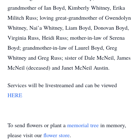
grandmother of Ian Boyd, Kimberly Whitney, Erika
Militch Russ; loving great-grandmother of Gwendolyn
Whitney, Nai’a Whitney, Liam Boyd, Donovan Boyd,
Virginia Russ, Heidi Russ; mother-in-law of Serena
Boyd; grandmother-in-law of Laurel Boyd, Greg
Whitney and Greg Russ; sister of Dale McNeil, James
McNeil (deceased) and Janet McNeil Austin.
Services will be livestreamed and can be viewed
HERE
To send flowers or plant a
memorial tree
in memory,
please visit our
flower store
.