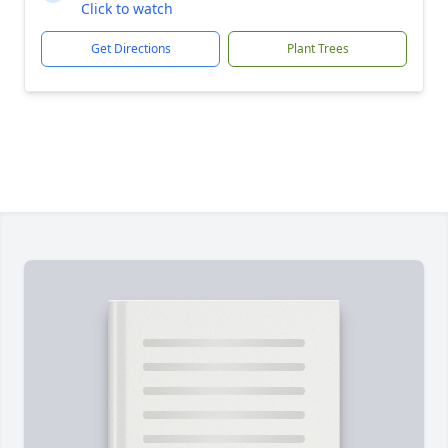
Click to watch
Get Directions
Plant Trees