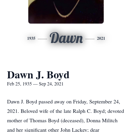
Dawn
1935
2021
Dawn J. Boyd
Feb 25, 1935 — Sep 24, 2021
Dawn J. Boyd passed away on Friday, September 24,
2021. Beloved wife of the late Ralph C. Boyd; devoted
mother of Thomas Boyd (deceased), Donna Militch
and her significant other John Lackey; dear