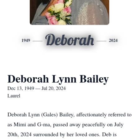
Deborah
1949
2024
Deborah Lynn Bailey
Dec 13, 1949 — Jul 20, 2024
Laurel
Deborah Lynn (Gales) Bailey, affectionately referred to
as Mimi and G-ma, passed away peacefully on July
20th, 2024 surrounded by her loved ones. Deb is