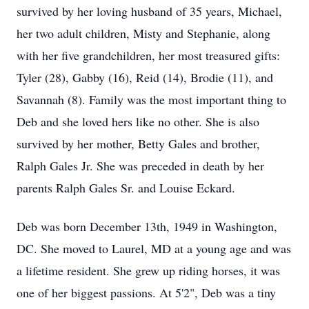
survived by her loving husband of 35 years, Michael,
her two adult children, Misty and Stephanie, along
with her five grandchildren, her most treasured gifts:
Tyler (28), Gabby (16), Reid (14), Brodie (11), and
Savannah (8). Family was the most important thing to
Deb and she loved hers like no other. She is also
survived by her mother, Betty Gales and brother,
Ralph Gales Jr. She was preceded in death by her
parents Ralph Gales Sr. and Louise Eckard.
Deb was born December 13th, 1949 in Washington,
DC. She moved to Laurel, MD at a young age and was
a lifetime resident. She grew up riding horses, it was
one of her biggest passions. At 5'2", Deb was a tiny