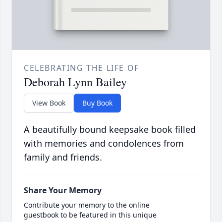
CELEBRATING THE LIFE OF
Deborah Lynn Bailey
View Book
Buy Book
A beautifully bound keepsake book filled
with memories and condolences from
family and friends.
Share Your Memory
Contribute your memory to the online
guestbook to be featured in this unique