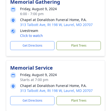
Memorial Gathering
Friday, August 9, 2024
6:00 - 7:00 pm
Chapel at Donaldson Funeral Home, P.A.
313 Talbott Ave, Rt 198 W, Laurel, MD 20707
Livestream
Click to watch
Get Directions
Plant Trees
Memorial Service
Friday, August 9, 2024
Starts at 7:00 pm
Chapel at Donaldson Funeral Home, P.A.
313 Talbott Ave, Rt 198 W, Laurel, MD 20707
Get Directions
Plant Trees