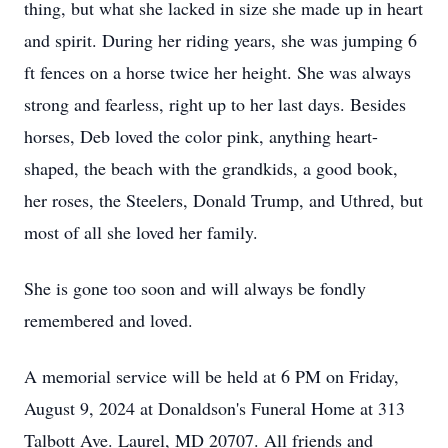
thing, but what she lacked in size she made up in heart
and spirit. During her riding years, she was jumping 6
ft fences on a horse twice her height. She was always
strong and fearless, right up to her last days. Besides
horses, Deb loved the color pink, anything heart-
shaped, the beach with the grandkids, a good book,
her roses, the Steelers, Donald Trump, and Uthred, but
most of all she loved her family.
She is gone too soon and will always be fondly
remembered and loved.
A memorial service will be held at 6 PM on Friday,
August 9, 2024 at Donaldson's Funeral Home at 313
Talbott Ave. Laurel, MD 20707. All friends and