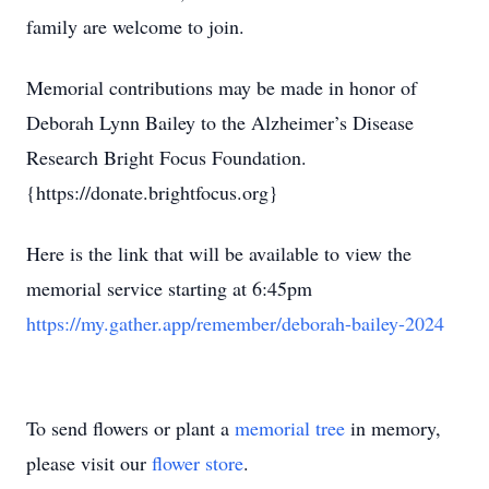
family are welcome to join.
Memorial contributions may be made in honor of
Deborah Lynn Bailey to the Alzheimer’s Disease
Research Bright Focus Foundation.
{https://donate.brightfocus.org}
Here is the link that will be available to view the
memorial service starting at 6:45pm
https://my.gather.app/remember/deborah-bailey-2024
To send flowers or plant a
memorial tree
in memory,
please visit our
flower store
.