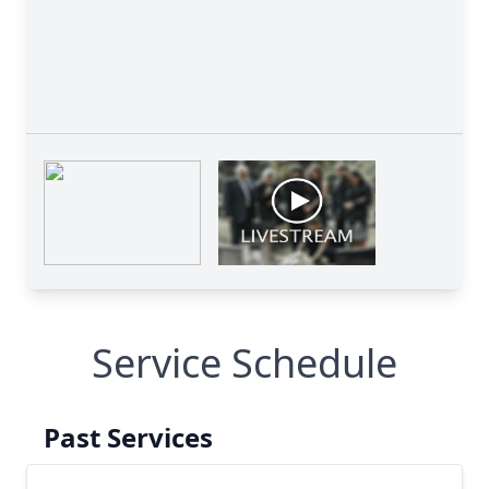
Service Schedule
Past Services