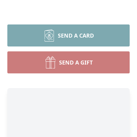
SEND A CARD
SEND A GIFT