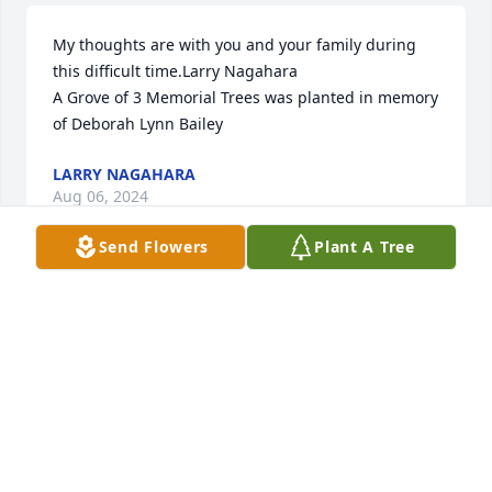
My thoughts are with you and your family during 
this difficult time.Larry Nagahara

A Grove of 3 Memorial Trees was planted in memory 
of Deborah Lynn Bailey
LARRY NAGAHARA
Aug 06, 2024
Send Flowers
Plant A Tree
You will forever be treasured in my heart, until we 
meet again.  Rest In Eternal Peace Aunt 
DebbieðŸ™ðŸ¼ðŸ¤ðŸ•Šï¸
LISA GALES
Aug 05, 2024