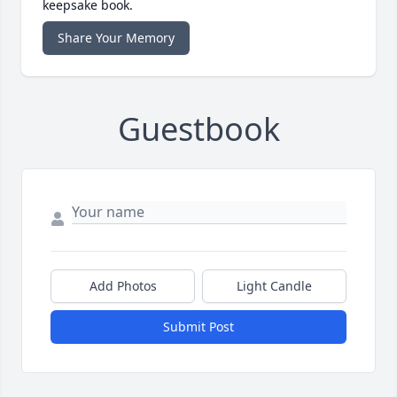
keepsake book.
Share Your Memory
Guestbook
Add Photos
Light Candle
Submit Post