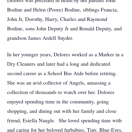
Delores was preceded in death by her parents John
Bodine and Helen (Poore) Bodine, siblings Francia,
John Jr, Dorothy, Harry, Charles and Raymond
Bodine, sons John Deputy Jr and Ronald Deputy, and
grandson James Ardell Snyder.
In her younger years, Delores worked as a Marker in a
Dry Cleaners and later had a long and dedicated
second career as a School Bus Aide before retiring.
She was an avid collector of Angels, amassing a
collection of thousands to watch over her. Dolores
enjoyed spending time in the community, going
shopping, and dining out with her family and close
friend, Estella Naugle. She loved spending time with
and caring for her beloved furbabies, Tiny, Blue-Eyes,