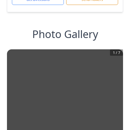
Photo Gallery
1
/
7