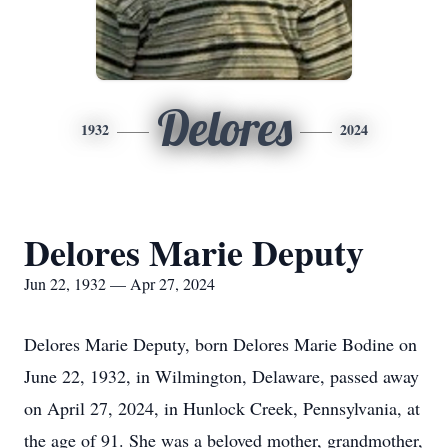
Delores
1932
2024
Delores Marie Deputy
Jun 22, 1932 — Apr 27, 2024
Delores Marie Deputy, born Delores Marie Bodine on
June 22, 1932, in Wilmington, Delaware, passed away
on April 27, 2024, in Hunlock Creek, Pennsylvania, at
the age of 91. She was a beloved mother, grandmother,