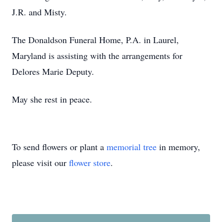
J.R. and Misty.
The Donaldson Funeral Home, P.A. in Laurel,
Maryland is assisting with the arrangements for
Delores Marie Deputy.
May she rest in peace.
To send flowers or plant a
memorial tree
in memory,
please visit our
flower store
.