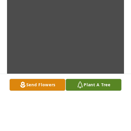
Send Flowers
Plant A Tree