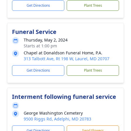
Get Directions
Plant Trees
Funeral Service
Thursday, May 2, 2024
Starts at 1:00 pm
Chapel at Donaldson Funeral Home, P.A.
313 Talbott Ave, Rt 198 W, Laurel, MD 20707
Get Directions
Plant Trees
Interment following funeral service
George Washington Cemetery
9500 Riggs Rd, Adelphi, MD 20783
Get Directions
Send Flowers