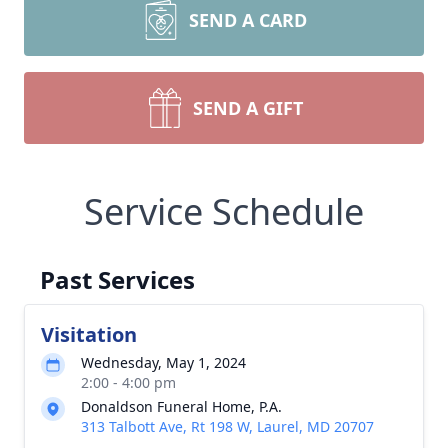
SEND A CARD
SEND A GIFT
Service Schedule
Past Services
Visitation
Wednesday, May 1, 2024
2:00 - 4:00 pm
Donaldson Funeral Home, P.A.
313 Talbott Ave, Rt 198 W, Laurel, MD 20707