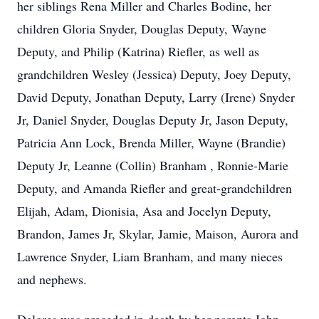
her siblings Rena Miller and Charles Bodine, her
children Gloria Snyder, Douglas Deputy, Wayne
Deputy, and Philip (Katrina) Riefler, as well as
grandchildren Wesley (Jessica) Deputy, Joey Deputy,
David Deputy, Jonathan Deputy, Larry (Irene) Snyder
Jr, Daniel Snyder, Douglas Deputy Jr, Jason Deputy,
Patricia Ann Lock, Brenda Miller, Wayne (Brandie)
Deputy Jr, Leanne (Collin) Branham , Ronnie-Marie
Deputy, and Amanda Riefler and great-grandchildren
Elijah, Adam, Dionisia, Asa and Jocelyn Deputy,
Brandon, James Jr, Skylar, Jamie, Maison, Aurora and
Lawrence Snyder, Liam Branham, and many nieces
and nephews.