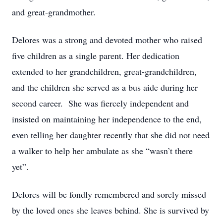
and great-grandmother.
Delores was a strong and devoted mother who raised
five children as a single parent. Her dedication
extended to her grandchildren, great-grandchildren,
and the children she served as a bus aide during her
second career. She was fiercely independent and
insisted on maintaining her independence to the end,
even telling her daughter recently that she did not need
a walker to help her ambulate as she “wasn’t there
yet”.
Delores will be fondly remembered and sorely missed
by the loved ones she leaves behind. She is survived by