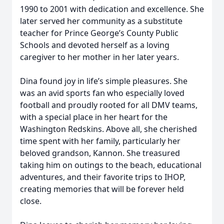
1990 to 2001 with dedication and excellence. She
later served her community as a substitute
teacher for Prince George’s County Public
Schools and devoted herself as a loving
caregiver to her mother in her later years.
Dina found joy in life’s simple pleasures. She
was an avid sports fan who especially loved
football and proudly rooted for all DMV teams,
with a special place in her heart for the
Washington Redskins. Above all, she cherished
time spent with her family, particularly her
beloved grandson, Kannon. She treasured
taking him on outings to the beach, educational
adventures, and their favorite trips to IHOP,
creating memories that will be forever held
close.