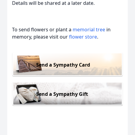
Details will be shared at a later date.
To send flowers or plant a
memorial tree
in
memory, please visit our
flower store
.
Send a Sympathy Card
Send a Sympathy Gift