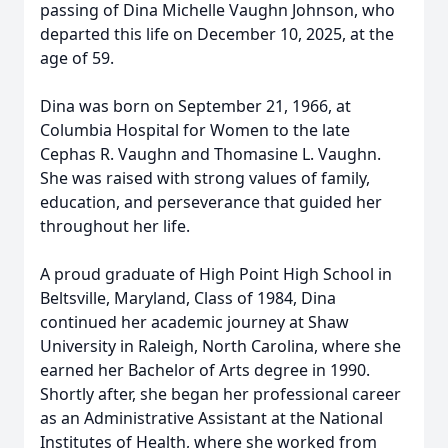
passing of Dina Michelle Vaughn Johnson, who
departed this life on December 10, 2025, at the
age of 59.
Dina was born on September 21, 1966, at
Columbia Hospital for Women to the late
Cephas R. Vaughn and Thomasine L. Vaughn.
She was raised with strong values of family,
education, and perseverance that guided her
throughout her life.
A proud graduate of High Point High School in
Beltsville, Maryland, Class of 1984, Dina
continued her academic journey at Shaw
University in Raleigh, North Carolina, where she
earned her Bachelor of Arts degree in 1990.
Shortly after, she began her professional career
as an Administrative Assistant at the National
Institutes of Health, where she worked from