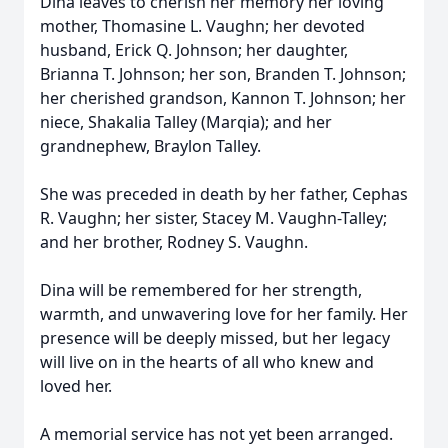
Dina leaves to cherish her memory her loving
mother, Thomasine L. Vaughn; her devoted
husband, Erick Q. Johnson; her daughter,
Brianna T. Johnson; her son, Branden T. Johnson;
her cherished grandson, Kannon T. Johnson; her
niece, Shakalia Talley (Marqia); and her
grandnephew, Braylon Talley.
She was preceded in death by her father, Cephas
R. Vaughn; her sister, Stacey M. Vaughn-Talley;
and her brother, Rodney S. Vaughn.
Dina will be remembered for her strength,
warmth, and unwavering love for her family. Her
presence will be deeply missed, but her legacy
will live on in the hearts of all who knew and
loved her.
A memorial service has not yet been arranged.