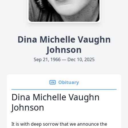
Dina Michelle Vaughn
Johnson
Sep 21, 1966 — Dec 10, 2025
Obituary
Dina Michelle Vaughn
Johnson
It is with deep sorrow that we announce the