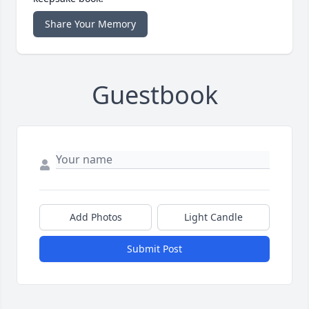
Share Your Memory
Guestbook
Add Photos
Light Candle
Submit Post