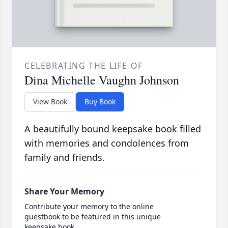
CELEBRATING THE LIFE OF
Dina Michelle Vaughn Johnson
View Book
Buy Book
A beautifully bound keepsake book filled
with memories and condolences from
family and friends.
Share Your Memory
Contribute your memory to the online
guestbook to be featured in this unique
keepsake book.