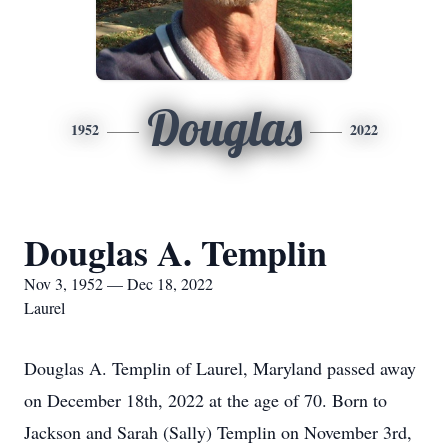
Douglas
1952
2022
Douglas A. Templin
Nov 3, 1952 — Dec 18, 2022
Laurel
Douglas A. Templin of Laurel, Maryland passed away
on December 18th, 2022 at the age of 70. Born to
Jackson and Sarah (Sally) Templin on November 3rd,