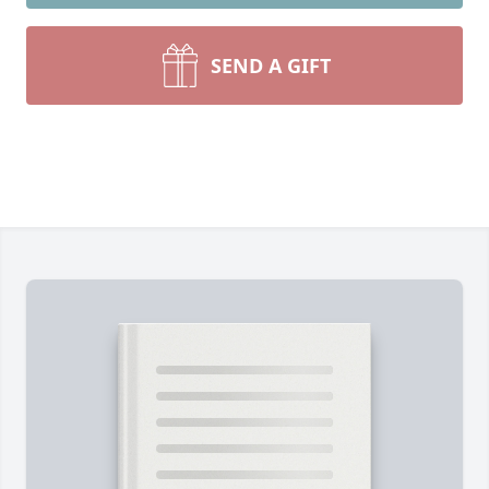
SEND A GIFT