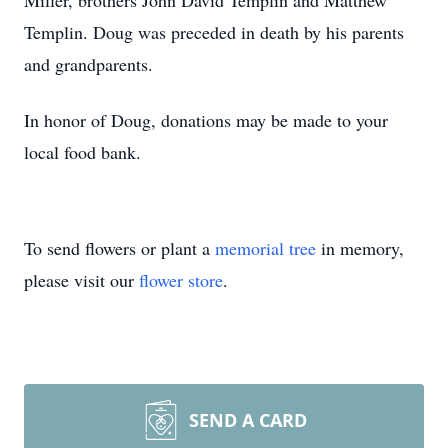
Miller, brothers John David Templin and Matthew
Templin. Doug was preceded in death by his parents
and grandparents.
In honor of Doug, donations may be made to your
local food bank.
To send flowers or plant a
memorial tree
in memory,
please visit our
flower store
.
SEND A CARD