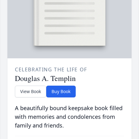
CELEBRATING THE LIFE OF
Douglas A. Templin
View Book
Buy Book
A beautifully bound keepsake book filled
with memories and condolences from
family and friends.