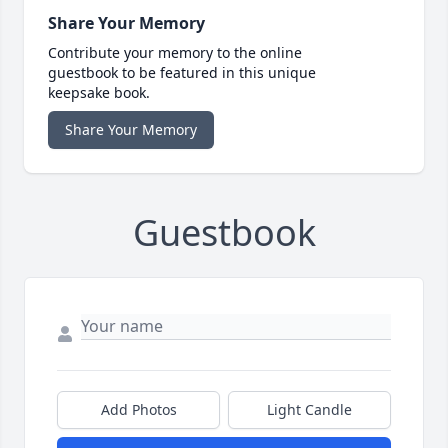
Share Your Memory
Contribute your memory to the online
guestbook to be featured in this unique
keepsake book.
Share Your Memory
Guestbook
Add Photos
Light Candle