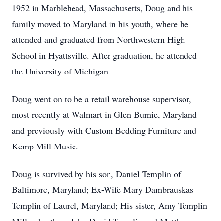
1952 in Marblehead, Massachusetts, Doug and his
family moved to Maryland in his youth, where he
attended and graduated from Northwestern High
School in Hyattsville. After graduation, he attended
the University of Michigan.
Doug went on to be a retail warehouse supervisor,
most recently at Walmart in Glen Burnie, Maryland
and previously with Custom Bedding Furniture and
Kemp Mill Music.
Doug is survived by his son, Daniel Templin of
Baltimore, Maryland; Ex-Wife Mary Dambrauskas
Templin of Laurel, Maryland; His sister, Amy Templin