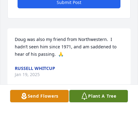
Submit Post
Doug was also my friend from Northwestern.  I 
hadn’t seen him since 1971, and am saddened to 
hear of his passing.  🙏
RUSSELL WHITCUP
Jan 19, 2025
Send Flowers
Plant A Tree
I have been looking for Douglas for years and to  
now have found this is upsetting. How did he die? 
Why is there nothing written here? I knew Doug in 
high school. He was smart, bright and a little 
synical. We hung out together. We were in a band. I 