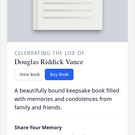
CELEBRATING THE LIFE OF
Douglas Riddick Vance
View Book
Buy Book
A beautifully bound keepsake book filled
with memories and condolences from
family and friends.
Share Your Memory