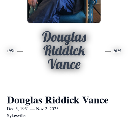
Douglas
Riddick
1951
2025
Vance
Douglas Riddick Vance
Dec 5, 1951 — Nov 2, 2025
Sykesville