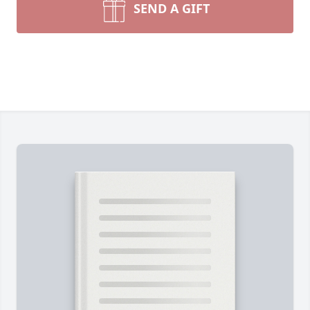
SEND A GIFT