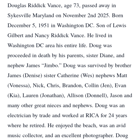
Douglas Riddick Vance, age 73, passed away in
Sykesville Maryland on November 2nd 2025. Born
December 5, 1951 in Washington DC. Son of Lewis
Gilbert and Nancy Riddick Vance. He lived in
Washington DC area his entire life. Doug was
proceeded in death by his parents, sister Diane, and
nephew James “Jimbo.” Doug was survived by brother
James (Denise) sister Catherine (Wes) nephews Matt
(Vonessa), Nick, Chris, Brandon, Collin (Jen), Evan
(Kia), Lauren (Jonathan), Allison (Donnell), Jason and
many other great nieces and nephews. Doug was an
electrician by trade and worked at RICA for 24 years
where he retired. He enjoyed the beach, was an avid
music collector, and an excellent photographer. Doug