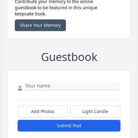
Contribute your memory to the online
guestbook to be featured in this unique
keepsake book.
Share Your Memory
Guestbook
Add Photos
Light Candle
Submit Post