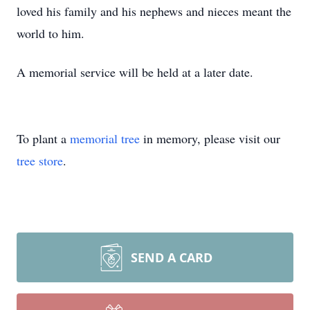
loved his family and his nephews and nieces meant the
world to him.
A memorial service will be held at a later date.
To plant a
memorial tree
in memory, please visit our
tree store
.
SEND A CARD