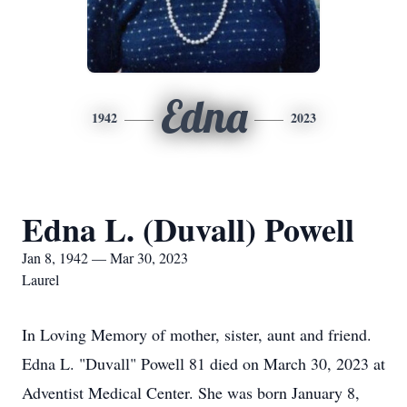
Edna
1942
2023
Edna L. (Duvall) Powell
Jan 8, 1942 — Mar 30, 2023
Laurel
In Loving Memory of mother, sister, aunt and friend.
Edna L. "Duvall" Powell 81 died on March 30, 2023 at
Adventist Medical Center. She was born January 8,