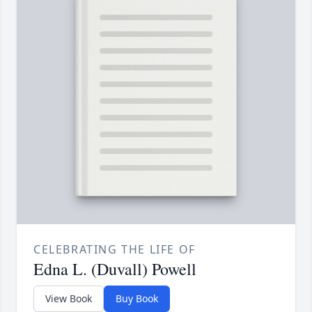
CELEBRATING THE LIFE OF
Edna L. (Duvall) Powell
View Book
Buy Book