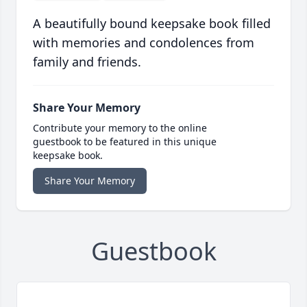
A beautifully bound keepsake book filled
with memories and condolences from
family and friends.
Share Your Memory
Contribute your memory to the online
guestbook to be featured in this unique
keepsake book.
Share Your Memory
Guestbook