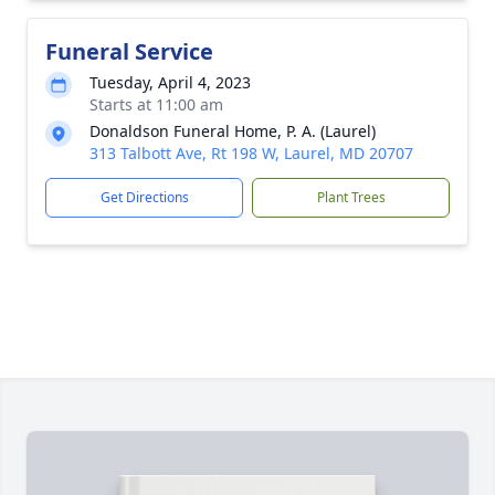
Funeral Service
Tuesday, April 4, 2023
Starts at 11:00 am
Donaldson Funeral Home, P. A. (Laurel)
313 Talbott Ave, Rt 198 W, Laurel, MD 20707
Get Directions
Plant Trees