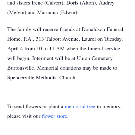
and sisters Irene (Calvert), Doris (Alton), Audrey
(Melvin) and Marianna (Edwin).
The family will receive friends at Donaldson Funeral
Home, P.A., 313 Talbott Avenue, Laurel on Tuesday,
April 4 from 10 to 11 AM when the funeral service
will begin. Interment will be at Union Cemetery,
Burtonsville. Memorial donations may be made to
Spencerville Methodist Church.
To send flowers or plant a
memorial tree
in memory,
please visit our
flower store
.