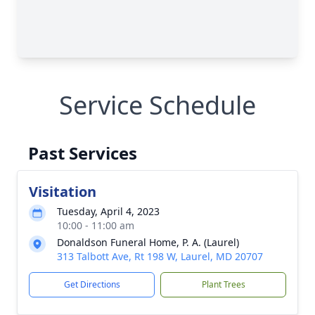
Service Schedule
Past Services
Visitation
Tuesday, April 4, 2023
10:00 - 11:00 am
Donaldson Funeral Home, P. A. (Laurel)
313 Talbott Ave, Rt 198 W, Laurel, MD 20707
Get Directions
Plant Trees