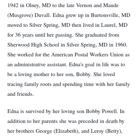
1942 in Olney, MD to the late Vernon and Maude
(Musgrove) Duvall. Edna grew up in Burtonsville, MD
moved to Silver Spring, MD then lived in Laurel, MD
for 36 years until her passing. She graduated from
Sherwood High School in Silver Spring, MD in 1960.
She worked for the American Postal Workers Union as
an administrative assistant. Edna's goal in life was to
be a loving mother to her son, Bobby. She loved
tracing family roots and spending time with her family
and friends.
Edna is survived by her loving son Bobby Powell. In
addition to her parents she was preceded in death by
her brothers George (Elizabeth), and Leroy (Betty),