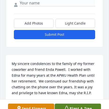
Add Photos
Light Candle
Submit Post
My sincere condolences to the family of my former 
coworker and friend Enda Powell.  I worked with 
Edna for many years at the APWU Health Plan until 
her retirement.  We continued our friendship with 
chatting on the phone over the years. It was a joy 
and privilege to have known Edna, may she R.I.P.
JOAN C. BRYANT
Send Flowers
Plant A Tree
Apr 06, 2023