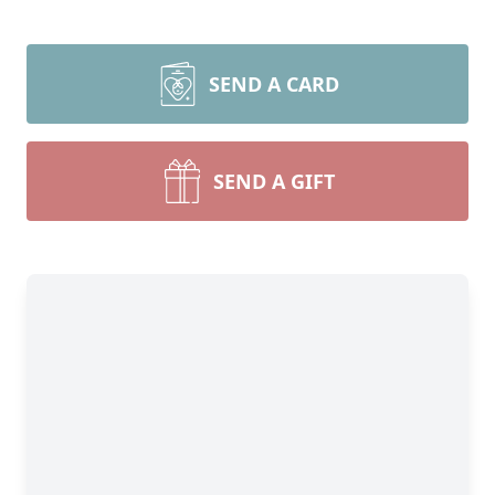
SEND A CARD
SEND A GIFT