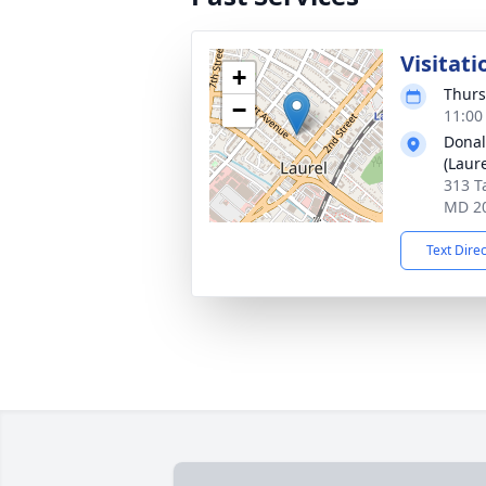
Visitati
+
Thurs
−
11:00
Donal
(Laure
313 T
MD 2
Text Dire