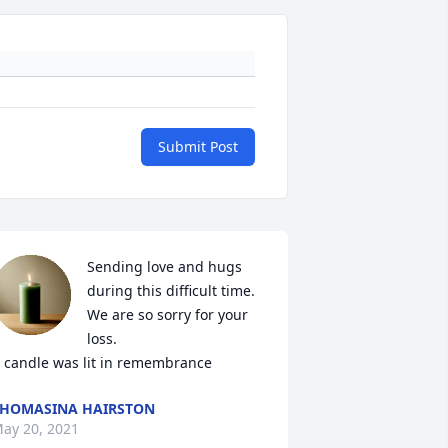
Submit Post
Sending love and hugs 
during this difficult time. 
We are so sorry for your 
loss.

 candle was lit in remembrance
HOMASINA HAIRSTON
ay 20, 2021