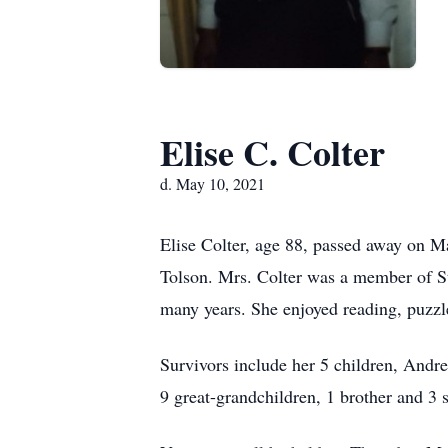
Elise C. Colter
d. May 10, 2021
Elise Colter, age 88, passed away on M
Tolson. Mrs. Colter was a member of St
many years. She enjoyed reading, puzzl
Survivors include her 5 children, Andre
9 great-grandchildren, 1 brother and 3 s