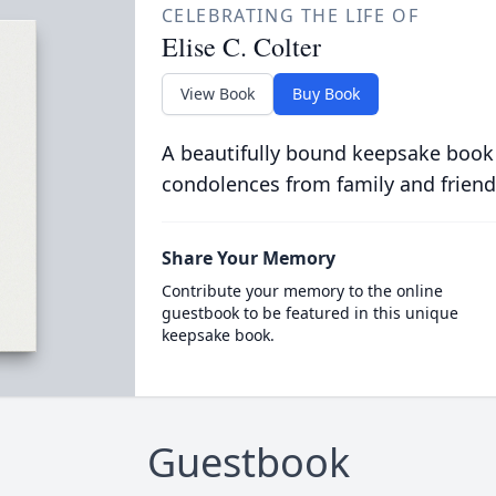
CELEBRATING THE LIFE OF
Elise C. Colter
View Book
Buy Book
A beautifully bound keepsake book
condolences from family and friend
Share Your Memory
Contribute your memory to the online
guestbook to be featured in this unique
keepsake book.
Guestbook