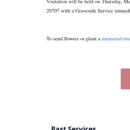
Visitation will be held on Thursday, 
20707 with a Graveside Service immedi
To send flowers or plant a
memorial tre
Past Services