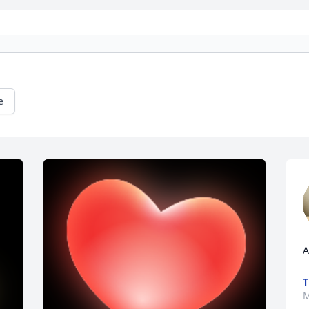
e
A
T
M