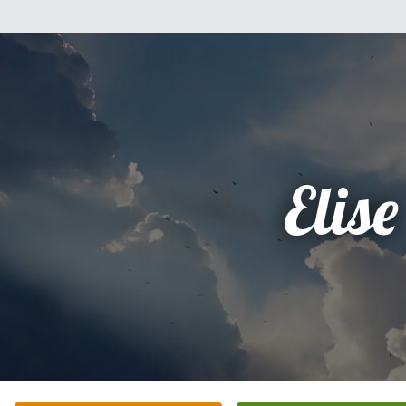
Elise