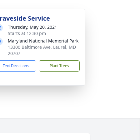
raveside Service
Thursday, May 20, 2021
Starts at 12:30 pm
Maryland National Memorial Park
13300 Baltimore Ave, Laurel, MD
20707
Text Directions
Plant Trees