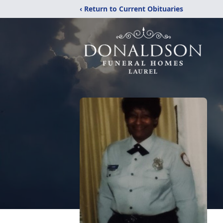
‹ Return to Current Obituaries