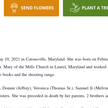
SEND FLOWERS
PLANT A TR
ay 10, 2021 in Catonsville, Maryland. She was born on Febru
. Mary of the Mills Church in Laurel, Maryland and worked f
e books and the shooting range.
, Donnie (Jeffrey), Veronica (Thomas Sr.), Samuel Jr (Melvin
isters. She was preceded in death by her parents, 2 brothers an