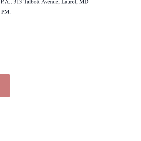
 P.A., 313 Talbott Avenue, Laurel, MD
0 PM.