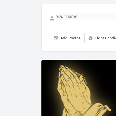
Add Photos
Light Candl