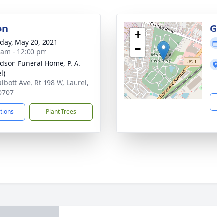
on
G
+
day, May 20, 2021
−
 am - 12:00 pm
dson Funeral Home, P. A.
l)
albott Ave, Rt 198 W, Laurel,
0707
ctions
Plant Trees