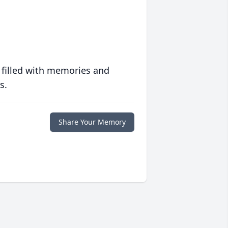
 filled with memories and
s.
Share Your Memory