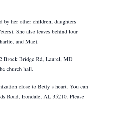
d by her other children, daughters
ters). She also leaves behind four
harlie, and Mae).
402 Brock Bridge Rd, Laurel, MD
he church hall.
ization close to Betty’s heart. You can
s Road, Irondale, AL 35210. Please