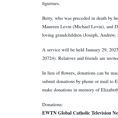
figurines.
Betty, who was preceded in death by her
Maureen Levin (Michael Levin), and Don
loving grandchildren (Joseph, Andrew, 
A service will be held January 29, 202
20724). Relatives and friends are invite
In lieu of flowers, donations can be ma
submit donations by phone or mail to
make donations in memory of Elizabeth
Donations:
EWTN Global Catholic Television N