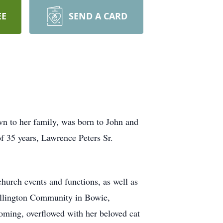
EE
SEND A CARD
wn to her family, was born to John and
 35 years, Lawrence Peters Sr.
urch events and functions, as well as
Collington Community in Bowie,
oming, overflowed with her beloved cat