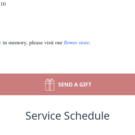
210
e
in memory, please visit our
flower store
.
SEND A GIFT
Service Schedule