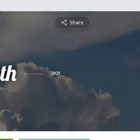
Share
th
2025