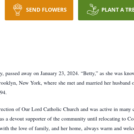
SEND FLOWERS
PLANT A TR
ity, passed away on January 23, 2024. “Betty,” as she was kno
Brooklyn, New York, where she met and married her husband of
994.
ction of Our Lord Catholic Church and was active in many ch
 was a devout supporter of the community until relocating to 
 with the love of family, and her home, always warm and welc