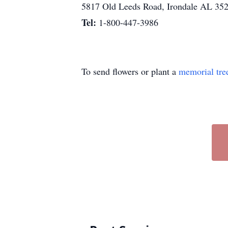
5817 Old Leeds Road, Irondale AL 35
Tel:
1-800-447-3986
To send flowers or plant a
memorial tre