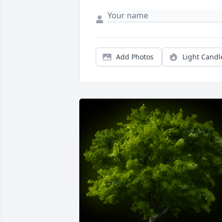
Add Photos
Light Candl