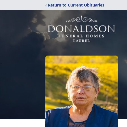
‹ Return to Current Obituaries