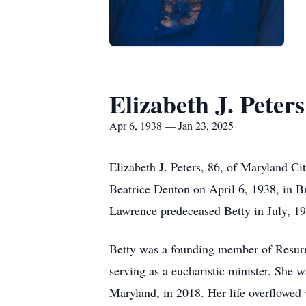
Elizabeth J. Peters
Apr 6, 1938 — Jan 23, 2025
Elizabeth J. Peters, 86, of Maryland C
Beatrice Denton on April 6, 1938, in 
Lawrence predeceased Betty in July, 1
Betty was a founding member of Resurre
serving as a eucharistic minister. She
Maryland, in 2018. Her life overflowed