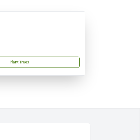
Plant Trees