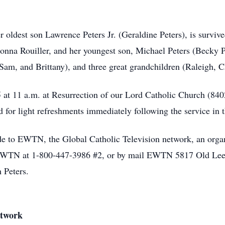
 oldest son Lawrence Peters Jr. (Geraldine Peters), is survive
na Rouiller, and her youngest son, Michael Peters (Becky Pe
Sam, and Brittany), and three great grandchildren (Raleigh, C
5 at 11 a.m. at Resurrection of our Lord Catholic Church (8
d for light refreshments immediately following the service in t
de to EWTN, the Global Catholic Television network, an organ
 EWTN at 1-800-447-3986 #2, or by mail EWTN 5817 Old Leed
 Peters.
etwork