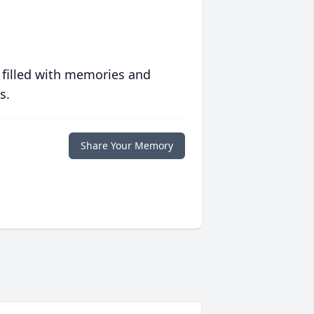
 filled with memories and
s.
Share Your Memory