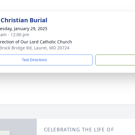
Christian Burial
sday, January 29, 2025
 am - 12:00 pm
rection of Our Lord Catholic Church
Brock Bridge Rd, Laurel, MD 20724
Text Directions
CELEBRATING THE LIFE OF