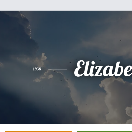
Elizabe
1938