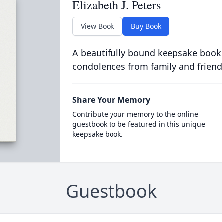
Elizabeth J. Peters
View Book
Buy Book
A beautifully bound keepsake book
condolences from family and friend
Share Your Memory
Contribute your memory to the online
guestbook to be featured in this unique
keepsake book.
Guestbook