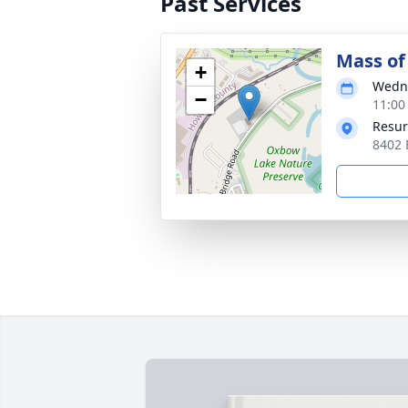
Past Services
Mass of 
+
Wedne
−
11:00
Resur
8402 