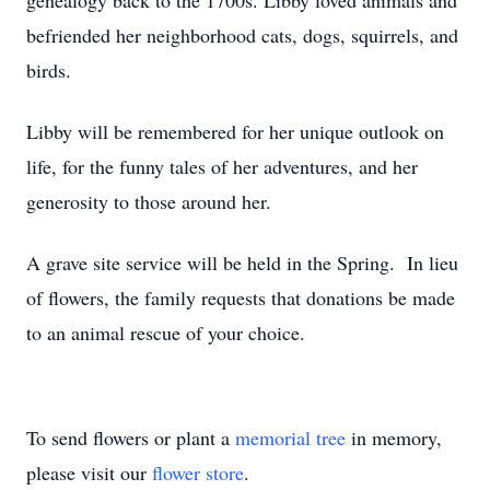
genealogy back to the 1700s. Libby loved animals and
befriended her neighborhood cats, dogs, squirrels, and
birds.
Libby will be remembered for her unique outlook on
life, for the funny tales of her adventures, and her
generosity to those around her.
A grave site service will be held in the Spring. In lieu
of flowers, the family requests that donations be made
to an animal rescue of your choice.
To send flowers or plant a
memorial tree
in memory,
please visit our
flower store
.