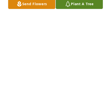
Send Flowers
Plant A Tree
A Memorial Tree was planted for Elizabeth "Libby" 
Roberta Waite

We are deeply sorry for your loss ~ the staff at 
Donaldson Funeral Home, P. A. (Laurel)-Donaldson 
Funeral Home, P.A.
Jan 31, 2023
Visits: 4
This site is protected by reCAPTCHA and the
Google
Privacy Policy
and
Terms of Service
apply.