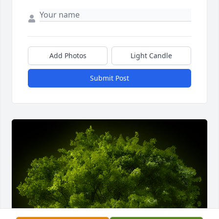
Add Photos
Light Candle
Submit Post