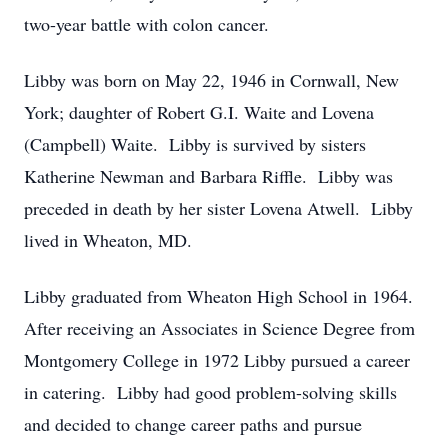
two-year battle with colon cancer.
Libby was born on May 22, 1946 in Cornwall, New
York; daughter of Robert G.I. Waite and Lovena
(Campbell) Waite. Libby is survived by sisters
Katherine Newman and Barbara Riffle. Libby was
preceded in death by her sister Lovena Atwell. Libby
lived in Wheaton, MD.
Libby graduated from Wheaton High School in 1964.
After receiving an Associates in Science Degree from
Montgomery College in 1972 Libby pursued a career
in catering. Libby had good problem-solving skills
and decided to change career paths and pursue