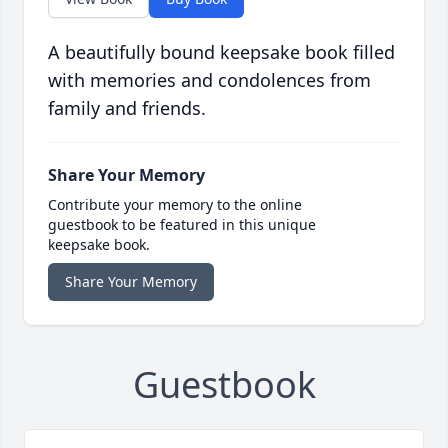
A beautifully bound keepsake book filled
with memories and condolences from
family and friends.
Share Your Memory
Contribute your memory to the online
guestbook to be featured in this unique
keepsake book.
Share Your Memory
Guestbook