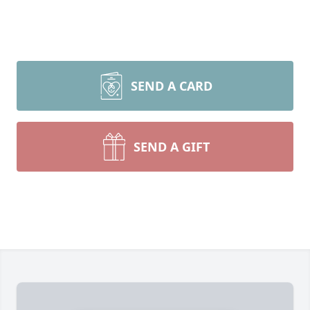
SEND A CARD
SEND A GIFT