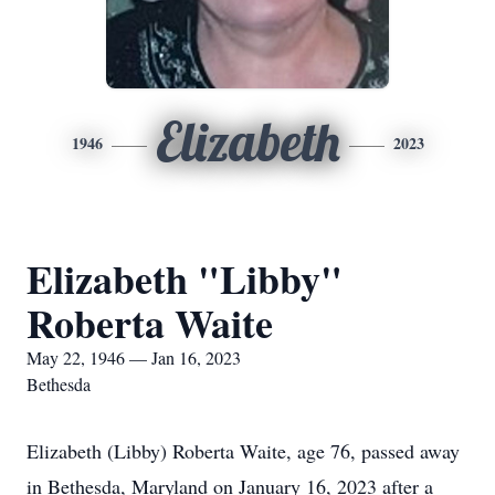
Elizabeth
1946
2023
Elizabeth "Libby"
Roberta Waite
May 22, 1946 — Jan 16, 2023
Bethesda
Elizabeth (Libby) Roberta Waite, age 76, passed away
in Bethesda, Maryland on January 16, 2023 after a