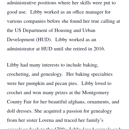
administrative positions where her skills were put to
good use. Libby worked as an office manager for
various companies before she found her true calling at
the US Department of Housing and Urban
Development (HUD). Libby worked as an
administrator at HUD until she retired in 2016.
Libby had many interests to include baking,
crocheting, and genealogy. Her baking specialties
were her pumpkin and pecan pies. Libby loved to
crochet and won many prizes at the Montgomery
County Fair for her beautiful afghans, ornaments, and
doll dresses. She acquired a passion for genealogy
from her sister Lovena and traced her family’s