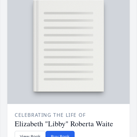
CELEBRATING THE LIFE OF
Elizabeth "Libby" Roberta Waite
View Book
Buy Book