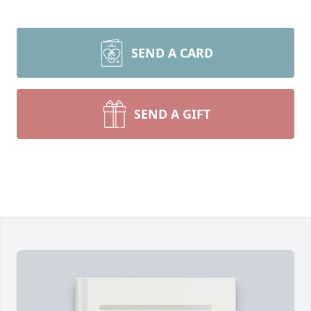
SEND A CARD
SEND A GIFT