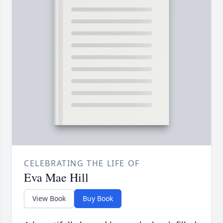
CELEBRATING THE LIFE OF
Eva Mae Hill
View Book
Buy Book