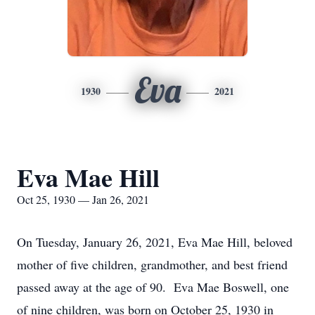
Eva
1930
2021
Eva Mae Hill
Oct 25, 1930 — Jan 26, 2021
On Tuesday, January 26, 2021, Eva Mae Hill, beloved
mother of five children, grandmother, and best friend
passed away at the age of 90. Eva Mae Boswell, one
of nine children, was born on October 25, 1930 in