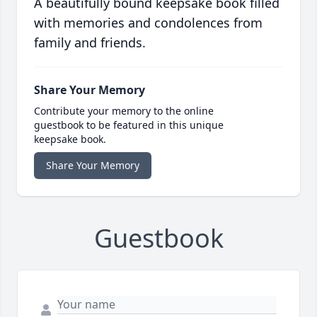
A beautifully bound keepsake book filled
with memories and condolences from
family and friends.
Share Your Memory
Contribute your memory to the online
guestbook to be featured in this unique
keepsake book.
Share Your Memory
Guestbook