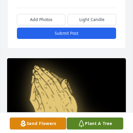
Add Photos
Light Candle
Submit Post
Send Flowers
Plant A Tree