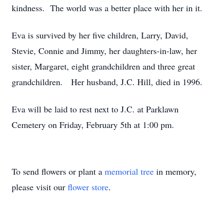
kindness. The world was a better place with her in it.
Eva is survived by her five children, Larry, David,
Stevie, Connie and Jimmy, her daughters-in-law, her
sister, Margaret, eight grandchildren and three great
grandchildren. Her husband, J.C. Hill, died in 1996.
Eva will be laid to rest next to J.C. at Parklawn
Cemetery on Friday, February 5th at 1:00 pm.
To send flowers or plant a
memorial tree
in memory,
please visit our
flower store
.