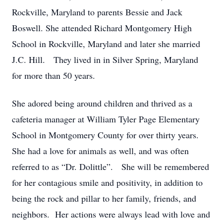
Rockville, Maryland to parents Bessie and Jack
Boswell. She attended Richard Montgomery High
School in Rockville, Maryland and later she married
J.C. Hill. They lived in in Silver Spring, Maryland
for more than 50 years.
She adored being around children and thrived as a
cafeteria manager at William Tyler Page Elementary
School in Montgomery County for over thirty years.
She had a love for animals as well, and was often
referred to as “Dr. Dolittle”. She will be remembered
for her contagious smile and positivity, in addition to
being the rock and pillar to her family, friends, and
neighbors. Her actions were always lead with love and