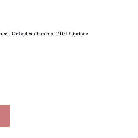
Greek Orthodox church at 7101 Cipriano