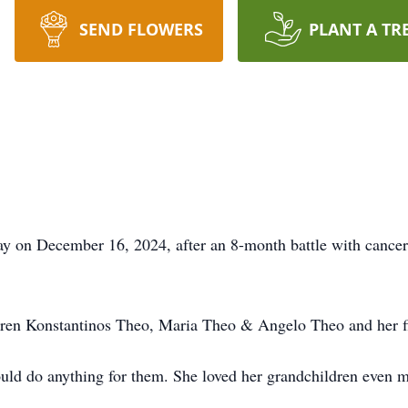
SEND FLOWERS
PLANT A TR
y on December 16, 2024, after an 8-month battle with cancer
ldren Konstantinos Theo, Maria Theo & Angelo Theo and her f
uld do anything for them. She loved her grandchildren even mo