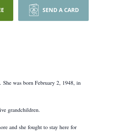
EE
SEND A CARD
. She was born February 2, 1948, in
ive grandchildren.
re and she fought to stay here for