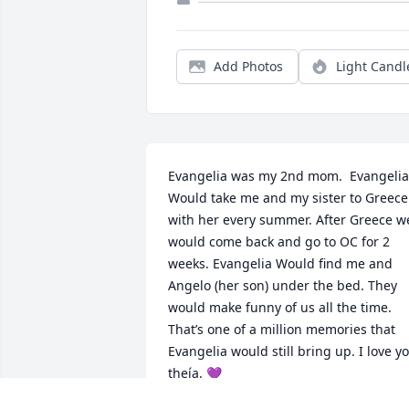
Add Photos
Light Candl
Evangelia was my 2nd mom.  Evangelia 
Would take me and my sister to Greece 
with her every summer. After Greece we
would come back and go to OC for 2 
weeks. Evangelia Would find me and 
Angelo (her son) under the bed. They 
would make funny of us all the time. 
That’s one of a million memories that 
Evangelia would still bring up. I love yo
theía. 💜