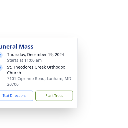
uneral Mass
Thursday, December 19, 2024
Starts at 11:00 am
St. Theodores Greek Orthodox
Church
7101 Cipriano Road, Lanham, MD
20706
Text Directions
Plant Trees