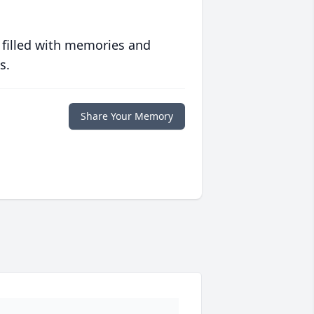
 filled with memories and
s.
Share Your Memory