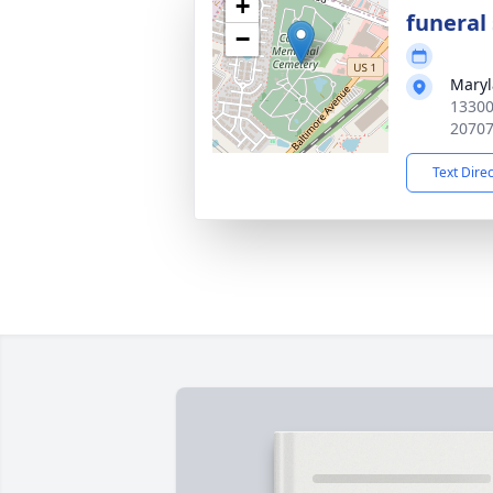
+
funeral 
−
Maryl
13300
2070
Text Dire