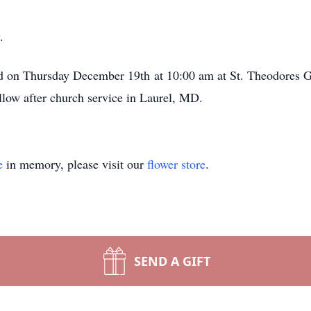
.
ld on Thursday December 19th at 10:00 am at St. Theodores 
low after church service in Laurel, MD.
e
in memory, please visit our
flower store
.
SEND A GIFT