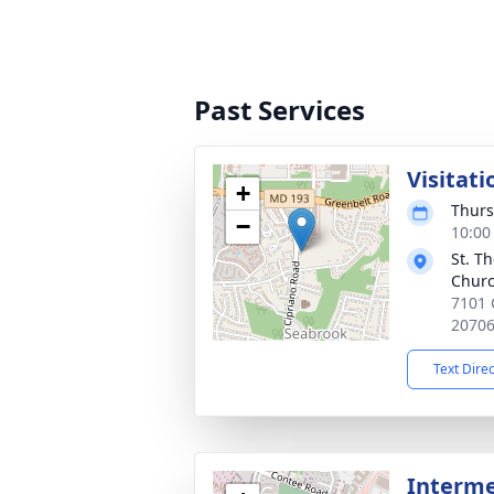
Past Services
Visitati
+
Thurs
−
10:00
St. T
Chur
7101 
2070
Text Dire
Interme