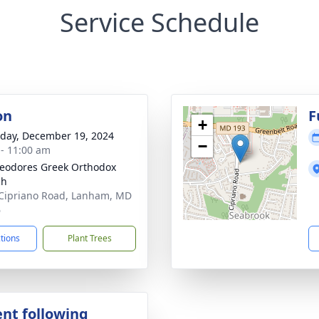
Service Schedule
on
F
+
day, December 19, 2024
−
 - 11:00 am
heodores Greek Orthodox
ch
Cipriano Road, Lanham, MD
6
ctions
Plant Trees
nt following