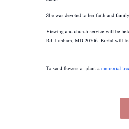
She was devoted to her faith and family
Viewing and church service will be he
Rd, Lanham, MD 20706. Burial will fol
To send flowers or plant a
memorial tre