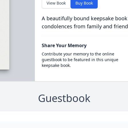
View Book
Buy Book
A beautifully bound keepsake book
condolences from family and friend
Share Your Memory
Contribute your memory to the online
guestbook to be featured in this unique
keepsake book.
Guestbook