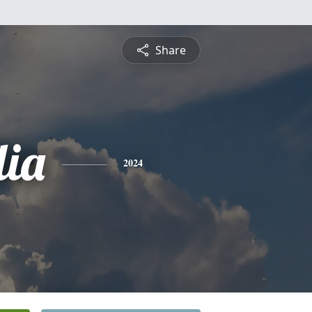
Share
lia
2024