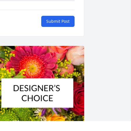
Submit Post