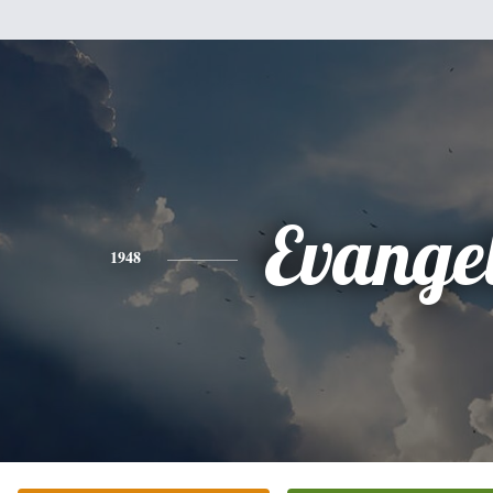
Evange
1948