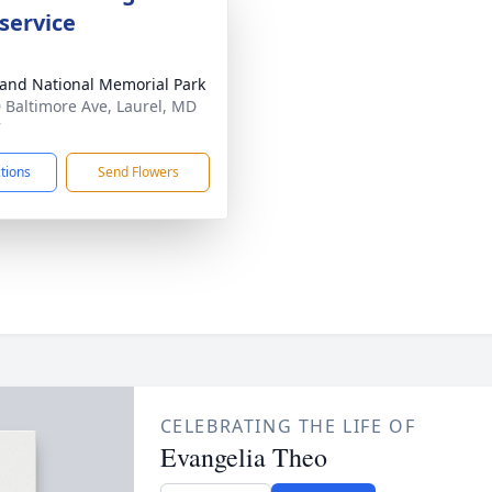
service
and National Memorial Park
 Baltimore Ave, Laurel, MD
7
ctions
Send Flowers
CELEBRATING THE LIFE OF
Evangelia Theo