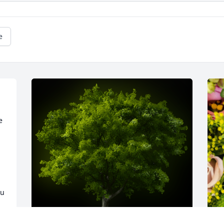
e
 
u 