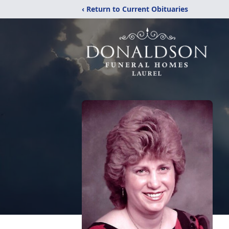
‹ Return to Current Obituaries