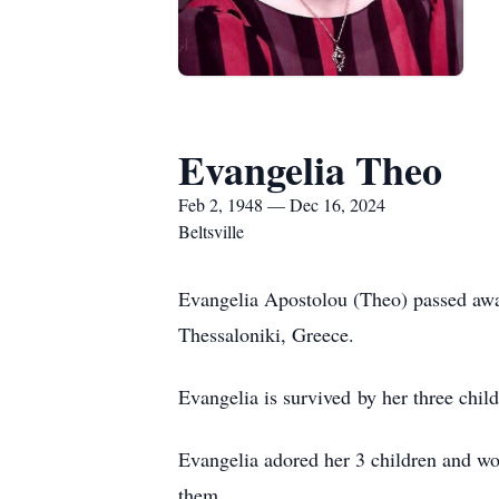
Evangelia Theo
Feb 2, 1948 — Dec 16, 2024
Beltsville
Evangelia Apostolou (Theo) passed awa
Thessaloniki, Greece.
Evangelia is survived by her three chi
Evangelia adored her 3 children and wo
them.