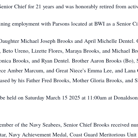
enior Chief for 21 years and was honorably retired from acti
aining employment with Parsons located at BWI as a Senior Civ
 Daughter Michael Joseph Brooks and April Michelle Dentel. G
, Beto Ureno, Lizette Flores, Maraya Brooks, and Michael Br
ica Brooks, and Ryan Dentel. Brother Aaron Brooks (Bo), S
iece Amber Marcum, and Great Niece’s Emma Lee, and Lana 
ased by his Father Fred Brooks, Mother Gloria Brooks, and Si
 be held on Saturday March 15 2025 at 11:00am at Donaldson
member of the Navy Seabees, Senior Chief Brooks received nu
ar, Navy Achievement Medal, Coast Guard Meritorious Unit