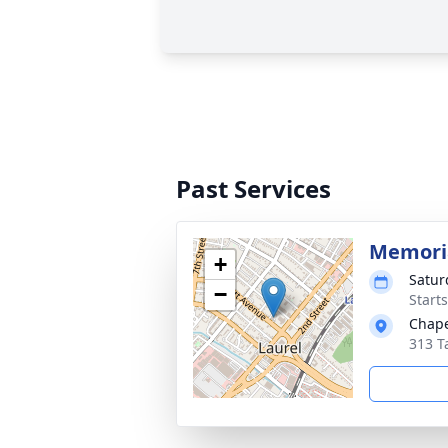
Past Services
Memoria
+
Satur
−
Start
Chape
313 T