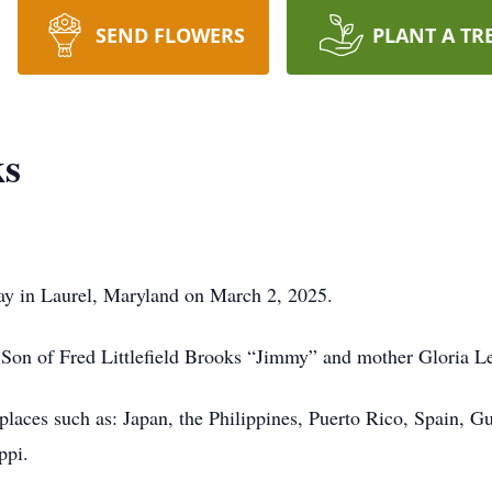
SEND FLOWERS
PLANT A TR
ks
ay in Laurel, Maryland on March 2, 2025.
on of Fred Littlefield Brooks “Jimmy” and mother Gloria L
 places such as: Japan, the Philippines, Puerto Rico, Spain, 
ppi.