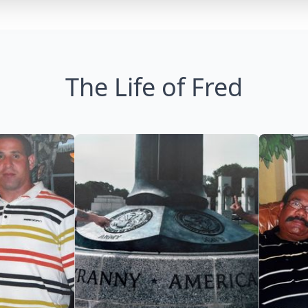
The Life of Fred