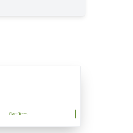
Plant Trees