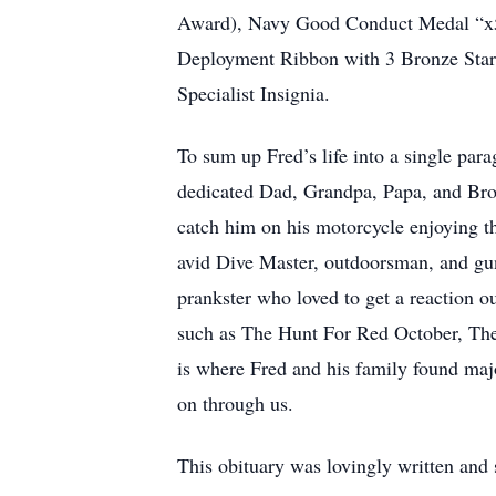
Award), Navy Good Conduct Medal “x5”
Deployment Ribbon with 3 Bronze Stars
Specialist Insignia.
To sum up Fred’s life into a single para
dedicated Dad, Grandpa, Papa, and Brot
catch him on his motorcycle enjoying t
avid Dive Master, outdoorsman, and gu
prankster who loved to get a reaction o
such as The Hunt For Red October, The
is where Fred and his family found maj
on through us.
This obituary was lovingly written and