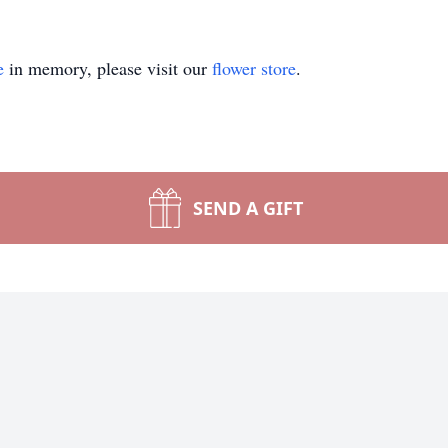
e
in memory, please visit our
flower store
.
SEND A GIFT