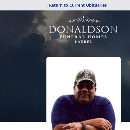
‹ Return to Current Obituaries