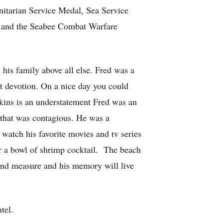
tarian Service Medal, Sea Service
, and the Seabee Combat Warfare
 his family above all else. Fred was a
t devotion. On a nice day you could
kins is an understatement Fred was an
that was contagious. He was a
 watch his favorite movies and tv series
 a bowl of shrimp cocktail. The beach
yond measure and his memory will live
tel.