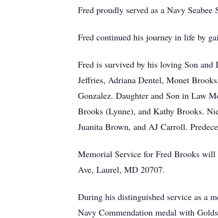
Fred proudly served as a Navy Seabee S
Fred continued his journey in life by g
Fred is survived by his loving Son and
Jeffries, Adriana Dentel, Monet Brooks
Gonzalez. Daughter and Son in Law Mon
Brooks (Lynne), and Kathy Brooks. N
Juanita Brown, and AJ Carroll. Predece
Memorial Service for Fred Brooks will
Ave, Laurel, MD 20707.
During his distinguished service as a 
Navy Commendation medal with Goldst