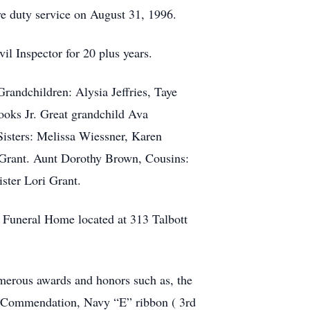
ve duty service on August 31, 1996.
il Inspector for 20 plus years.
randchildren: Alysia Jeffries, Taye
ooks Jr. Great grandchild Ava
isters: Melissa Wiessner, Karen
Grant. Aunt Dorothy Brown, Cousins:
ster Lori Grant.
 Funeral Home located at 313 Talbott
merous awards and honors such as, the
 Commendation, Navy “E” ribbon ( 3rd