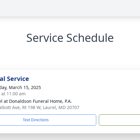
Service Schedule
l Service
day, March 15, 2025
s at 11:00 am
l at Donaldson Funeral Home, P.A.
albott Ave, Rt 198 W, Laurel, MD 20707
Text Directions