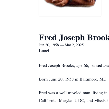
Fred Joseph Broo
Jun 20, 1958 — Mar 2, 2025
Laurel
Fred Joseph Brooks, age 66, passed aw
Born June 20, 1958 in Baltimore, MD S
Fred was a well traveled man, living in
California, Maryland, DC, and Mississi