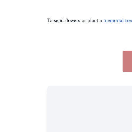
To send flowers or plant a
memorial tre