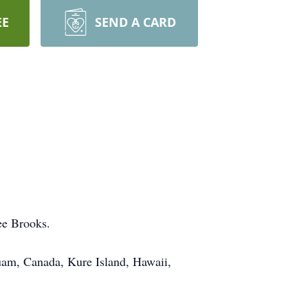
EE
SEND A CARD
ee Brooks.
Guam, Canada, Kure Island, Hawaii,