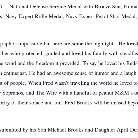
 , National Defense Service Medal with Bronze Star, Humani
, Navy Expert Riffle Medal, Navy Expert Pistol Shot Medal
graph is impossible but here are some the highlights. He loved
her who protected, guided and loved his family with steadfas
he wind and the freedom it provided. To say he loved his Reds
n enthusiast. He had an awesome sense of humor and a laugh 
ut of people. When Fred wasn’t traveling the world he loved to
 Sopranos, and The Wire with a handful of peanut M&M’s or
ority of their solace and fun. Fred Brooks will be missed be
 submitted by his Son Michael Brooks and Daughter April Den