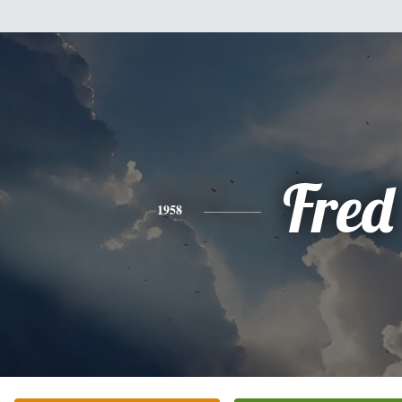
Fred
1958