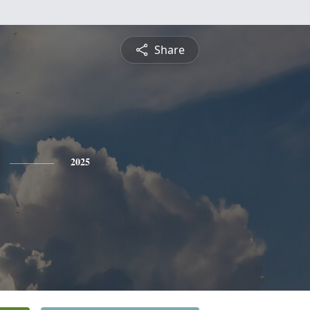
Share
2025