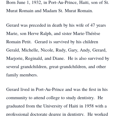
Born June 1, 1932, in Port-Au-Prince, Haiti, son of St.
Murat Romain and Madam St. Murat Romain.
Gerard was preceded in death by his wife of 47 years
Marie, son Herve Ralph, and sister Marie-Thérèse
Romain Petit. Gerard is survived by his children
Gerald, Michelle, Nicole, Rudy, Gary, Andy, Gerard,
Marjorie, Reginald, and Diane. He is also survived by
several grandchildren, great-grandchildren, and other
family members.
Gerard lived in Port-Au-Prince and was the first in his
community to attend college to study dentistry. He
graduated from the University of Haiti in 1958 with a
professional doctorate degree in dentistry. He worked