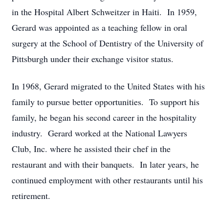
in the Hospital Albert Schweitzer in Haiti. In 1959,
Gerard was appointed as a teaching fellow in oral
surgery at the School of Dentistry of the University of
Pittsburgh under their exchange visitor status.
In 1968, Gerard migrated to the United States with his
family to pursue better opportunities. To support his
family, he began his second career in the hospitality
industry. Gerard worked at the National Lawyers
Club, Inc. where he assisted their chef in the
restaurant and with their banquets. In later years, he
continued employment with other restaurants until his
retirement.