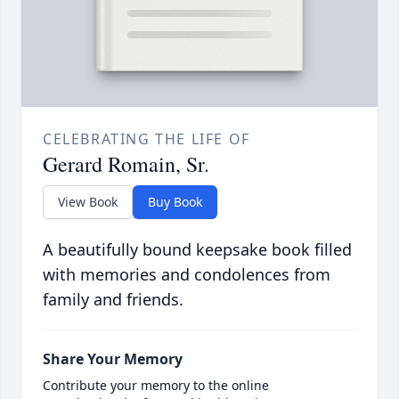
CELEBRATING THE LIFE OF
Gerard Romain, Sr.
View Book
Buy Book
A beautifully bound keepsake book filled
with memories and condolences from
family and friends.
Share Your Memory
Contribute your memory to the online