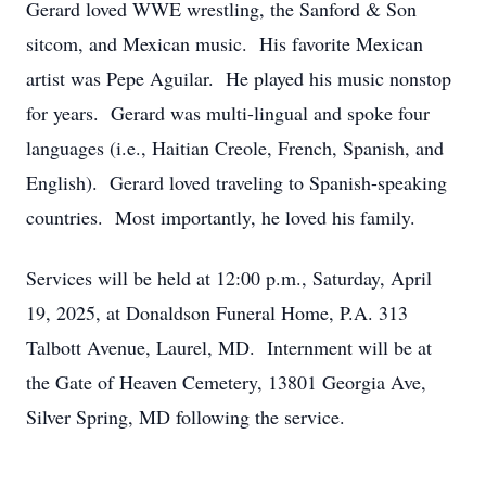
Gerard loved WWE wrestling, the Sanford & Son
sitcom, and Mexican music. His favorite Mexican
artist was Pepe Aguilar. He played his music nonstop
for years. Gerard was multi-lingual and spoke four
languages (i.e., Haitian Creole, French, Spanish, and
English). Gerard loved traveling to Spanish-speaking
countries. Most importantly, he loved his family.
Services will be held at 12:00 p.m., Saturday, April
19, 2025, at Donaldson Funeral Home, P.A. 313
Talbott Avenue, Laurel, MD. Internment will be at
the Gate of Heaven Cemetery, 13801 Georgia Ave,
Silver Spring, MD following the service.