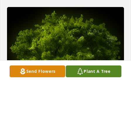
Send Flowers
Plant A Tree
A Memorial Tree was planted for Gerard Romain, Sr.

We are deeply sorry for your loss ~ the staff at 
Donaldson Funeral Home, P. A. (Laurel)