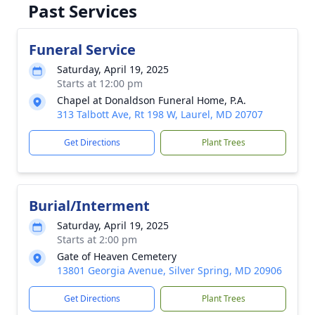
Past Services
Funeral Service
Saturday, April 19, 2025
Starts at 12:00 pm
Chapel at Donaldson Funeral Home, P.A.
313 Talbott Ave, Rt 198 W, Laurel, MD 20707
Get Directions
Plant Trees
Burial/Interment
Saturday, April 19, 2025
Starts at 2:00 pm
Gate of Heaven Cemetery
13801 Georgia Avenue, Silver Spring, MD 20906
Get Directions
Plant Trees