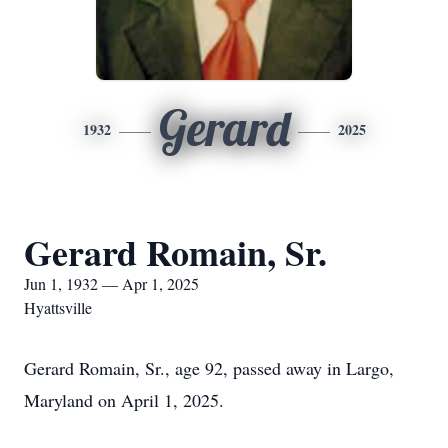
Gerard
1932
2025
Gerard Romain, Sr.
Jun 1, 1932 — Apr 1, 2025
Hyattsville
Gerard Romain, Sr., age 92, passed away in Largo,
Maryland on April 1, 2025.