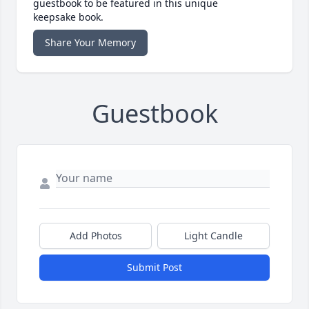
guestbook to be featured in this unique
keepsake book.
Share Your Memory
Guestbook
Add Photos
Light Candle
Submit Post