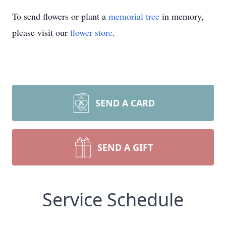
To send flowers or plant a
memorial tree
in memory,
please visit our
flower store
.
SEND A CARD
SEND A GIFT
Service Schedule