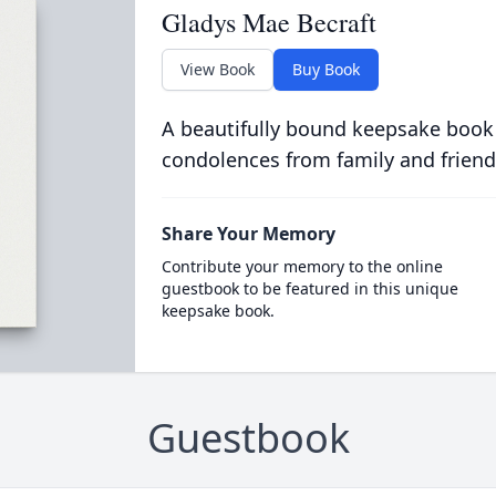
Gladys Mae Becraft
View Book
Buy Book
A beautifully bound keepsake book
condolences from family and friend
Share Your Memory
Contribute your memory to the online
guestbook to be featured in this unique
keepsake book.
Guestbook