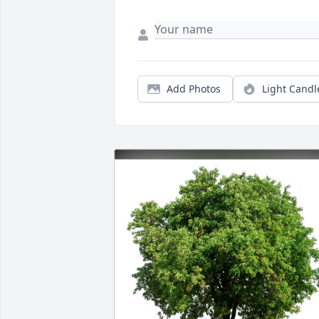
Add Photos
Light Candl