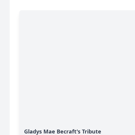
Gladys Mae Becraft's Tribute