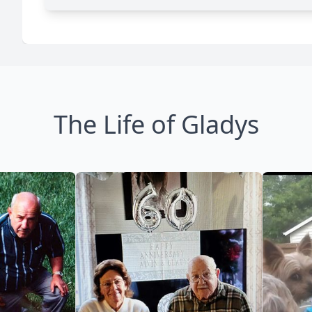
The Life of Gladys