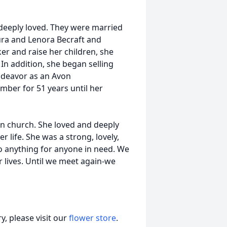
deeply loved. They were married
ra and Lenora Becraft and
er and raise her children, she
In addition, she began selling
ndeavor as an Avon
mber for 51 years until her
 in church. She loved and deeply
r life. She was a strong, lovely,
do anything for anyone in need. We
r lives. Until we meet again-we
, please visit our
flower store
.