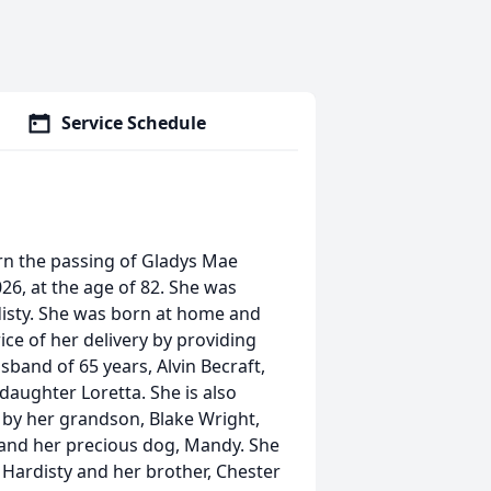
Service Schedule
rn the passing of Gladys Mae
026, at the age of 82. She was
disty. She was born at home and
ice of her delivery by providing
sband of 65 years, Alvin Becraft,
daughter Loretta. She is also
d by her grandson, Blake Wright,
and her precious dog, Mandy. She
 Hardisty and her brother, Chester