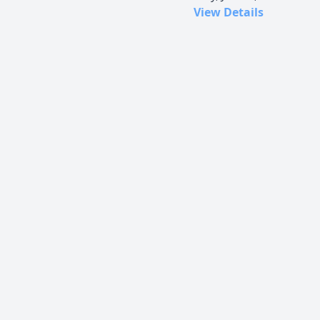
View Details