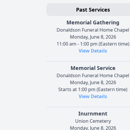
Past Services
Memorial Gathering
Donaldson Funeral Home Chapel
Monday, June 8, 2026
11:00 am - 1:00 pm (Eastern time)
View Details
Memorial Service
Donaldson Funeral Home Chapel
Monday, June 8, 2026
Starts at 1:00 pm (Eastern time)
View Details
Inurnment
Union Cemetery
Monday, June 8, 2026