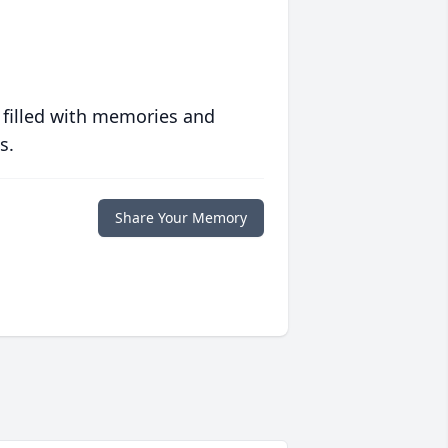
 filled with memories and
s.
Share Your Memory