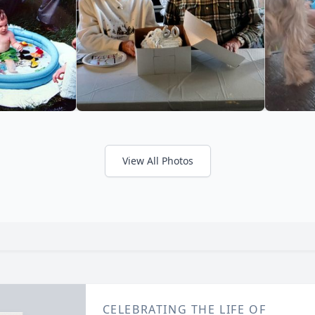
View All Photos
CELEBRATING THE LIFE OF