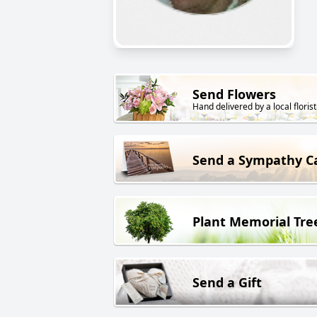
Send Flowers
Hand delivered by a local florist
Send a Sympathy C
Plant Memorial Tre
Send a Gift