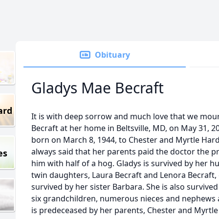
Obituary
Gladys Mae Becraft
ard
It is with deep sorrow and much love that we mou
Becraft at her home in Beltsville, MD, on May 31, 2
born on March 8, 1944, to Chester and Myrtle Har
always said that her parents paid the doctor the pr
es
him with half of a hog. Gladys is survived by her hu
twin daughters, Laura Becraft and Lenora Becraft, 
survived by her sister Barbara. She is also survive
six grandchildren, numerous nieces and nephews 
is predeceased by her parents, Chester and Myrtle