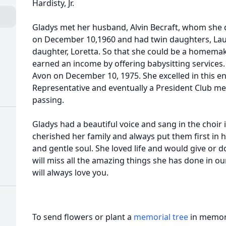
Hardisty, Jr.
Gladys met her husband, Alvin Becraft, whom she 
on December 10,1960 and had twin daughters, Lau
daughter, Loretta. So that she could be a homemak
earned an income by offering babysitting services. 
Avon on December 10, 1975. She excelled in this e
Representative and eventually a President Club me
passing.
Gladys had a beautiful voice and sang in the choir
cherished her family and always put them first in he
and gentle soul. She loved life and would give or 
will miss all the amazing things she has done in ou
will always love you.
To send flowers or plant a
memorial tree
in memory