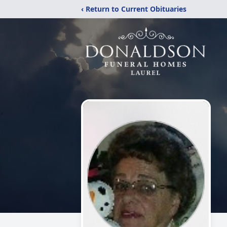
‹ Return to Current Obituaries