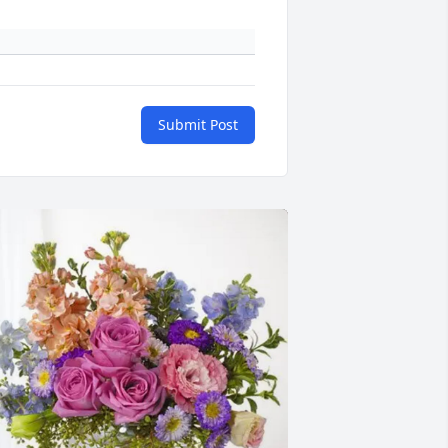
Submit Post