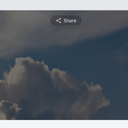
Share