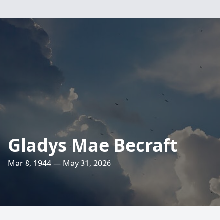
Gladys Mae Becraft
Mar 8, 1944 — May 31, 2026