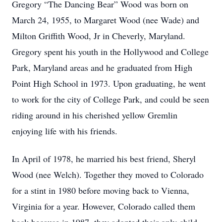
Gregory “The Dancing Bear” Wood was born on
March 24, 1955, to Margaret Wood (nee Wade) and
Milton Griffith Wood, Jr in Cheverly, Maryland.
Gregory spent his youth in the Hollywood and College
Park, Maryland areas and he graduated from High
Point High School in 1973. Upon graduating, he went
to work for the city of College Park, and could be seen
riding around in his cherished yellow Gremlin
enjoying life with his friends.
In April of 1978, he married his best friend, Sheryl
Wood (nee Welch). Together they moved to Colorado
for a stint in 1980 before moving back to Vienna,
Virginia for a year. However, Colorado called them