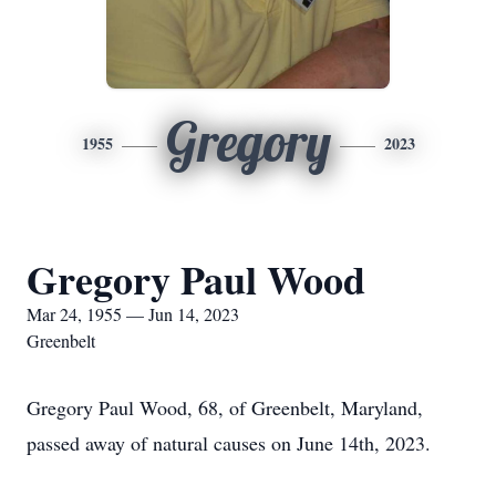
Gregory
1955
2023
Gregory Paul Wood
Mar 24, 1955 — Jun 14, 2023
Greenbelt
Gregory Paul Wood, 68, of Greenbelt, Maryland,
passed away of natural causes on June 14th, 2023.