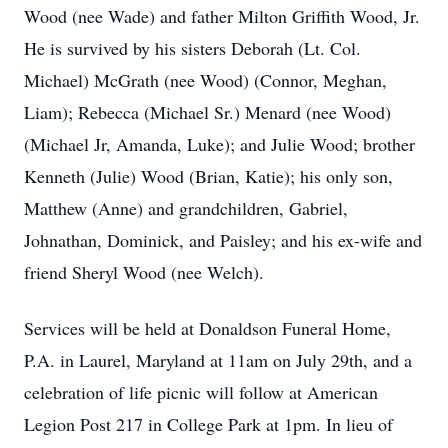
Wood (nee Wade) and father Milton Griffith Wood, Jr.
He is survived by his sisters Deborah (Lt. Col.
Michael) McGrath (nee Wood) (Connor, Meghan,
Liam); Rebecca (Michael Sr.) Menard (nee Wood)
(Michael Jr, Amanda, Luke); and Julie Wood; brother
Kenneth (Julie) Wood (Brian, Katie); his only son,
Matthew (Anne) and grandchildren, Gabriel,
Johnathan, Dominick, and Paisley; and his ex-wife and
friend Sheryl Wood (nee Welch).
Services will be held at Donaldson Funeral Home,
P.A. in Laurel, Maryland at 11am on July 29th, and a
celebration of life picnic will follow at American
Legion Post 217 in College Park at 1pm. In lieu of