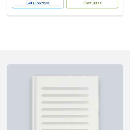
Get Directions
Plant Trees