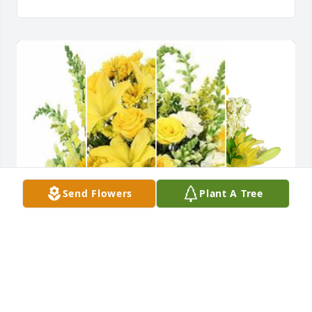
Send Flowers
Plant A Tree
Yellow designer's choice bouquet was purchased 
for the family of Gregory Paul Wood.