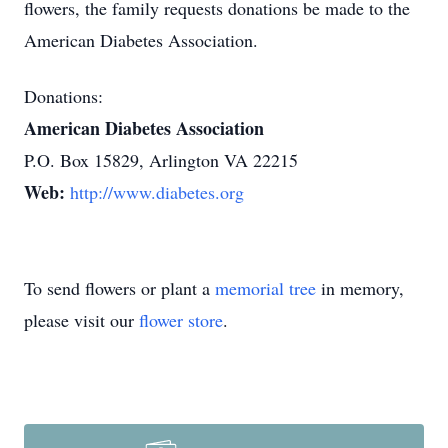
flowers, the family requests donations be made to the
American Diabetes Association.
Donations:
American Diabetes Association
P.O. Box 15829, Arlington VA 22215
Web:
http://www.diabetes.org
To send flowers or plant a
memorial tree
in memory,
please visit our
flower store
.