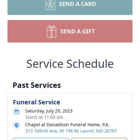
SEND A CARD
SEND A GIFT
Service Schedule
Past Services
Funeral Service
Saturday, July 29, 2023
Starts at 11:00 am
Chapel at Donaldson Funeral Home, P.A.
313 Talbott Ave, Rt 198 W, Laurel, MD 20707