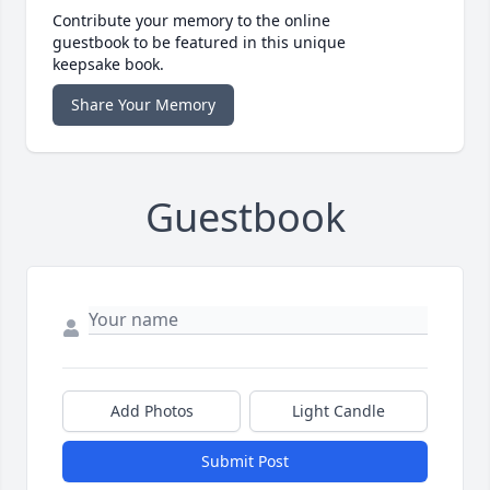
Contribute your memory to the online
guestbook to be featured in this unique
keepsake book.
Share Your Memory
Guestbook
Add Photos
Light Candle
Submit Post