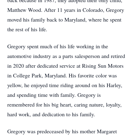
back because in 1987, they adopted their only child,
Matthew Wood. After 11 years in Colorado, Gregory
moved his family back to Maryland, where he spent
the rest of his life.
Gregory spent much of his life working in the
automotive industry as a parts salesperson and retired
in 2020 after dedicated service at Rising Sun Motors
in College Park, Maryland. His favorite color was
yellow, he enjoyed time riding around on his Harley,
and spending time with family. Gregory is
remembered for his big heart, caring nature, loyalty,
hard work, and dedication to his family.
Gregory was predeceased by his mother Margaret