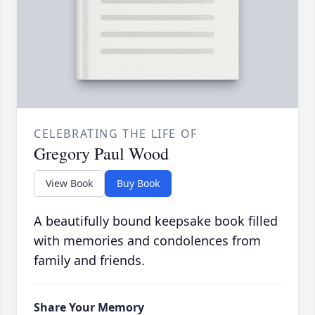
CELEBRATING THE LIFE OF
Gregory Paul Wood
View Book
Buy Book
A beautifully bound keepsake book filled
with memories and condolences from
family and friends.
Share Your Memory