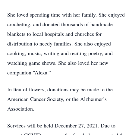
She loved spending time with her family. She enjoyed
crocheting, and donated thousands of handmade
blankets to local hospitals and churches for
distribution to needy families. She also enjoyed
cooking, music, writing and reciting poetry, and
watching game shows. She also loved her new
companion “Alexa.”
In lieu of flowers, donations may be made to the
American Cancer Society, or the Alzheimer’s
Association.
Services will be held December 27, 2021. Due to