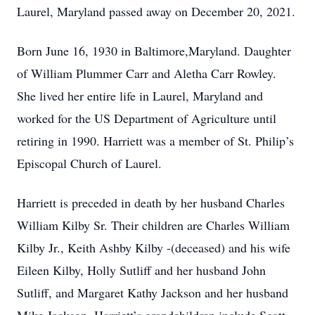
Laurel, Maryland passed away on December 20, 2021.
Born June 16, 1930 in Baltimore,Maryland. Daughter
of William Plummer Carr and Aletha Carr Rowley.
She lived her entire life in Laurel, Maryland and
worked for the US Department of Agriculture until
retiring in 1990. Harriett was a member of St. Philip’s
Episcopal Church of Laurel.
Harriett is preceded in death by her husband Charles
William Kilby Sr. Their children are Charles William
Kilby Jr., Keith Ashby Kilby -(deceased) and his wife
Eileen Kilby, Holly Sutliff and her husband John
Sutliff, and Margaret Kathy Jackson and her husband