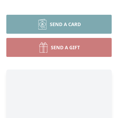
SEND A CARD
SEND A GIFT