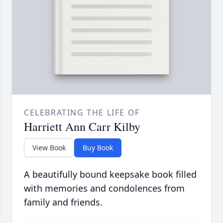
CELEBRATING THE LIFE OF
Harriett Ann Carr Kilby
View Book
Buy Book
A beautifully bound keepsake book filled
with memories and condolences from
family and friends.