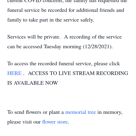
current COVID concerns, the family has requested the
funeral service be recorded for additional friends and
family to take part in the service safely.
Services will be private. A recording of the service
can be accessed Tuesday morning (12/28/2021).
To access the recorded funeral service, please click
HERE
. ACCESS TO LIVE STREAM RECORDING
IS AVAILABLE NOW
To send flowers or plant a
memorial tree
in memory,
please visit our
flower store
.