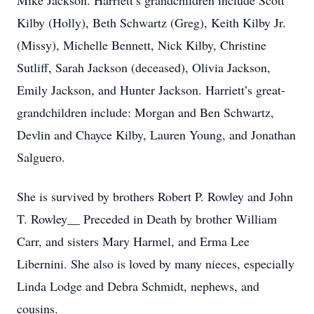
Mike Jackson. Harriett’s grandchildren include Scott
Kilby (Holly), Beth Schwartz (Greg), Keith Kilby Jr.
(Missy), Michelle Bennett, Nick Kilby, Christine
Sutliff, Sarah Jackson (deceased), Olivia Jackson,
Emily Jackson, and Hunter Jackson. Harriett’s great-
grandchildren include: Morgan and Ben Schwartz,
Devlin and Chayce Kilby, Lauren Young, and Jonathan
Salguero.
She is survived by brothers Robert P. Rowley and John
T. Rowley__ Preceded in Death by brother William
Carr, and sisters Mary Harmel, and Erma Lee
Libernini. She also is loved by many nieces, especially
Linda Lodge and Debra Schmidt, nephews, and
cousins.