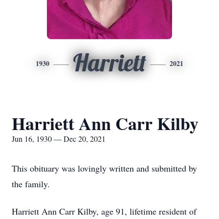
Harriett
1930
2021
Harriett Ann Carr Kilby
Jun 16, 1930 — Dec 20, 2021
This obituary was lovingly written and submitted by
the family.
Harriett Ann Carr Kilby, age 91, lifetime resident of