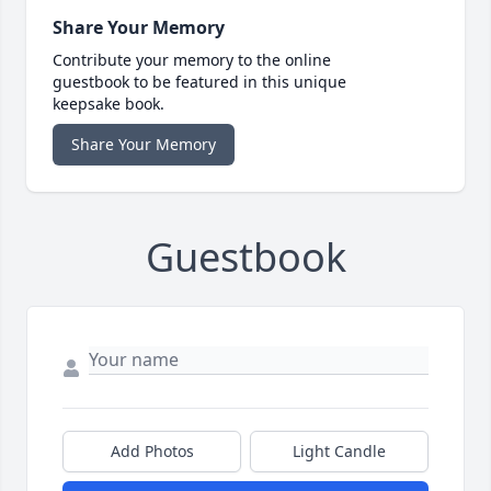
Share Your Memory
Contribute your memory to the online
guestbook to be featured in this unique
keepsake book.
Share Your Memory
Guestbook
Add Photos
Light Candle