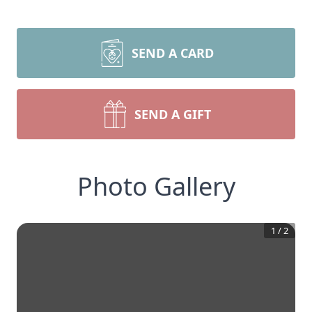
SEND A CARD
SEND A GIFT
Photo Gallery
1
/
2