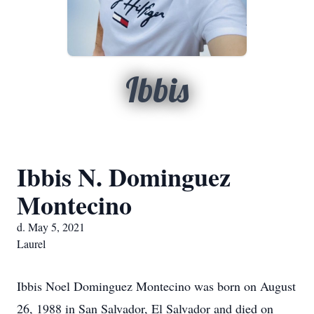
Ibbis
Ibbis N. Dominguez
Montecino
d. May 5, 2021
Laurel
Ibbis Noel Dominguez Montecino was born on August
26, 1988 in San Salvador, El Salvador and died on