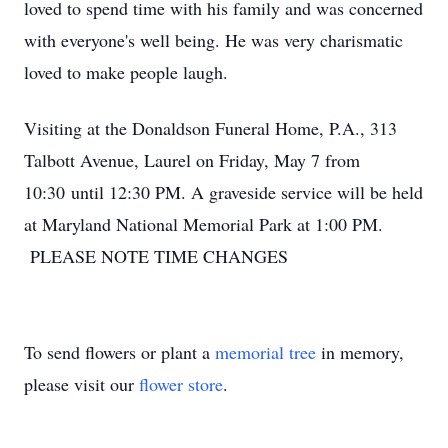
loved to spend time with his family and was concerned
with everyone's well being. He was very charismatic
loved to make people laugh.
Visiting at the Donaldson Funeral Home, P.A., 313
Talbott Avenue, Laurel on Friday, May 7 from
10:30 until 12:30 PM. A graveside service will be held
at Maryland National Memorial Park at 1:00 PM.
PLEASE NOTE TIME CHANGES
To send flowers or plant a
memorial tree
in memory,
please visit our
flower store
.