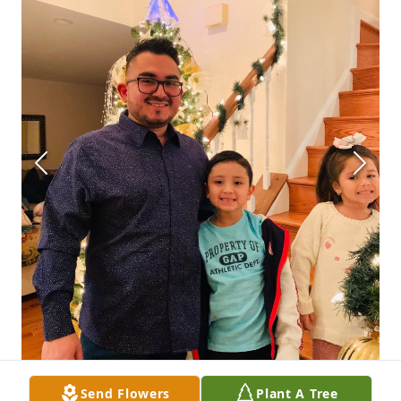
Send Flowers
Plant A Tree