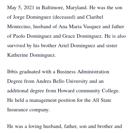
May 5, 2021 in Baltimore, Maryland. He was the son
of Jorge Dominguez (deceased) and Claribel
Montecino, husband of Ana Maria Vasquez and father
of Paolo Dominguez and Grace Dominguez. He is also
survived by his brother Ariel Dominguez and sister
Katherine Dominguez.
Ibbis graduated with a Business Administration
Degree from Andres Bello University and an
additional degree from Howard community College.
He held a management position for the All State
Insurance company.
He was a loving husband, father, son and brother and