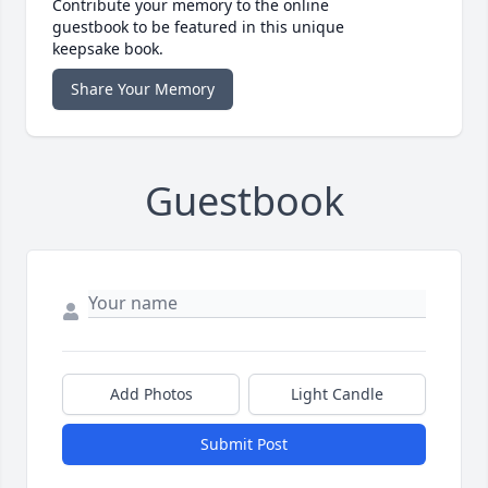
Contribute your memory to the online
guestbook to be featured in this unique
keepsake book.
Share Your Memory
Guestbook
Add Photos
Light Candle
Submit Post