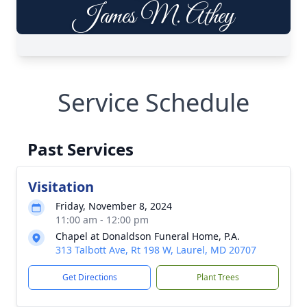
Service Schedule
Past Services
Visitation
Friday, November 8, 2024
11:00 am - 12:00 pm
Chapel at Donaldson Funeral Home, P.A.
313 Talbott Ave, Rt 198 W, Laurel, MD 20707
Get Directions
Plant Trees