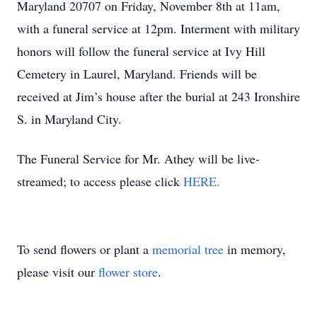
Maryland 20707 on Friday, November 8th at 11am,
with a funeral service at 12pm. Interment with military
honors will follow the funeral service at Ivy Hill
Cemetery in Laurel, Maryland. Friends will be
received at Jim’s house after the burial at 243 Ironshire
S. in Maryland City.
The Funeral Service for Mr. Athey will be live-
streamed; to access please click
HERE.
To send flowers or plant a
memorial tree
in memory,
please visit our
flower store
.