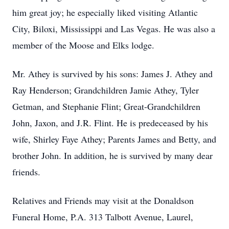
him great joy; he especially liked visiting Atlantic
City, Biloxi, Mississippi and Las Vegas. He was also a
member of the Moose and Elks lodge.
Mr. Athey is survived by his sons: James J. Athey and
Ray Henderson; Grandchildren Jamie Athey, Tyler
Getman, and Stephanie Flint; Great-Grandchildren
John, Jaxon, and J.R. Flint. He is predeceased by his
wife, Shirley Faye Athey; Parents James and Betty, and
brother John. In addition, he is survived by many dear
friends.
Relatives and Friends may visit at the Donaldson
Funeral Home, P.A. 313 Talbott Avenue, Laurel,