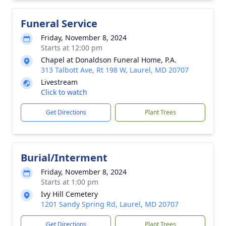
Funeral Service
Friday, November 8, 2024
Starts at 12:00 pm
Chapel at Donaldson Funeral Home, P.A.
313 Talbott Ave, Rt 198 W, Laurel, MD 20707
Livestream
Click to watch
Get Directions
Plant Trees
Burial/Interment
Friday, November 8, 2024
Starts at 1:00 pm
Ivy Hill Cemetery
1201 Sandy Spring Rd, Laurel, MD 20707
Get Directions
Plant Trees