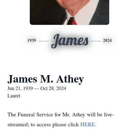
James
1939
2024
James M. Athey
Jun 21, 1939 — Oct 28, 2024
Laurel
The Funeral Service for Mr. Athey will be live-
streamed; to access please click
HERE.