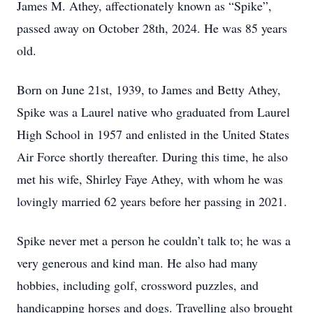
James M. Athey, affectionately known as “Spike”,
passed away on October 28th, 2024. He was 85 years
old.
Born on June 21st, 1939, to James and Betty Athey,
Spike was a Laurel native who graduated from Laurel
High School in 1957 and enlisted in the United States
Air Force shortly thereafter. During this time, he also
met his wife, Shirley Faye Athey, with whom he was
lovingly married 62 years before her passing in 2021.
Spike never met a person he couldn’t talk to; he was a
very generous and kind man. He also had many
hobbies, including golf, crossword puzzles, and
handicapping horses and dogs. Travelling also brought