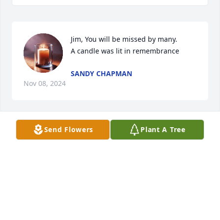
Jim, You will be missed by many.

A candle was lit in remembrance
SANDY CHAPMAN
Nov 08, 2024
Send Flowers
Plant A Tree