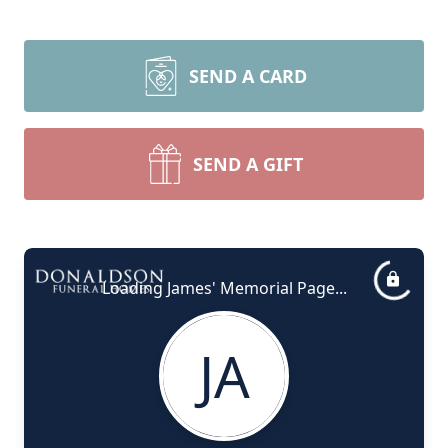
SEND A CARD
SEND A GIFT