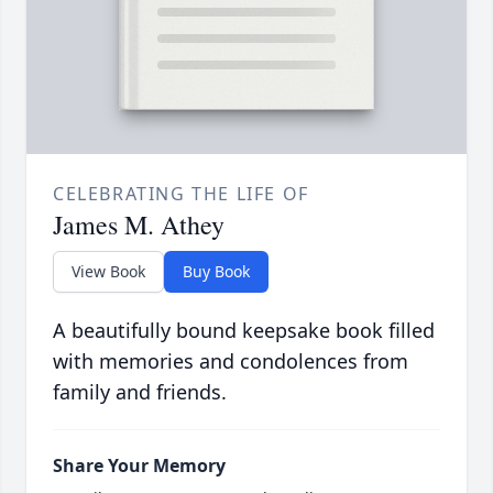
CELEBRATING THE LIFE OF
James M. Athey
View Book
Buy Book
A beautifully bound keepsake book filled
with memories and condolences from
family and friends.
Share Your Memory