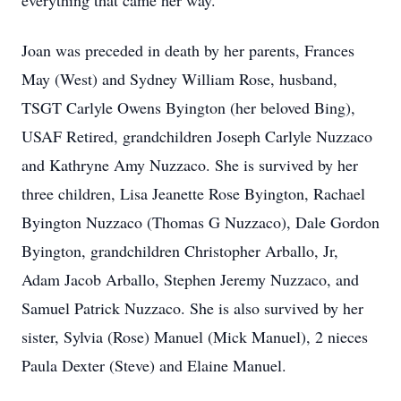
everything that came her way.
Joan was preceded in death by her parents, Frances
May (West) and Sydney William Rose, husband,
TSGT Carlyle Owens Byington (her beloved Bing),
USAF Retired, grandchildren Joseph Carlyle Nuzzaco
and Kathryne Amy Nuzzaco. She is survived by her
three children, Lisa Jeanette Rose Byington, Rachael
Byington Nuzzaco (Thomas G Nuzzaco), Dale Gordon
Byington, grandchildren Christopher Arballo, Jr,
Adam Jacob Arballo, Stephen Jeremy Nuzzaco, and
Samuel Patrick Nuzzaco. She is also survived by her
sister, Sylvia (Rose) Manuel (Mick Manuel), 2 nieces
Paula Dexter (Steve) and Elaine Manuel.