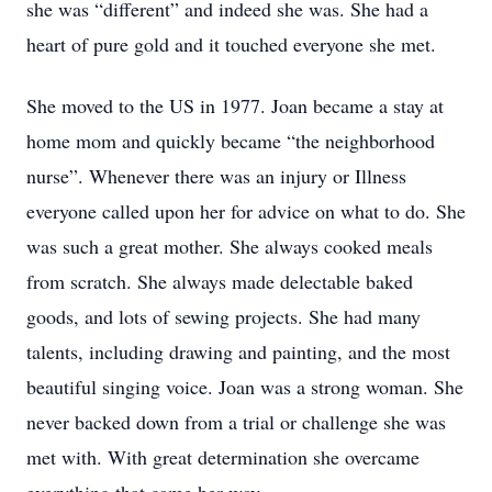
she was “different” and indeed she was. She had a
heart of pure gold and it touched everyone she met.
She moved to the US in 1977. Joan became a stay at
home mom and quickly became “the neighborhood
nurse”. Whenever there was an injury or Illness
everyone called upon her for advice on what to do. She
was such a great mother. She always cooked meals
from scratch. She always made delectable baked
goods, and lots of sewing projects. She had many
talents, including drawing and painting, and the most
beautiful singing voice. Joan was a strong woman. She
never backed down from a trial or challenge she was
met with. With great determination she overcame