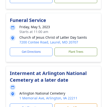
Funeral Service
Friday, May 5, 2023
Starts at 11:00 am
Church of Jesus Christ of Latter Day Saints
7200 Contee Road, Laurel, MD 20707
Get Directions
Plant Trees
Interment at Arlington National
Cemetery at a later date
Arlington National Cemetery
1 Memorial Ave, Arlington, VA 22211