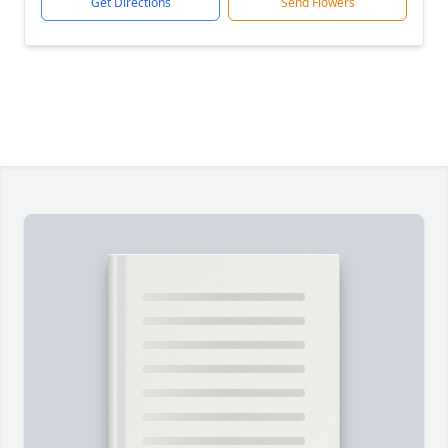
Get Directions
Send Flowers