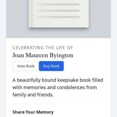
CELEBRATING THE LIFE OF
Joan Maureen Byington
View Book
Buy Book
A beautifully bound keepsake book filled
with memories and condolences from
family and friends.
Share Your Memory