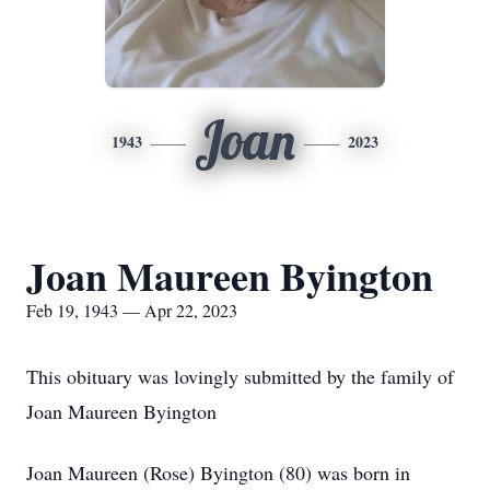
Joan
1943
2023
Joan Maureen Byington
Feb 19, 1943 — Apr 22, 2023
This obituary was lovingly submitted by the family of
Joan Maureen Byington
Joan Maureen (Rose) Byington (80) was born in