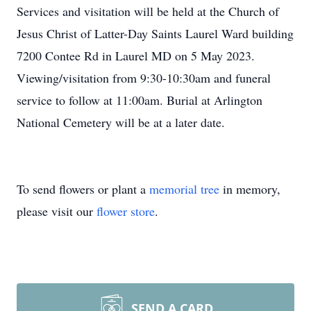
Services and visitation will be held at the Church of
Jesus Christ of Latter-Day Saints Laurel Ward building
7200 Contee Rd in Laurel MD on 5 May 2023.
Viewing/visitation from 9:30-10:30am and funeral
service to follow at 11:00am. Burial at Arlington
National Cemetery will be at a later date.
To send flowers or plant a
memorial tree
in memory,
please visit our
flower store
.
SEND A CARD