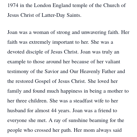
1974 in the London England temple of the Church of
Jesus Christ of Latter-Day Saints.
Joan was a woman of strong and unwavering faith. Her
faith was extremely important to her. She was a
devoted disciple of Jesus Christ. Joan was truly an
example to those around her because of her valiant
testimony of the Savior and Our Heavenly Father and
the restored Gospel of Jesus Christ. She loved her
family and found much happiness in being a mother to
her three children. She was a steadfast wife to her
husband for almost 44 years. Joan was a friend to
everyone she met. A ray of sunshine beaming for the
people who crossed her path. Her mom always said