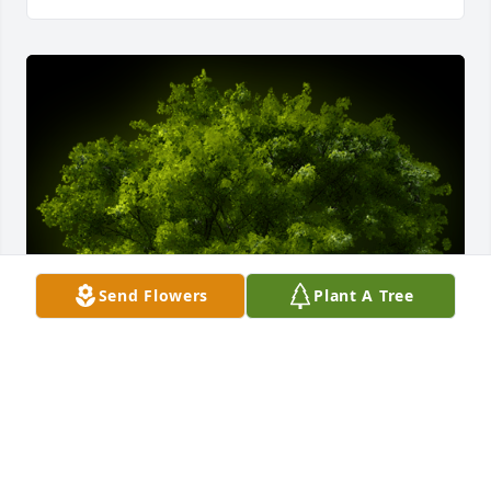
Send Flowers
Plant A Tree
A Memorial tree was ordered in memory of Joan 
Maureen Byington by Love, The Windley Family.  In 