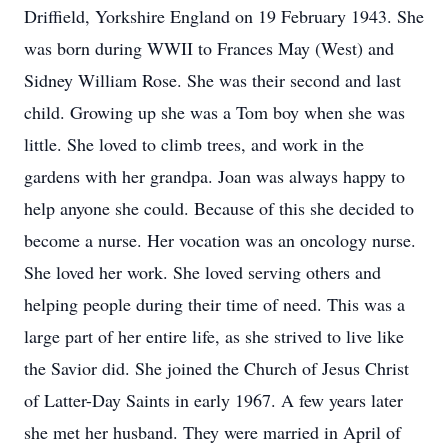
Driffield, Yorkshire England on 19 February 1943. She
was born during WWII to Frances May (West) and
Sidney William Rose. She was their second and last
child. Growing up she was a Tom boy when she was
little. She loved to climb trees, and work in the
gardens with her grandpa. Joan was always happy to
help anyone she could. Because of this she decided to
become a nurse. Her vocation was an oncology nurse.
She loved her work. She loved serving others and
helping people during their time of need. This was a
large part of her entire life, as she strived to live like
the Savior did. She joined the Church of Jesus Christ
of Latter-Day Saints in early 1967. A few years later
she met her husband. They were married in April of