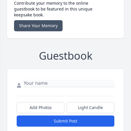
Contribute your memory to the online
guestbook to be featured in this unique
keepsake book.
Share Your Memory
Guestbook
Add Photos
Light Candle
Submit Post