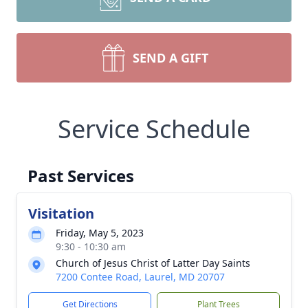
SEND A GIFT
Service Schedule
Past Services
Visitation
Friday, May 5, 2023
9:30 - 10:30 am
Church of Jesus Christ of Latter Day Saints
7200 Contee Road, Laurel, MD 20707
Get Directions
Plant Trees