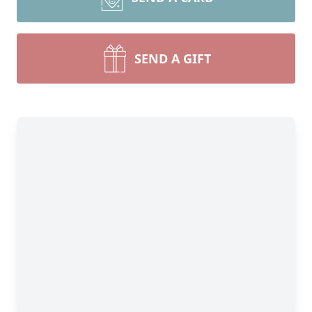
SEND A GIFT