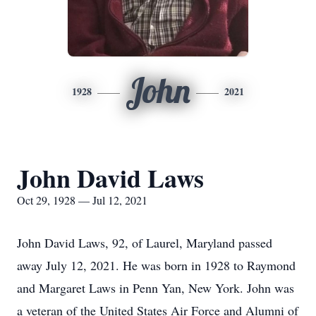
John
1928
2021
John David Laws
Oct 29, 1928 — Jul 12, 2021
John David Laws, 92, of Laurel, Maryland passed
away July 12, 2021. He was born in 1928 to Raymond
and Margaret Laws in Penn Yan, New York. John was
a veteran of the United States Air Force and Alumni of