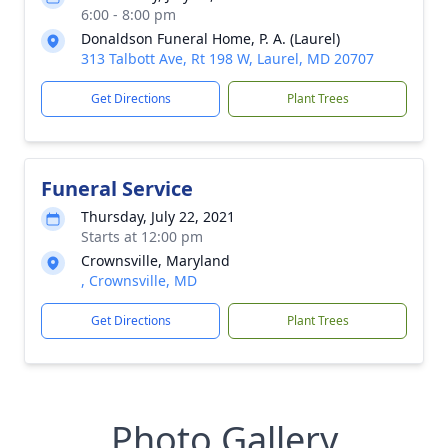
6:00 - 8:00 pm
Donaldson Funeral Home, P. A. (Laurel)
313 Talbott Ave, Rt 198 W, Laurel, MD 20707
Get Directions
Plant Trees
Funeral Service
Thursday, July 22, 2021
Starts at 12:00 pm
Crownsville, Maryland
, Crownsville, MD
Get Directions
Plant Trees
Photo Gallery