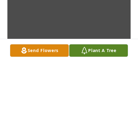
Send Flowers
Plant A Tree