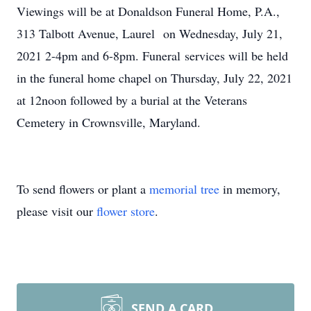
Viewings will be at Donaldson Funeral Home, P.A.,
313 Talbott Avenue, Laurel on Wednesday, July 21,
2021 2-4pm and 6-8pm. Funeral services will be held
in the funeral home chapel on Thursday, July 22, 2021
at 12noon followed by a burial at the Veterans
Cemetery in Crownsville, Maryland.
To send flowers or plant a
memorial tree
in memory,
please visit our
flower store
.
SEND A CARD