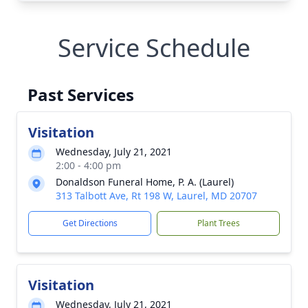
Service Schedule
Past Services
Visitation
Wednesday, July 21, 2021
2:00 - 4:00 pm
Donaldson Funeral Home, P. A. (Laurel)
313 Talbott Ave, Rt 198 W, Laurel, MD 20707
Get Directions
Plant Trees
Visitation
Wednesday, July 21, 2021