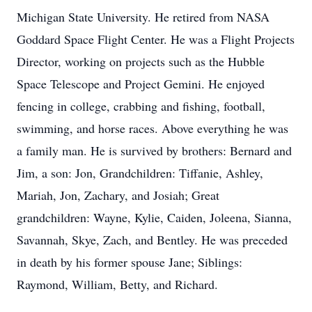
Michigan State University. He retired from NASA
Goddard Space Flight Center. He was a Flight Projects
Director, working on projects such as the Hubble
Space Telescope and Project Gemini. He enjoyed
fencing in college, crabbing and fishing, football,
swimming, and horse races. Above everything he was
a family man. He is survived by brothers: Bernard and
Jim, a son: Jon, Grandchildren: Tiffanie, Ashley,
Mariah, Jon, Zachary, and Josiah; Great
grandchildren: Wayne, Kylie, Caiden, Joleena, Sianna,
Savannah, Skye, Zach, and Bentley. He was preceded
in death by his former spouse Jane; Siblings:
Raymond, William, Betty, and Richard.