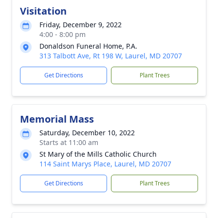
Visitation
Friday, December 9, 2022
4:00 - 8:00 pm
Donaldson Funeral Home, P.A.
313 Talbott Ave, Rt 198 W, Laurel, MD 20707
Get Directions
Plant Trees
Memorial Mass
Saturday, December 10, 2022
Starts at 11:00 am
St Mary of the Mills Catholic Church
114 Saint Marys Place, Laurel, MD 20707
Get Directions
Plant Trees