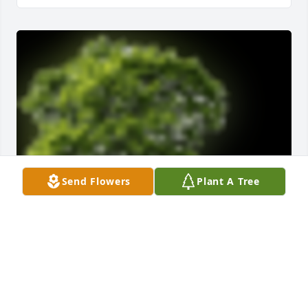
Send Flowers
Plant A Tree
A  Memorial Tree was ordered on December 6, 2022

Jody truly blessed our lives. May the power of 
prayer and love from all surround and comfort you 