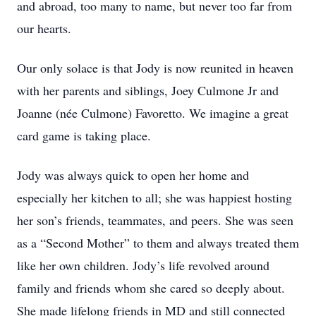
and abroad, too many to name, but never too far from
our hearts.
Our only solace is that Jody is now reunited in heaven
with her parents and siblings, Joey Culmone Jr and
Joanne (née Culmone) Favoretto. We imagine a great
card game is taking place.
Jody was always quick to open her home and
especially her kitchen to all; she was happiest hosting
her son’s friends, teammates, and peers. She was seen
as a “Second Mother” to them and always treated them
like her own children. Jody’s life revolved around
family and friends whom she cared so deeply about.
She made lifelong friends in MD and still connected