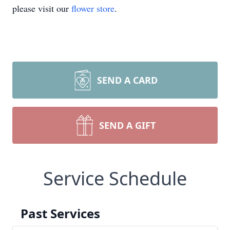
please visit our
flower store
.
SEND A CARD
SEND A GIFT
Service Schedule
Past Services