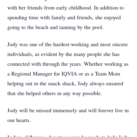
with her friends from early childhood. In addition to
spending time with family and friends, she enjoyed
going to the beach and tanning by the pool.
Jody was one of the hardest-working and most sincere
individuals, as evident by the many people she has
connected with through the years. Whether working as
a Regional Manager for IQVIA or as a Team Mom
helping out in the snack shack, Jody always ensured
that she helped others in any way possible.
Jody will be missed immensely and will forever live in
our hearts.