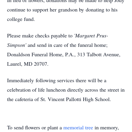
In lieu of flowers, donations may be made to help Jody
continue to support her grandson by donating to his
college fund.
Please make checks payable to
'Margaret Prus-
Simpson'
and send in care of the funeral home;
Donaldson Funeral Home, P.A., 313 Talbott Avenue,
Laurel, MD 20707.
Immediately following services there will be a
celebration of life luncheon directly across the street in
the cafeteria of St. Vincent Pallotti High School.
To send flowers or plant a
memorial tree
in memory,