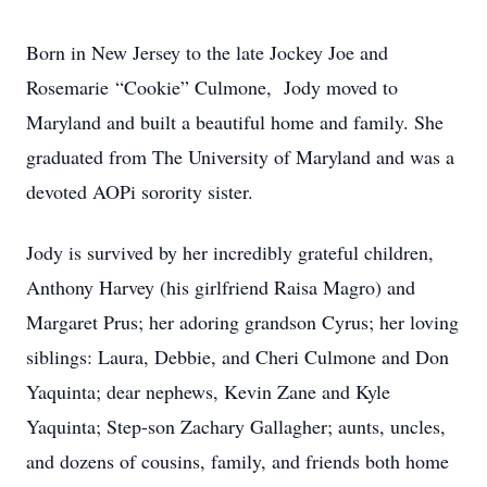
Born in New Jersey to the late Jockey Joe and
Rosemarie “Cookie” Culmone, Jody moved to
Maryland and built a beautiful home and family. She
graduated from The University of Maryland and was a
devoted AOPi sorority sister.
Jody is survived by her incredibly grateful children,
Anthony Harvey (his girlfriend Raisa Magro) and
Margaret Prus; her adoring grandson Cyrus; her loving
siblings: Laura, Debbie, and Cheri Culmone and Don
Yaquinta; dear nephews, Kevin Zane and Kyle
Yaquinta; Step-son Zachary Gallagher; aunts, uncles,
and dozens of cousins, family, and friends both home