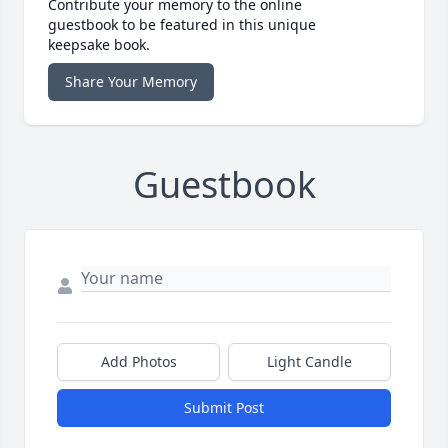
Contribute your memory to the online
guestbook to be featured in this unique
keepsake book.
Share Your Memory
Guestbook
Add Photos
Light Candle
Submit Post