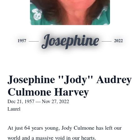
Josephine
1957
2022
Josephine "Jody" Audrey
Culmone Harvey
Dec 21, 1957 — Nov 27, 2022
Laurel
At just 64 years young, Jody Culmone has left our
world and a massive void in our hearts.