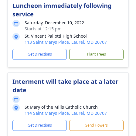
Luncheon immediately following
service
Saturday, December 10, 2022
Starts at 12:15 pm
St. Vincent Pallotti High School
113 Saint Marys Place, Laurel, MD 20707
Get Directions
Plant Trees
Interment will take place at a later
date
St Mary of the Mills Catholic Church
114 Saint Marys Place, Laurel, MD 20707
Get Directions
Send Flowers