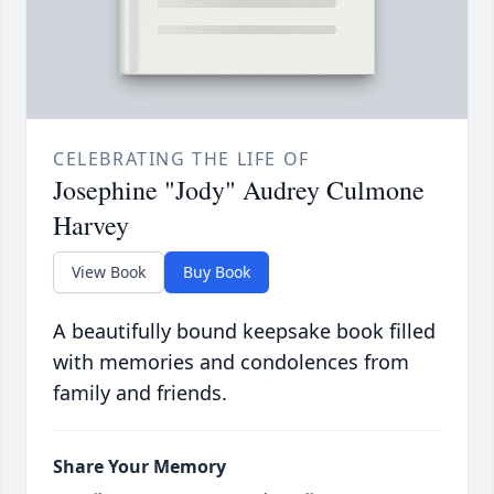
CELEBRATING THE LIFE OF
Josephine "Jody" Audrey Culmone
Harvey
View Book
Buy Book
A beautifully bound keepsake book filled
with memories and condolences from
family and friends.
Share Your Memory