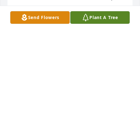
DANA RYAN
Send Flowers
Plant A Tree
Jul 21, 2025