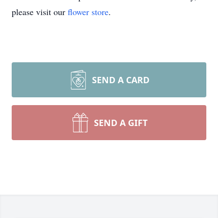
please visit our
flower store
.
SEND A CARD
SEND A GIFT