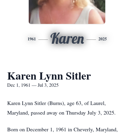
Karen
1961
2025
Karen Lynn Sitler
Dec 1, 1961 — Jul 3, 2025
Karen Lynn Sitler (Burns), age 63, of Laurel,
Maryland, passed away on Thursday July 3, 2025.
Born on December 1, 1961 in Cheverly, Maryland,