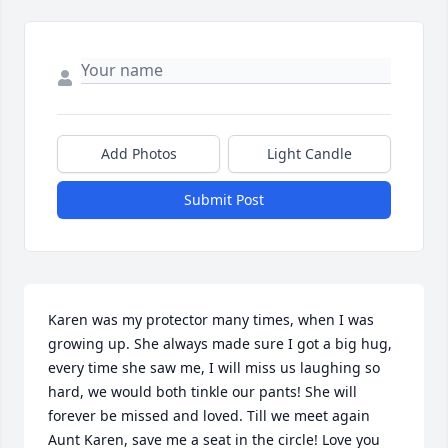
Add Photos
Light Candle
Submit Post
Karen was my protector many times, when I was 
growing up. She always made sure I got a big hug, 
every time she saw me, I will miss us laughing so 
hard, we would both tinkle our pants! She will 
forever be missed and loved. Till we meet again 
Aunt Karen, save me a seat in the circle! Love you