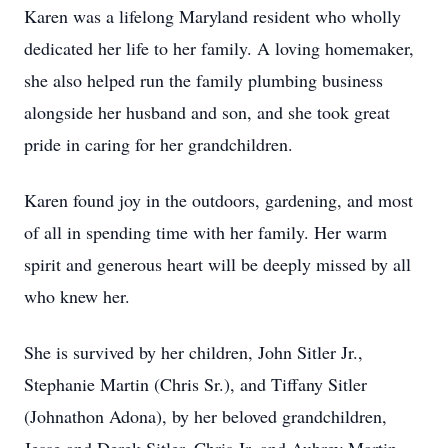
Karen was a lifelong Maryland resident who wholly
dedicated her life to her family. A loving homemaker,
she also helped run the family plumbing business
alongside her husband and son, and she took great
pride in caring for her grandchildren.
Karen found joy in the outdoors, gardening, and most
of all in spending time with her family. Her warm
spirit and generous heart will be deeply missed by all
who knew her.
She is survived by her children, John Sitler Jr.,
Stephanie Martin (Chris Sr.), and Tiffany Sitler
(Johnathon Adona), by her beloved grandchildren,