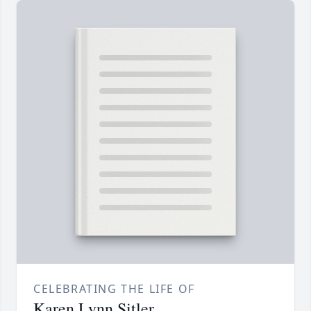
CELEBRATING THE LIFE OF
Karen Lynn Sitler