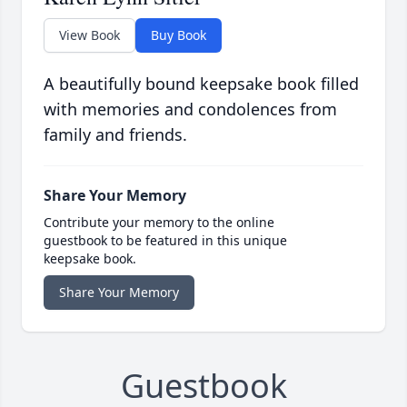
View Book
Buy Book
A beautifully bound keepsake book filled
with memories and condolences from
family and friends.
Share Your Memory
Contribute your memory to the online
guestbook to be featured in this unique
keepsake book.
Share Your Memory
Guestbook