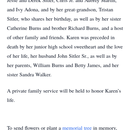
Jesse and Derek Sitler, Chris Jr. and Aubrey Martin,
and Ivy Adona, and by her great-grandson, Tristan
Sitler, who shares her birthday, as well as by her sister
Catherine Burns and brother Richard Burns, and a host
of other family and friends. Karen was preceded in
death by her junior high school sweetheart and the love
of her life, her husband John Sitler Sr., as well as by
her parents, William Burns and Betty James, and her
sister Sandra Walker.
A private family service will be held to honor Karen’s
life.
To send flowers or plant a
memorial tree
in memory,