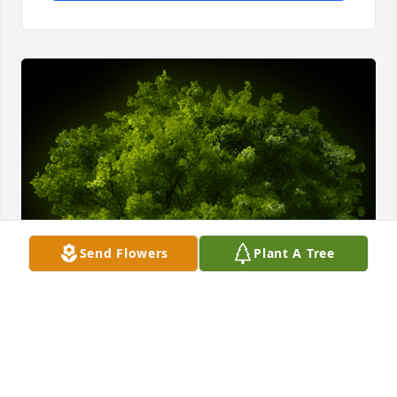
Send Flowers
Plant A Tree
A Grove of 3 Memorial Trees was planted in memory 
of Kenneth R. Wright