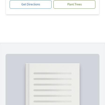
Get Directions
Plant Trees