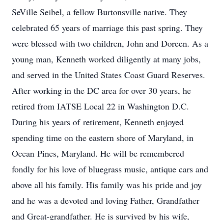
SeVille Seibel, a fellow Burtonsville native. They
celebrated 65 years of marriage this past spring. They
were blessed with two children, John and Doreen. As a
young man, Kenneth worked diligently at many jobs,
and served in the United States Coast Guard Reserves.
After working in the DC area for over 30 years, he
retired from IATSE Local 22 in Washington D.C.
During his years of retirement, Kenneth enjoyed
spending time on the eastern shore of Maryland, in
Ocean Pines, Maryland. He will be remembered
fondly for his love of bluegrass music, antique cars and
above all his family. His family was his pride and joy
and he was a devoted and loving Father, Grandfather
and Great-grandfather. He is survived by his wife,