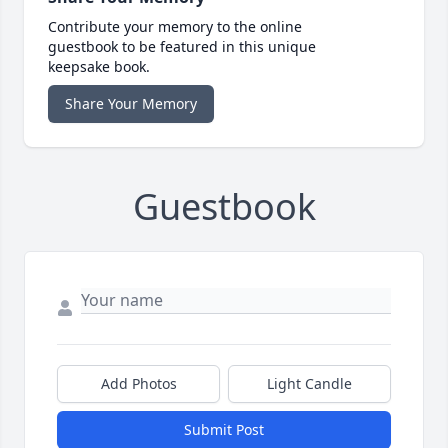
Contribute your memory to the online
guestbook to be featured in this unique
keepsake book.
Share Your Memory
Guestbook
Add Photos
Light Candle
Submit Post