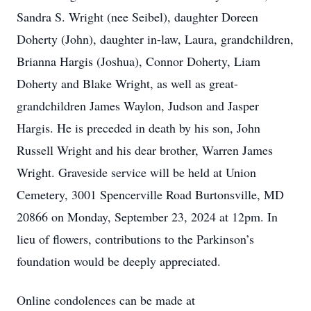
Sandra S. Wright (nee Seibel), daughter Doreen
Doherty (John), daughter in-law, Laura, grandchildren,
Brianna Hargis (Joshua), Connor Doherty, Liam
Doherty and Blake Wright, as well as great-
grandchildren James Waylon, Judson and Jasper
Hargis. He is preceded in death by his son, John
Russell Wright and his dear brother, Warren James
Wright. Graveside service will be held at Union
Cemetery, 3001 Spencerville Road Burtonsville, MD
20866 on Monday, September 23, 2024 at 12pm. In
lieu of flowers, contributions to the Parkinson’s
foundation would be deeply appreciated.
Online condolences can be made at