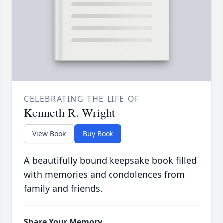
CELEBRATING THE LIFE OF
Kenneth R. Wright
View Book
Buy Book
A beautifully bound keepsake book filled
with memories and condolences from
family and friends.
Share Your Memory