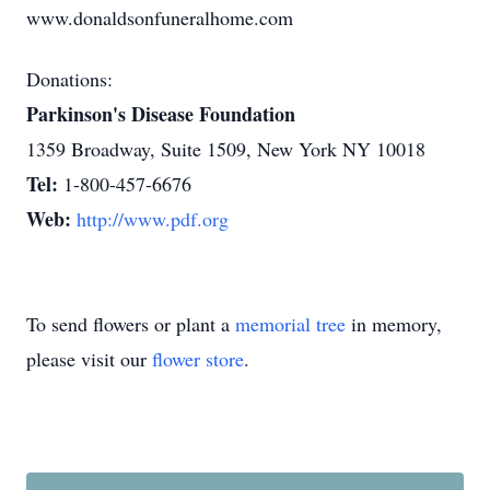
www.donaldsonfuneralhome.com
Donations:
Parkinson's Disease Foundation
1359 Broadway, Suite 1509, New York NY 10018
Tel:
1-800-457-6676
Web:
http://www.pdf.org
To send flowers or plant a
memorial tree
in memory,
please visit our
flower store
.