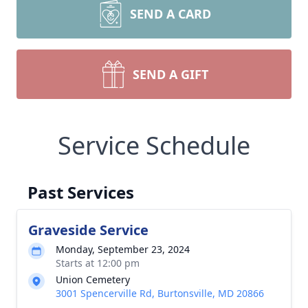
SEND A CARD
SEND A GIFT
Service Schedule
Past Services
Graveside Service
Monday, September 23, 2024
Starts at 12:00 pm
Union Cemetery
3001 Spencerville Rd, Burtonsville, MD 20866