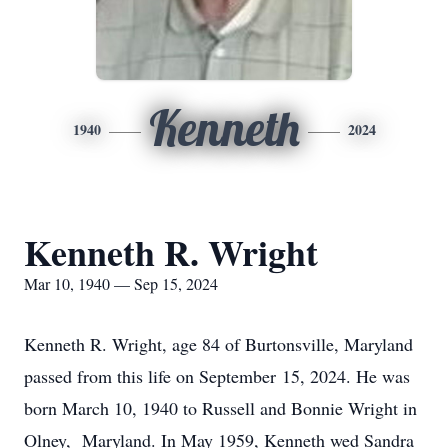
Kenneth
1940
2024
Kenneth R. Wright
Mar 10, 1940 — Sep 15, 2024
Kenneth R. Wright, age 84 of Burtonsville, Maryland
passed from this life on September 15, 2024. He was
born March 10, 1940 to Russell and Bonnie Wright in
Olney, Maryland. In May 1959, Kenneth wed Sandra