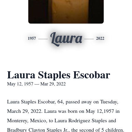
Laura
1957
2022
Laura Staples Escobar
May 12, 1957 — Mar 29, 2022
Laura Staples Escobar, 64, passed away on Tuesday,
March 29, 2022. Laura was born on May 12,1957 in
Monterey, Mexico, to Laura Rodriguez Staples and
Bradbury Clayton Staples Jr., the second of 5 children.