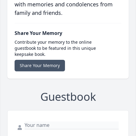
with memories and condolences from
family and friends.
Share Your Memory
Contribute your memory to the online
guestbook to be featured in this unique
keepsake book.
Share Your Memory
Guestbook