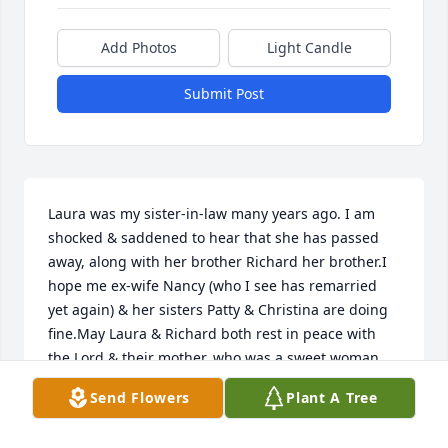
Add Photos
Light Candle
Submit Post
Laura was my sister-in-law many years ago. I am 
shocked & saddened to hear that she has passed 
away, along with her brother Richard her brother.I 
hope me ex-wife Nancy (who I see has remarried 
yet again) & her sisters Patty & Christina are doing 
fine.May Laura & Richard both rest in peace with 
the Lord & their mother, who was a sweet woman.
Send Flowers
Plant A Tree
ROBERT DELONG
Aug 12, 2023