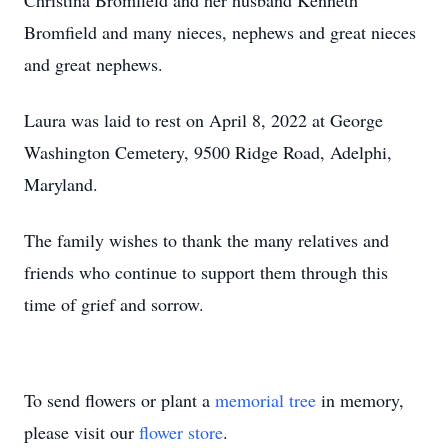
Christina Bromfield and her husband Kenneth
Bromfield and many nieces, nephews and great nieces
and great nephews.
Laura was laid to rest on April 8, 2022 at George
Washington Cemetery, 9500 Ridge Road, Adelphi,
Maryland.
The family wishes to thank the many relatives and
friends who continue to support them through this
time of grief and sorrow.
To send flowers or plant a
memorial tree
in memory,
please visit our
flower store
.