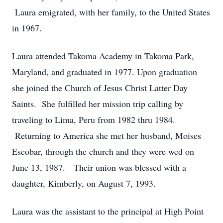
Laura emigrated, with her family, to the United States
in 1967.
Laura attended Takoma Academy in Takoma Park,
Maryland, and graduated in 1977. Upon graduation
she joined the Church of Jesus Christ Latter Day
Saints. She fulfilled her mission trip calling by
traveling to Lima, Peru from 1982 thru 1984.
Returning to America she met her husband, Moises
Escobar, through the church and they were wed on
June 13, 1987. Their union was blessed with a
daughter, Kimberly, on August 7, 1993.
Laura was the assistant to the principal at High Point