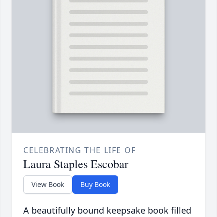
CELEBRATING THE LIFE OF
Laura Staples Escobar
View Book
Buy Book
A beautifully bound keepsake book filled