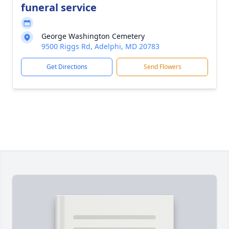
funeral service
George Washington Cemetery
9500 Riggs Rd, Adelphi, MD 20783
Get Directions
Send Flowers