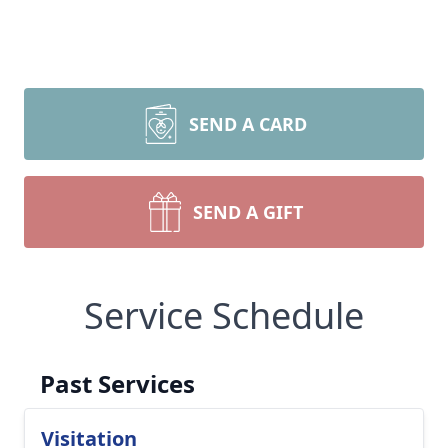
SEND A CARD
SEND A GIFT
Service Schedule
Past Services
Visitation