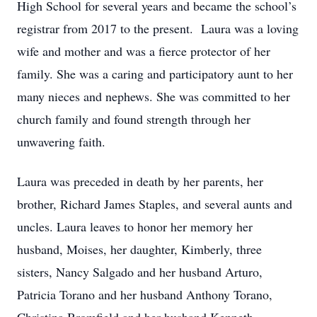
High School for several years and became the school’s
registrar from 2017 to the present. Laura was a loving
wife and mother and was a fierce protector of her
family. She was a caring and participatory aunt to her
many nieces and nephews. She was committed to her
church family and found strength through her
unwavering faith.
Laura was preceded in death by her parents, her
brother, Richard James Staples, and several aunts and
uncles. Laura leaves to honor her memory her
husband, Moises, her daughter, Kimberly, three
sisters, Nancy Salgado and her husband Arturo,
Patricia Torano and her husband Anthony Torano,