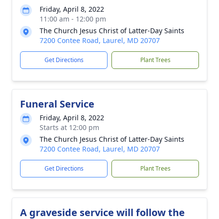
Friday, April 8, 2022
11:00 am - 12:00 pm
The Church Jesus Christ of Latter-Day Saints
7200 Contee Road, Laurel, MD 20707
Get Directions
Plant Trees
Funeral Service
Friday, April 8, 2022
Starts at 12:00 pm
The Church Jesus Christ of Latter-Day Saints
7200 Contee Road, Laurel, MD 20707
Get Directions
Plant Trees
A graveside service will follow the