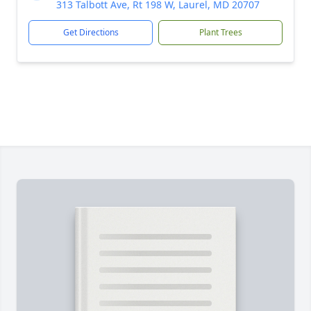
313 Talbott Ave, Rt 198 W, Laurel, MD 20707
Get Directions
Plant Trees