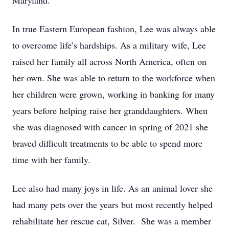
Maryland.
In true Eastern European fashion, Lee was always able
to overcome life’s hardships. As a military wife, Lee
raised her family all across North America, often on
her own. She was able to return to the workforce when
her children were grown, working in banking for many
years before helping raise her granddaughters. When
she was diagnosed with cancer in spring of 2021 she
braved difficult treatments to be able to spend more
time with her family.
Lee also had many joys in life. As an animal lover she
had many pets over the years but most recently helped
rehabilitate her rescue cat, Silver. She was a member