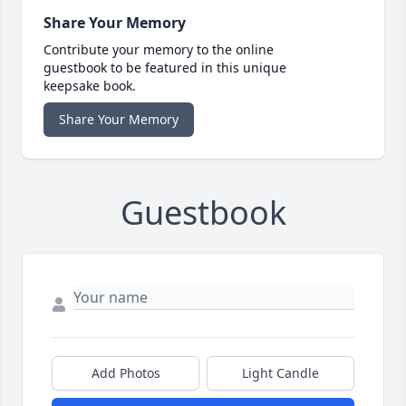
Share Your Memory
Contribute your memory to the online
guestbook to be featured in this unique
keepsake book.
Share Your Memory
Guestbook
Add Photos
Light Candle