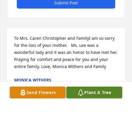
Submit Post
To Mrs. Caren Christopher and FamilyI am so sorry 
for the loss of your mother.   Ms. Lee was a 
wonderful lady and it was an honor to have met her.  
Praying for comfort and peace for you and your 
entire family. Love, Monica Withers and Family
MONICA WITHERS
Mar 09, 2022
Send Flowers
Plant A Tree
I have wonderful memories of Aunt Leona and send 
love from the Tom Ropko children. Chris, Deb, and 
Mark