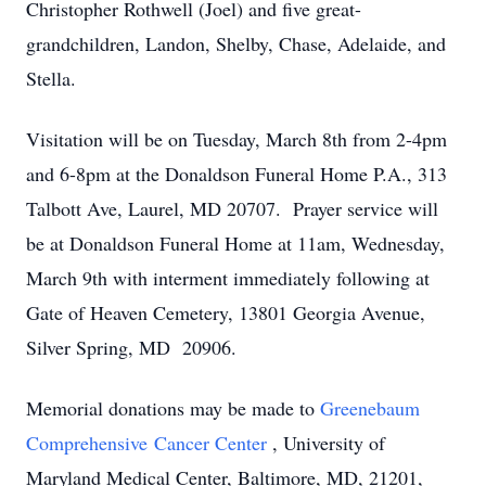
Christopher Rothwell (Joel) and five great-
grandchildren, Landon, Shelby, Chase, Adelaide, and
Stella.
Visitation will be on Tuesday, March 8th from 2-4pm
and 6-8pm at the Donaldson Funeral Home P.A., 313
Talbott Ave, Laurel, MD 20707. Prayer service will
be at Donaldson Funeral Home at 11am, Wednesday,
March 9th with interment immediately following at
Gate of Heaven Cemetery, 13801 Georgia Avenue,
Silver Spring, MD 20906.
Memorial donations may be made to
Greenebaum
Comprehensive Cancer Center
, University of
Maryland Medical Center, Baltimore, MD, 21201,