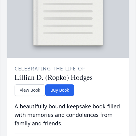
CELEBRATING THE LIFE OF
Lillian D. (Ropko) Hodges
View Book
Buy Book
A beautifully bound keepsake book filled
with memories and condolences from
family and friends.