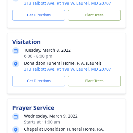
313 Talbott Ave, Rt 198 W, Laurel, MD 20707
Get Directions
Plant Trees
Visitation
Tuesday, March 8, 2022
6:00 - 8:00 pm
Donaldson Funeral Home, P. A. (Laurel)
313 Talbott Ave, Rt 198 W, Laurel, MD 20707
Get Directions
Plant Trees
Prayer Service
Wednesday, March 9, 2022
Starts at 11:00 am
Chapel at Donaldson Funeral Home, P.A.