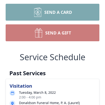
SEND A CARD
SEND A GIFT
Service Schedule
Past Services
Visitation
Tuesday, March 8, 2022
2:00 - 4:00 pm
Donaldson Funeral Home, P. A. (Laurel)