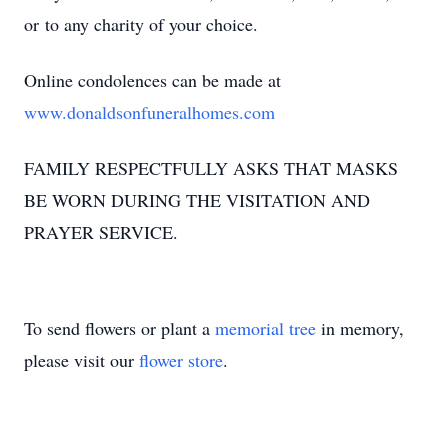
or to any charity of your choice.
Online condolences can be made at
www.donaldsonfuneralhomes.com
FAMILY RESPECTFULLY ASKS THAT MASKS
BE WORN DURING THE VISITATION AND
PRAYER SERVICE.
To send flowers or plant a
memorial tree
in memory,
please visit our
flower store
.