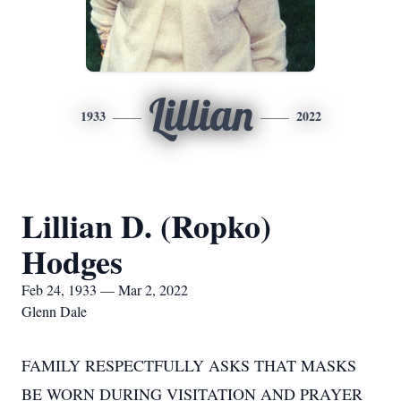
Lillian
1933
2022
Lillian D. (Ropko)
Hodges
Feb 24, 1933 — Mar 2, 2022
Glenn Dale
FAMILY RESPECTFULLY ASKS THAT MASKS
BE WORN DURING VISITATION AND PRAYER