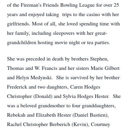
of the Fireman’s Friends Bowling League for over 25
years and enjoyed taking trips to the casino with her
girlfriends. Most of all, she loved spending time with
her family, including sleepovers with her great-
grandchildren hosting movie night or tea parties.
She was preceded in death by brothers Stephen,
Thomas and W. Francis and her sisters Marie Gilbert
and Helyn Medynski. She is survived by her brother
Frederick and two daughters, Caren Hodges
Christopher (Donald) and Sylvia Hodges Hester. She
was a beloved grandmother to four granddaughters,
Rebekah and Elizabeth Hester (Daniel Bastien),
Rachel Christopher Berberich (Kevin), Courtney