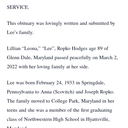
SERVICE.
This obituary was lovingly written and submitted by
Lee’s family.
Lillian “Leona,” “Lee”, Ropko Hodges age 89 of
Glenn Dale, Maryland passed peacefully on March 2,
2022 with her loving family at her side.
Lee was born February 24, 1933 in Springdale,
Pennsylvania to Anna (Scovitch) and Joseph Ropko.
The family moved to College Park, Maryland in her
teens and she was a member of the first graduating
class of Northwestern High School in Hyattsville,