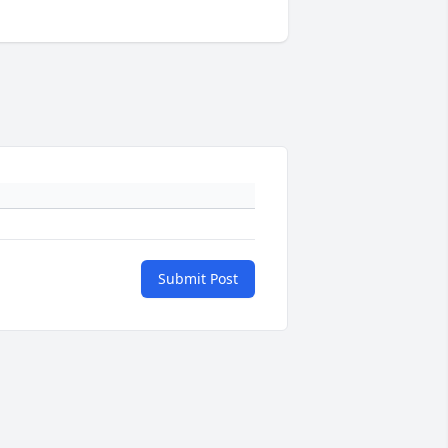
Submit Post