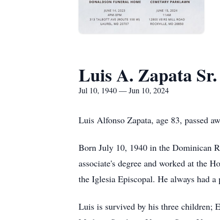
Luis A. Zapata Sr.
Jul 10, 1940 — Jun 10, 2024
Luis Alfonso Zapata, age 83, passed aw
Born July 10, 1940 in the Dominican Re
associate's degree and worked at the H
the Iglesia Episcopal. He always had a p
Luis is survived by his three children;