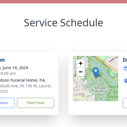
Service Schedule
on
I
+
y, June 14, 2024
−
- 8:00 pm
dson Funeral Home, P.A.
albott Ave, Rt 198 W, Laurel,
0707
ctions
Plant Trees