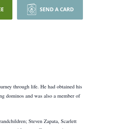
EE
SEND A CARD
rney through life. He had obtained his
aying dominos and was also a member of
randchildren; Steven Zapata, Scarlett