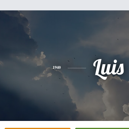
Luis
1940