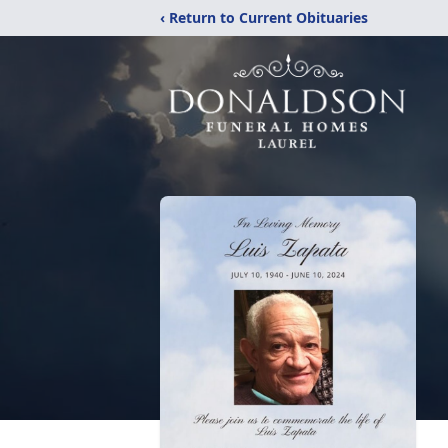
‹ Return to Current Obituaries