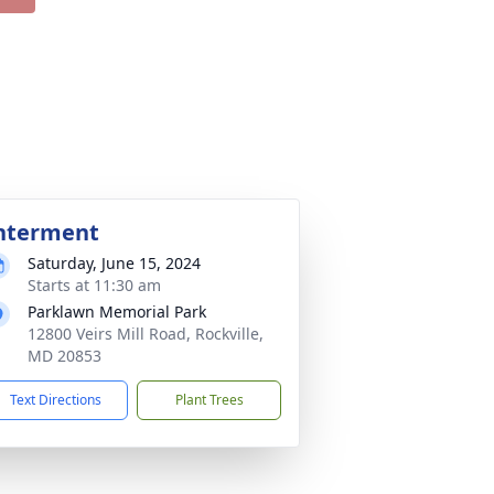
nterment
Saturday, June 15, 2024
Starts at 11:30 am
Parklawn Memorial Park
12800 Veirs Mill Road, Rockville,
MD 20853
Text Directions
Plant Trees