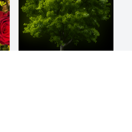
A Memorial Tree was planted for Luis A. 
Zapata Sr.

We are deeply sorry for your loss ~ the 
 
staff at Donaldson Funeral Home, P. A. 
d 
(Laurel)
Jun 11, 2024