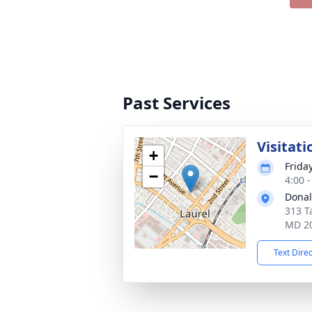
Past Services
Visitati
+
Frida
−
4:00 
Donal
313 T
MD 2
Text Dire