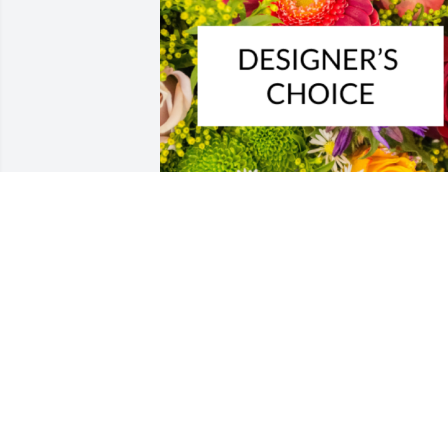
Designer's choice bouquet was 
purchased for the family of Luis A. 
Zapata Sr. by Abby Glisson and 
Fernanda Muehlstedt.  Heaven couldn't
wait for you sending love from Abby an
FernandaAbby Glisson and Fernanda 
Muehlstedt