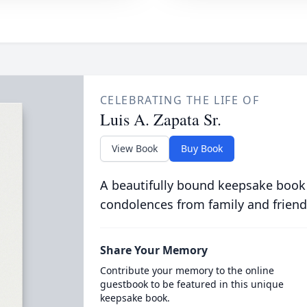
CELEBRATING THE LIFE OF
Luis A. Zapata Sr.
View Book
Buy Book
A beautifully bound keepsake book
condolences from family and friend
Share Your Memory
Contribute your memory to the online
guestbook to be featured in this unique
keepsake book.