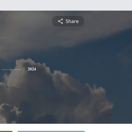
Share
2024