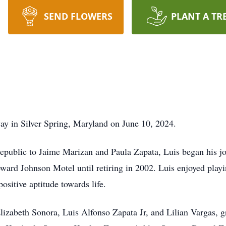
SEND FLOWERS
PLANT A TR
ay in Silver Spring, Maryland on June 10, 2024.
public to Jaime Marizan and Paula Zapata, Luis began his jou
oward Johnson Motel until retiring in 2002. Luis enjoyed pl
ositive aptitude towards life.
 Elizabeth Sonora, Luis Alfonso Zapata Jr, and Lilian Vargas, g