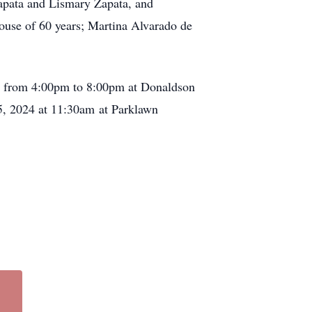
apata and Lismary Zapata, and
ouse of 60 years; Martina Alvarado de
024 from 4:00pm to 8:00pm at Donaldson
5, 2024 at 11:30am at Parklawn