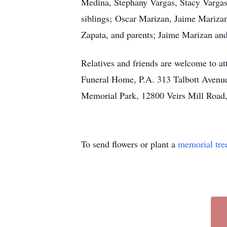
Medina, Stephany Vargas, Stacy Vargas
siblings; Oscar Marizan, Jaime Marizan
Zapata, and parents; Jaime Marizan and
Relatives and friends are welcome to a
Funeral Home, P.A. 313 Talbott Avenue
Memorial Park, 12800 Veirs Mill Road
To send flowers or plant a
memorial tre