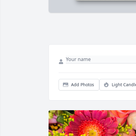
Add Photos
Light Candl