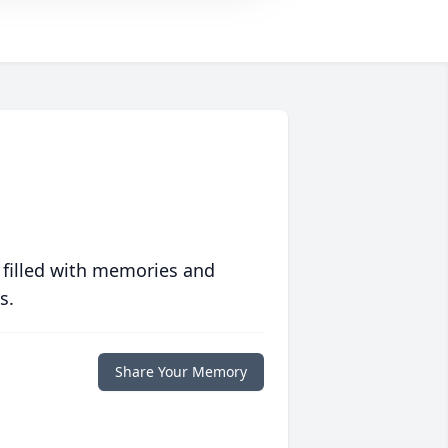
 filled with memories and
s.
Share Your Memory