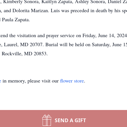
, Kimberly Sonora, Kaitlyn Zapata, Ashley Sonora, Daniel Z
, and Dolorita Marizan. Luis was preceded in death by his sp
 Paula Zapata.
ttend the visitation and prayer service on Friday, June 14, 2
, Laurel, MD 20707. Burial will be held on Saturday, June 1
, Rockville, MD 20853.
e
in memory, please visit our
flower store
.
SEND A GIFT