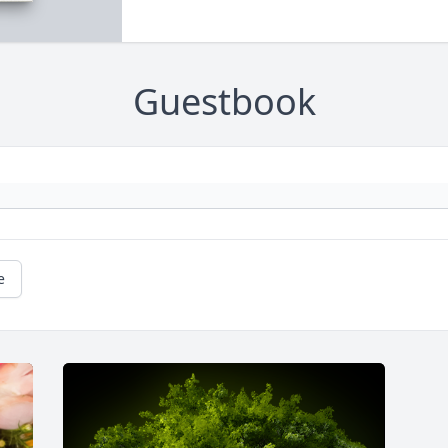
Guestbook
e