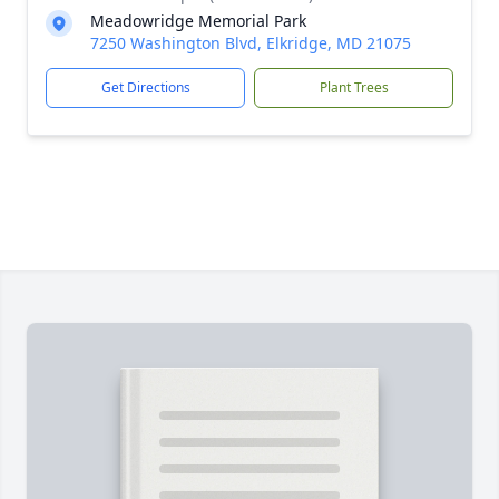
Meadowridge Memorial Park
7250 Washington Blvd, Elkridge, MD 21075
Get Directions
Plant Trees