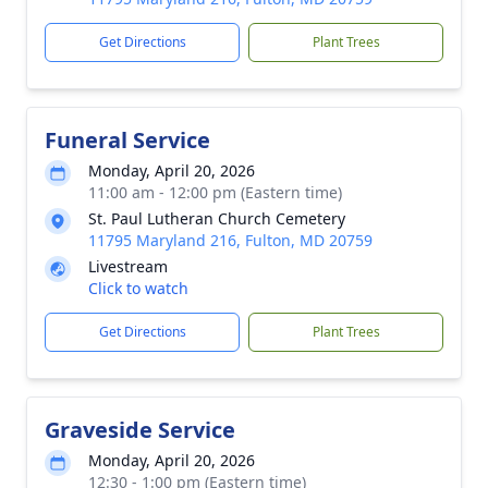
Get Directions
Plant Trees
Funeral Service
Monday, April 20, 2026
11:00 am - 12:00 pm (Eastern time)
St. Paul Lutheran Church Cemetery
11795 Maryland 216, Fulton, MD 20759
Livestream
Click to watch
Get Directions
Plant Trees
Graveside Service
Monday, April 20, 2026
12:30 - 1:00 pm (Eastern time)