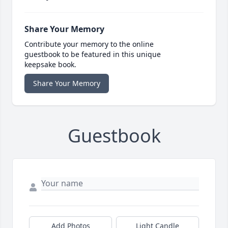
Share Your Memory
Contribute your memory to the online
guestbook to be featured in this unique
keepsake book.
Share Your Memory
Guestbook
Add Photos
Light Candle