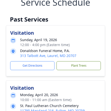
Service Schedule
Past Services
Visitation
Sunday, April 19, 2026
12:00 - 4:00 pm (Eastern time)
Donaldson Funeral Home, P.A.
313 Talbott Ave, Laurel, MD 20707
Get Directions
Plant Trees
Visitation
Monday, April 20, 2026
10:00 - 11:00 am (Eastern time)
St. Paul Lutheran Church Cemetery
11795 Maryland 216, Fulton, MD 20759