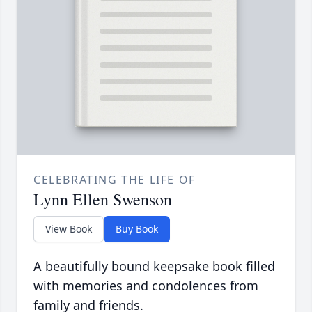
CELEBRATING THE LIFE OF
Lynn Ellen Swenson
View Book
Buy Book
A beautifully bound keepsake book filled
with memories and condolences from
family and friends.