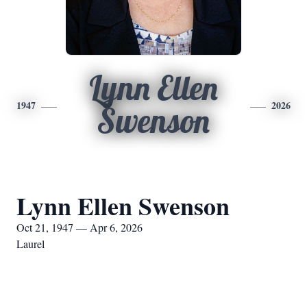
Lynn Ellen
1947
2026
Swenson
Lynn Ellen Swenson
Oct 21, 1947 — Apr 6, 2026
Laurel