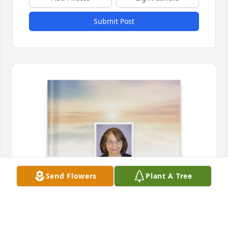
Submit Post
Send Flowers
Plant A Tree