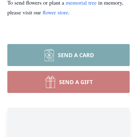
To send flowers or plant a
memorial tree
in memory,
please visit our
flower store
.
SEND A CARD
SEND A GIFT