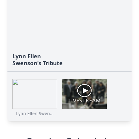
Lynn Ellen
Swenson's Tribute
Lynn Ellen Swen...