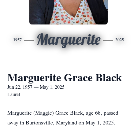
Marguerite
1957
2025
Marguerite Grace Black
Jun 22, 1957 — May 1, 2025
Laurel
Marguerite (Maggie) Grace Black, age 68, passed
away in Burtonsville, Maryland on May 1, 2025.