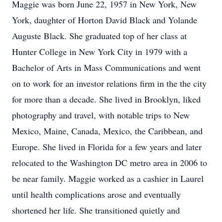
Maggie was born June 22, 1957 in New York, New
York, daughter of Horton David Black and Yolande
Auguste Black. She graduated top of her class at
Hunter College in New York City in 1979 with a
Bachelor of Arts in Mass Communications and went
on to work for an investor relations firm in the the city
for more than a decade. She lived in Brooklyn, liked
photography and travel, with notable trips to New
Mexico, Maine, Canada, Mexico, the Caribbean, and
Europe. She lived in Florida for a few years and later
relocated to the Washington DC metro area in 2006 to
be near family. Maggie worked as a cashier in Laurel
until health complications arose and eventually
shortened her life. She transitioned quietly and