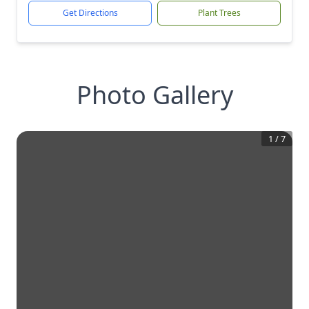
Get Directions
Plant Trees
Photo Gallery
1
/
7