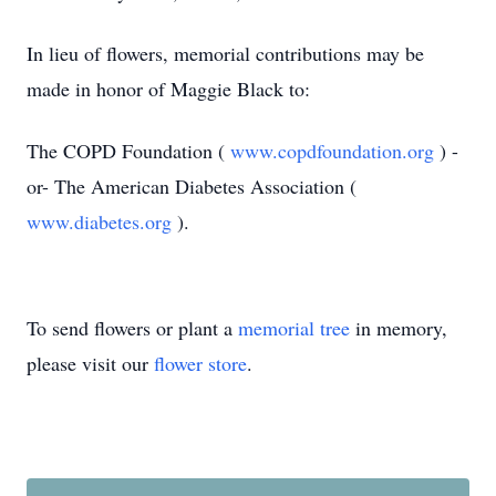
In lieu of flowers, memorial contributions may be
made in honor of Maggie Black to:
The COPD Foundation (
www.copdfoundation.org
) -
or-
The American Diabetes Association (
www.diabetes.org
).
To send flowers or plant a
memorial tree
in memory,
please visit our
flower store
.