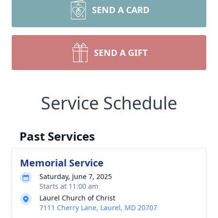
SEND A CARD
SEND A GIFT
Service Schedule
Past Services
Memorial Service
Saturday, June 7, 2025
Starts at 11:00 am
Laurel Church of Christ
7111 Cherry Lane, Laurel, MD 20707