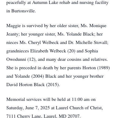
peacefully at Autumn Lake rehab and nursing facility
in Burtonsville.
Maggie is survived by her older sister, Ms. Monique
Jeanty; her younger sister, Ms. Yolande Black; her
nieces Ms. Cheryl Welbeck and Dr. Michelle Stovall;
grandnieces Elizabeth Welbeck (20) and Sophia
Owodunni (12), and many dear cousins and relatives.
She is preceded in death by her parents Horton (1989)
and Yolande (2004) Black and her younger brother
David Horton Black (2015).
Memorial services will be held at 11:00 am on
Saturday, June 7, 2025 at Laurel Church of Christ,
7111 Cherry Lane, Laurel, MD 20707.