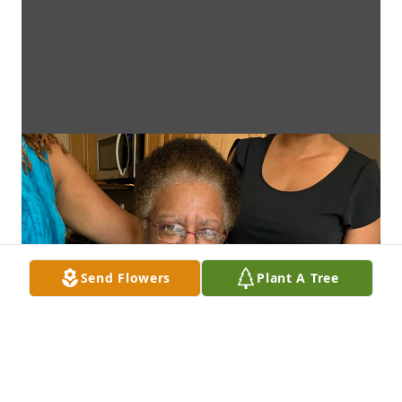
Send Flowers
Plant A Tree