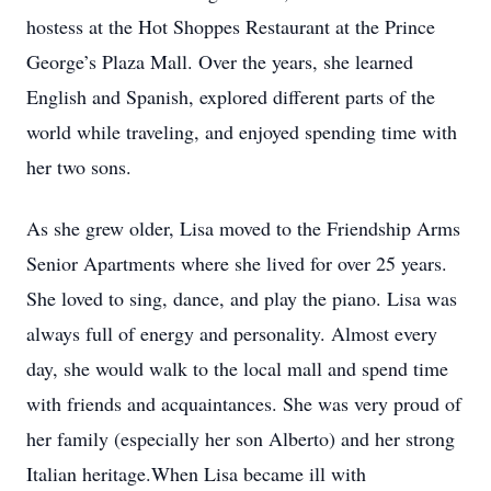
hostess at the Hot Shoppes Restaurant at the Prince
George’s Plaza Mall. Over the years, she learned
English and Spanish, explored different parts of the
world while traveling, and enjoyed spending time with
her two sons.
As she grew older, Lisa moved to the Friendship Arms
Senior Apartments where she lived for over 25 years.
She loved to sing, dance, and play the piano. Lisa was
always full of energy and personality. Almost every
day, she would walk to the local mall and spend time
with friends and acquaintances. She was very proud of
her family (especially her son Alberto) and her strong
Italian heritage.When Lisa became ill with