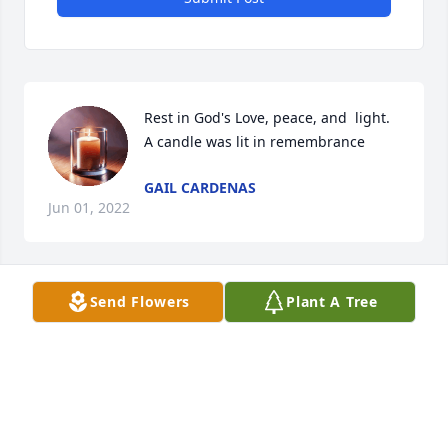
Rest in God's Love, peace, and  light.

A candle was lit in remembrance
GAIL CARDENAS
Jun 01, 2022
Send Flowers
Plant A Tree