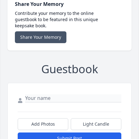
Share Your Memory
Contribute your memory to the online
guestbook to be featured in this unique
keepsake book.
Share Your Memory
Guestbook
Add Photos
Light Candle
Submit Post