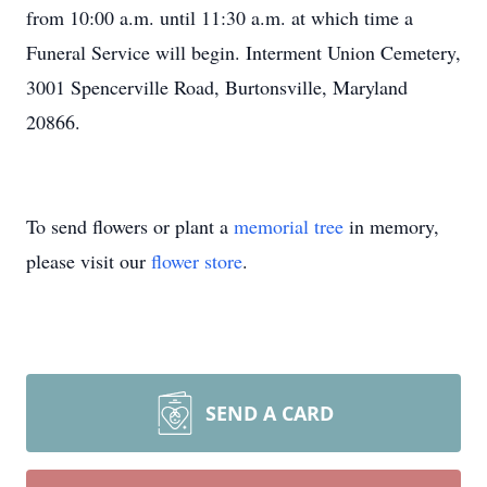
from 10:00 a.m. until 11:30 a.m. at which time a
Funeral Service will begin. Interment Union Cemetery,
3001 Spencerville Road, Burtonsville, Maryland
20866.
To send flowers or plant a
memorial tree
in memory,
please visit our
flower store
.
SEND A CARD