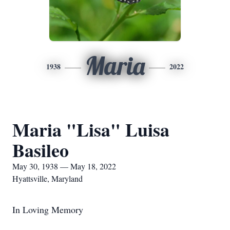
Maria
1938
2022
Maria "Lisa" Luisa
Basileo
May 30, 1938 — May 18, 2022
Hyattsville, Maryland
In Loving Memory