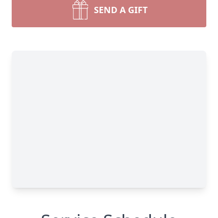
SEND A GIFT