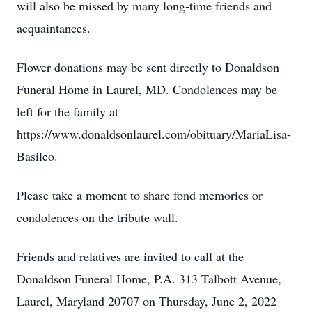
will also be missed by many long-time friends and
acquaintances.
Flower donations may be sent directly to Donaldson
Funeral Home in Laurel, MD. Condolences may be
left for the family at
https://www.donaldsonlaurel.com/obituary/MariaLisa-
Basileo.
Please take a moment to share fond memories or
condolences on the tribute wall.
Friends and relatives are invited to call at the
Donaldson Funeral Home, P.A. 313 Talbott Avenue,
Laurel, Maryland 20707 on Thursday, June 2, 2022