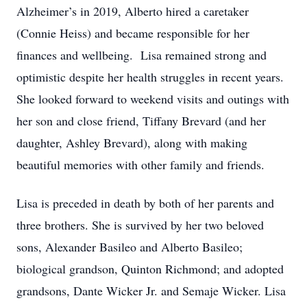
Alzheimer’s in 2019, Alberto hired a caretaker
(Connie Heiss) and became responsible for her
finances and wellbeing. Lisa remained strong and
optimistic despite her health struggles in recent years.
She looked forward to weekend visits and outings with
her son and close friend, Tiffany Brevard (and her
daughter, Ashley Brevard), along with making
beautiful memories with other family and friends.
Lisa is preceded in death by both of her parents and
three brothers. She is survived by her two beloved
sons, Alexander Basileo and Alberto Basileo;
biological grandson, Quinton Richmond; and adopted
grandsons, Dante Wicker Jr. and Semaje Wicker. Lisa