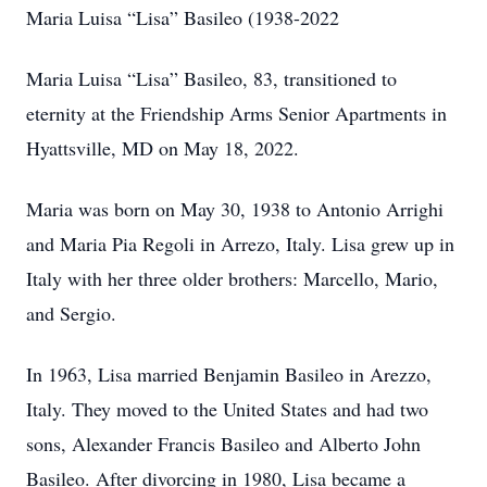
Maria Luisa “Lisa” Basileo (1938-2022
Maria Luisa “Lisa” Basileo, 83, transitioned to
eternity at the Friendship Arms Senior Apartments in
Hyattsville, MD on May 18, 2022.
Maria was born on May 30, 1938 to Antonio Arrighi
and Maria Pia Regoli in Arrezo, Italy. Lisa grew up in
Italy with her three older brothers: Marcello, Mario,
and Sergio.
In 1963, Lisa married Benjamin Basileo in Arezzo,
Italy. They moved to the United States and had two
sons, Alexander Francis Basileo and Alberto John
Basileo. After divorcing in 1980, Lisa became a