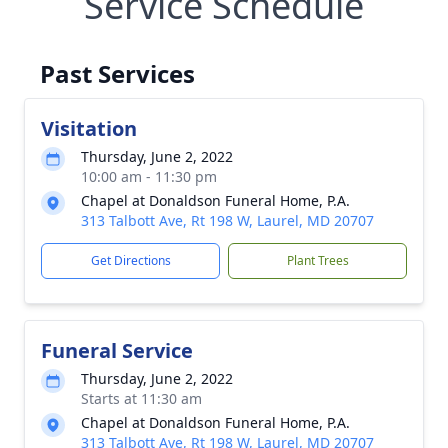
Service Schedule
Past Services
Visitation
Thursday, June 2, 2022
10:00 am - 11:30 pm
Chapel at Donaldson Funeral Home, P.A.
313 Talbott Ave, Rt 198 W, Laurel, MD 20707
Get Directions
Plant Trees
Funeral Service
Thursday, June 2, 2022
Starts at 11:30 am
Chapel at Donaldson Funeral Home, P.A.
313 Talbott Ave, Rt 198 W, Laurel, MD 20707