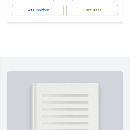
Get Directions
Plant Trees