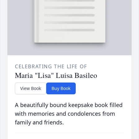
CELEBRATING THE LIFE OF
Maria "Lisa" Luisa Basileo
View Book
Buy Book
A beautifully bound keepsake book filled
with memories and condolences from
family and friends.