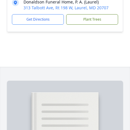
Donaldson Funeral Home, P. A. (Laurel)
313 Talbott Ave, Rt 198 W, Laurel, MD 20707
Get Directions
Plant Trees