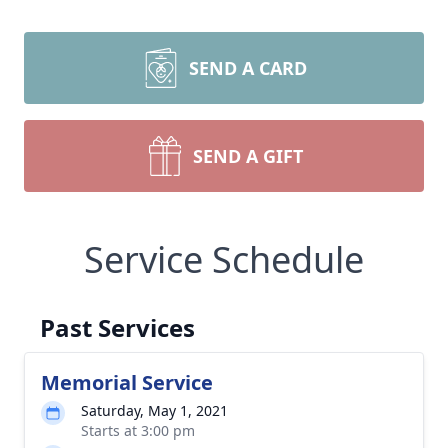
SEND A CARD
SEND A GIFT
Service Schedule
Past Services
Memorial Service
Saturday, May 1, 2021
Starts at 3:00 pm