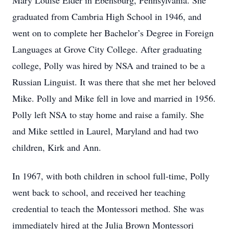
Mary Louise Elder in Ebensburg, Pennsylvania. She
graduated from Cambria High School in 1946, and
went on to complete her Bachelor’s Degree in Foreign
Languages at Grove City College. After graduating
college, Polly was hired by NSA and trained to be a
Russian Linguist. It was there that she met her beloved
Mike. Polly and Mike fell in love and married in 1956.
Polly left NSA to stay home and raise a family. She
and Mike settled in Laurel, Maryland and had two
children, Kirk and Ann.
In 1967, with both children in school full-time, Polly
went back to school, and received her teaching
credential to teach the Montessori method. She was
immediately hired at the Julia Brown Montessori