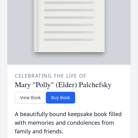
CELEBRATING THE LIFE OF
Mary "Polly" (Elder) Palchefsky
View Book
Buy Book
A beautifully bound keepsake book filled
with memories and condolences from
family and friends.