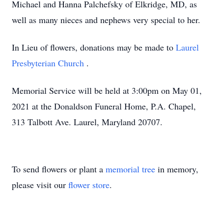
Michael and Hanna Palchefsky of Elkridge, MD, as
well as many nieces and nephews very special to her.
In Lieu of flowers, donations may be made to
Laurel
Presbyterian Church
.
Memorial Service will be held at 3:00pm on May 01,
2021 at the Donaldson Funeral Home, P.A. Chapel,
313 Talbott Ave. Laurel, Maryland 20707.
To send flowers or plant a
memorial tree
in memory,
please visit our
flower store
.