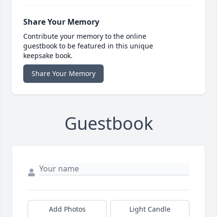
Share Your Memory
Contribute your memory to the online
guestbook to be featured in this unique
keepsake book.
Share Your Memory
Guestbook
Add Photos
Light Candle