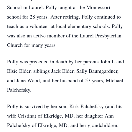
School in Laurel. Polly taught at the Montessori
school for 28 years. After retiring, Polly continued to
teach as a volunteer at local elementary schools. Polly
was also an active member of the Laurel Presbyterian
Church for many years.
Polly was preceded in death by her parents John L and
Elsie Elder, siblings Jack Elder, Sally Baumgardner,
and Jane Wood, and her husband of 57 years, Michael
Palchefsky.
Polly is survived by her son, Kirk Palchefsky (and his
wife Cristina) of Elkridge, MD, her daughter Ann
Palchefsky of Elkridge, MD, and her grandchildren,