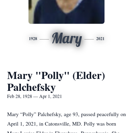
Mary
1928
2021
Mary "Polly" (Elder)
Palchefsky
Feb 28, 1928 — Apr 1, 2021
Mary “Polly” Palchefsky, age 93, passed peacefully on
April 1, 2021, in Catonsville, MD. Polly was born