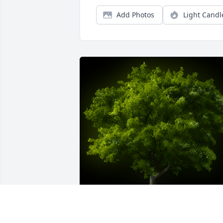
Add Photos
Light Candl