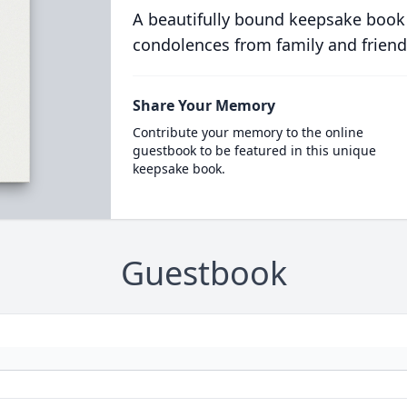
A beautifully bound keepsake book
condolences from family and friend
Share Your Memory
Contribute your memory to the online
guestbook to be featured in this unique
keepsake book.
Guestbook