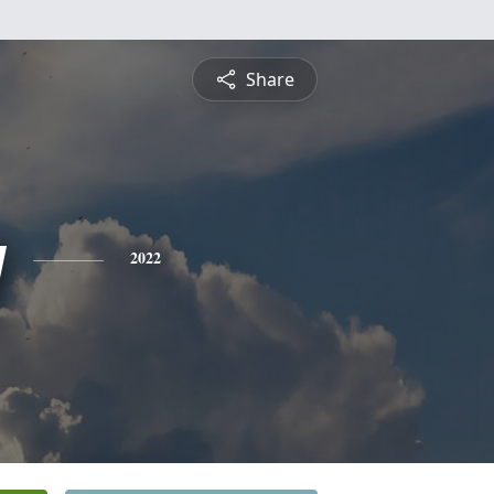
Share
y
2022