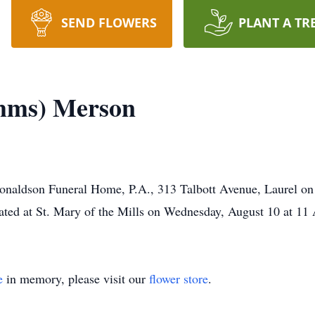
SEND FLOWERS
PLANT A TR
mms) Merson
 Donaldson Funeral Home, P.A., 313 Talbott Avenue, Laurel on
ted at St. Mary of the Mills on Wednesday, August 10 at 1
e
in memory, please visit our
flower store
.