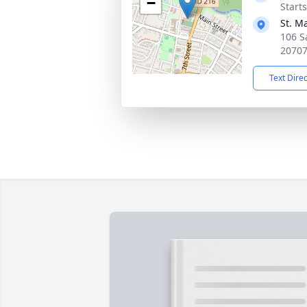
−
Start
St. Ma
106 S
2070
Text Dire