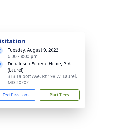
isitation
Tuesday, August 9, 2022
6:00 - 8:00 pm
Donaldson Funeral Home, P. A.
(Laurel)
313 Talbott Ave, Rt 198 W, Laurel,
MD 20707
Text Directions
Plant Trees