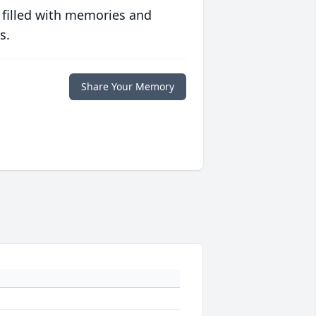
 filled with memories and
s.
Share Your Memory