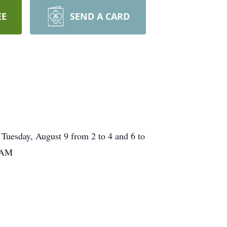
EE
SEND A CARD
 Tuesday, August 9 from 2 to 4 and 6 to
1 AM