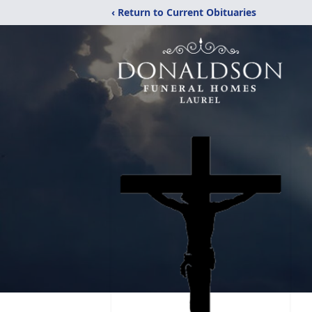
‹ Return to Current Obituaries