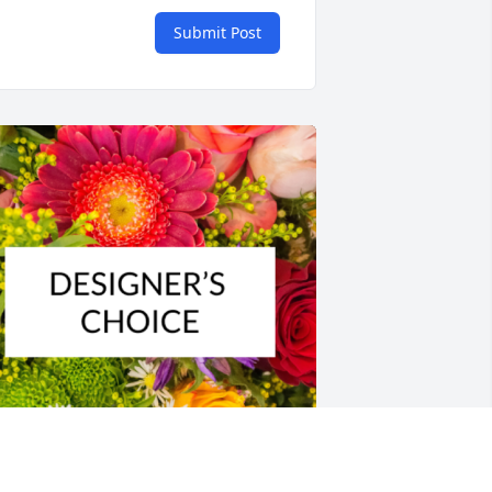
Submit Post