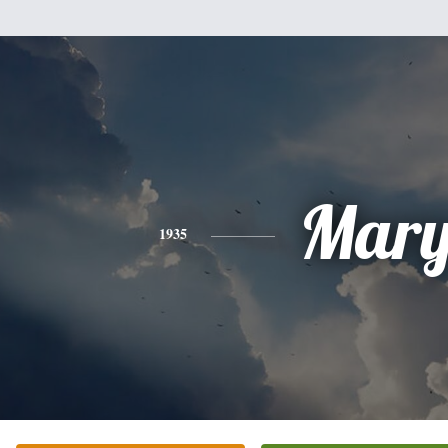
Mar
1935