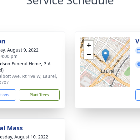
Service Schedule
on
V
+
ay, August 9, 2022
−
- 4:00 pm
dson Funeral Home, P. A.
l)
albott Ave, Rt 198 W, Laurel,
0707
ctions
Plant Trees
al Mass
sday, August 10, 2022