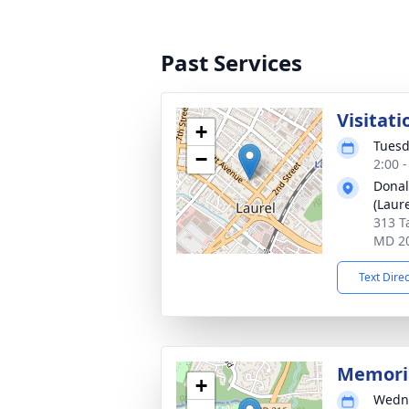
Past Services
Visitati
+
Tuesd
−
2:00 
Donal
(Laure
313 T
MD 2
Text Dire
Memori
+
Wedne