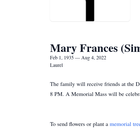
Mary Frances (Si
Feb 1, 1935 — Aug 4, 2022
Laurel
The family will receive friends at the
8 PM. A Memorial Mass will be celebra
To send flowers or plant a
memorial tre