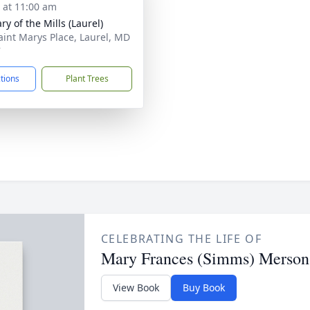
s at 11:00 am
ry of the Mills (Laurel)
aint Marys Place, Laurel, MD
7
ctions
Plant Trees
CELEBRATING THE LIFE OF
Mary Frances (Simms) Merson
View Book
Buy Book