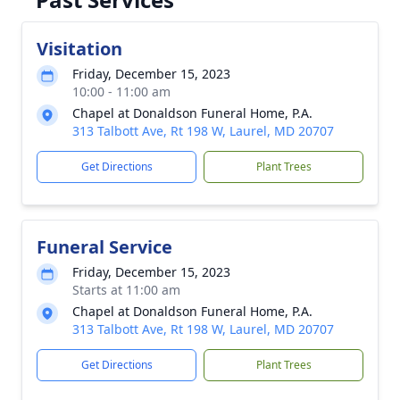
Visitation
Friday, December 15, 2023
10:00 - 11:00 am
Chapel at Donaldson Funeral Home, P.A.
313 Talbott Ave, Rt 198 W, Laurel, MD 20707
Get Directions
Plant Trees
Funeral Service
Friday, December 15, 2023
Starts at 11:00 am
Chapel at Donaldson Funeral Home, P.A.
313 Talbott Ave, Rt 198 W, Laurel, MD 20707
Get Directions
Plant Trees