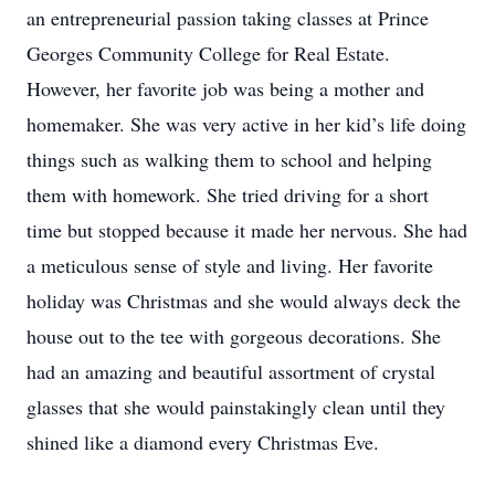
an entrepreneurial passion taking classes at Prince
Georges Community College for Real Estate.
However, her favorite job was being a mother and
homemaker. She was very active in her kid’s life doing
things such as walking them to school and helping
them with homework. She tried driving for a short
time but stopped because it made her nervous. She had
a meticulous sense of style and living. Her favorite
holiday was Christmas and she would always deck the
house out to the tee with gorgeous decorations. She
had an amazing and beautiful assortment of crystal
glasses that she would painstakingly clean until they
shined like a diamond every Christmas Eve.