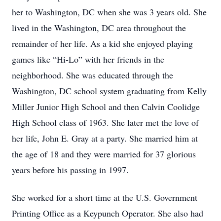
her to Washington, DC when she was 3 years old. She
lived in the Washington, DC area throughout the
remainder of her life. As a kid she enjoyed playing
games like “Hi-Lo” with her friends in the
neighborhood. She was educated through the
Washington, DC school system graduating from Kelly
Miller Junior High School and then Calvin Coolidge
High School class of 1963. She later met the love of
her life, John E. Gray at a party. She married him at
the age of 18 and they were married for 37 glorious
years before his passing in 1997.
She worked for a short time at the U.S. Government
Printing Office as a Keypunch Operator. She also had