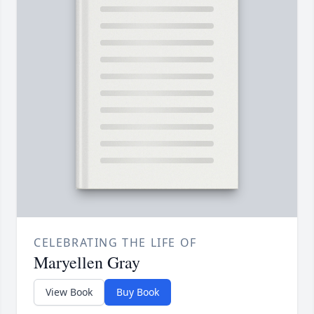
CELEBRATING THE LIFE OF
Maryellen Gray
View Book
Buy Book