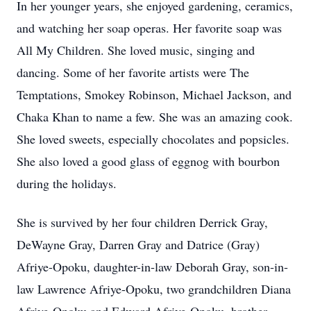
In her younger years, she enjoyed gardening, ceramics,
and watching her soap operas. Her favorite soap was
All My Children. She loved music, singing and
dancing. Some of her favorite artists were The
Temptations, Smokey Robinson, Michael Jackson, and
Chaka Khan to name a few. She was an amazing cook.
She loved sweets, especially chocolates and popsicles.
She also loved a good glass of eggnog with bourbon
during the holidays.
She is survived by her four children Derrick Gray,
DeWayne Gray, Darren Gray and Datrice (Gray)
Afriye-Opoku, daughter-in-law Deborah Gray, son-in-
law Lawrence Afriye-Opoku, two grandchildren Diana