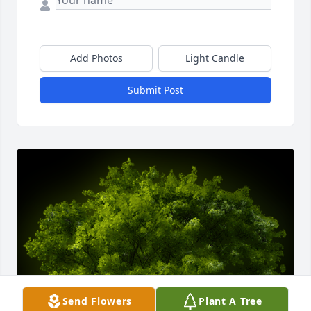
Add Photos
Light Candle
Submit Post
Send Flowers
Plant A Tree