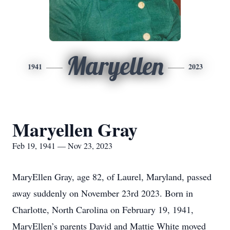
Maryellen
1941
2023
Maryellen Gray
Feb 19, 1941 — Nov 23, 2023
MaryEllen Gray, age 82, of Laurel, Maryland, passed
away suddenly on November 23rd 2023. Born in
Charlotte, North Carolina on February 19, 1941,
MaryEllen’s parents David and Mattie White moved