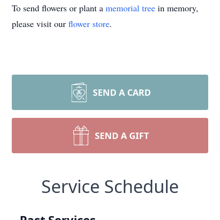
To send flowers or plant a
memorial tree
in memory,
please visit our
flower store
.
SEND A CARD
SEND A GIFT
Service Schedule
Past Services