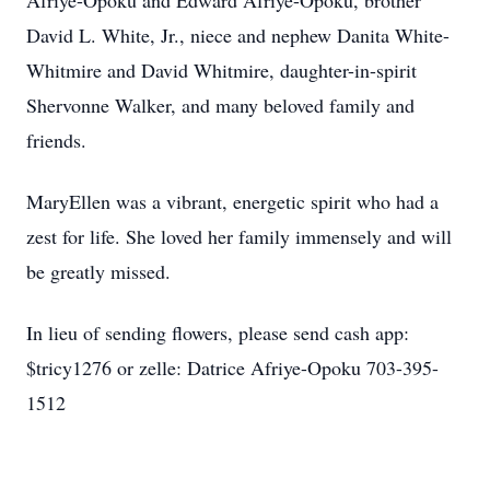
Afriye-Opoku and Edward Afriye-Opoku, brother
David L. White, Jr., niece and nephew Danita White-
Whitmire and David Whitmire, daughter-in-spirit
Shervonne Walker, and many beloved family and
friends.
MaryEllen was a vibrant, energetic spirit who had a
zest for life. She loved her family immensely and will
be greatly missed.
In lieu of sending flowers, please send cash app:
$tricy1276 or zelle: Datrice Afriye-Opoku
703-395-
1512