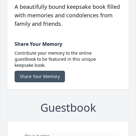
A beautifully bound keepsake book filled
with memories and condolences from
family and friends.
Share Your Memory
Contribute your memory to the online
guestbook to be featured in this unique
keepsake book.
Share Your Memory
Guestbook