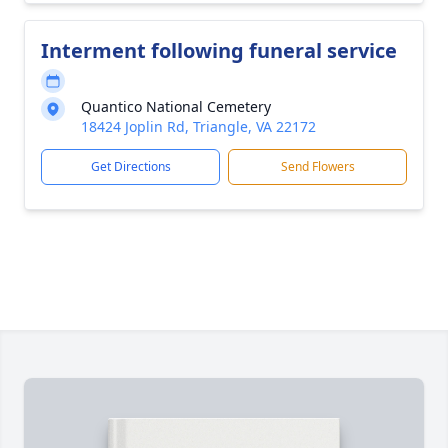
Interment following funeral service
Quantico National Cemetery
18424 Joplin Rd, Triangle, VA 22172
Get Directions
Send Flowers