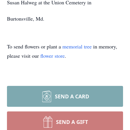
Susan Halweg at the Union Cemetery in
Burtonsville, Md.
To send flowers or plant a
memorial tree
in memory,
please visit our
flower store
.
SEND A CARD
SEND A GIFT