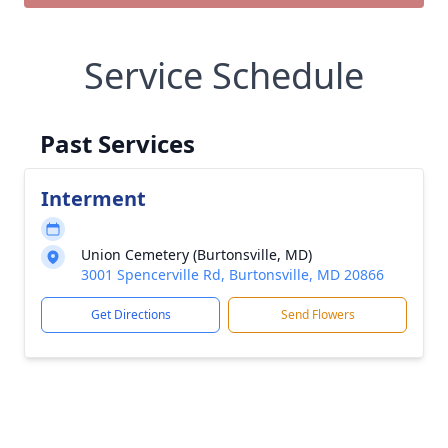
Service Schedule
Past Services
Interment
Union Cemetery (Burtonsville, MD)
3001 Spencerville Rd, Burtonsville, MD 20866
Get Directions
Send Flowers