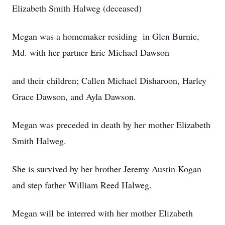
Elizabeth Smith Halweg (deceased)
Megan was a homemaker residing in Glen Burnie,
Md. with her partner Eric Michael Dawson
and their children; Callen Michael Disharoon, Harley
Grace Dawson, and Ayla Dawson.
Megan was preceded in death by her mother Elizabeth
Smith Halweg.
She is survived by her brother Jeremy Austin Kogan
and step father William Reed Halweg.
Megan will be interred with her mother Elizabeth