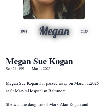
Megan
1991
2025
Megan Sue Kogan
Sep 24, 1991 — Mar 1, 2025
Megan Sue Kogan 33, passed away on March 1,2025
at St Mary's Hospital in Baltimore.
She was the daughter of Mark Alan Kogan and