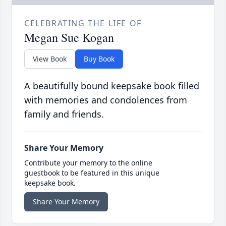
CELEBRATING THE LIFE OF
Megan Sue Kogan
View Book
Buy Book
A beautifully bound keepsake book filled
with memories and condolences from
family and friends.
Share Your Memory
Contribute your memory to the online
guestbook to be featured in this unique
keepsake book.
Share Your Memory