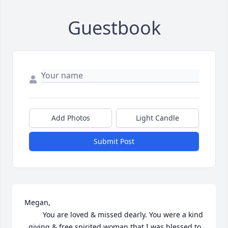
Guestbook
Add Photos
Light Candle
Submit Post
Megan,

         You are loved & missed dearly. You were a kind 
, giving & free spirited woman that I was blessed to 