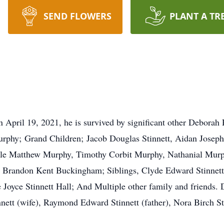
SEND FLOWERS
PLANT A TR
 April 19, 2021, he is survived by significant other Deborah
rphy; Grand Children; Jacob Douglas Stinnett, Aidan Joseph 
ole Matthew Murphy, Timothy Corbit Murphy, Nathanial Murp
Brandon Kent Buckingham; Siblings, Clyde Edward Stinnett, 
 Joyce Stinnett Hall; And Multiple other family and friends.
nett (wife), Raymond Edward Stinnett (father), Nora Birch S