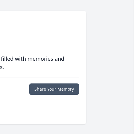
 filled with memories and
s.
Share Your Memory