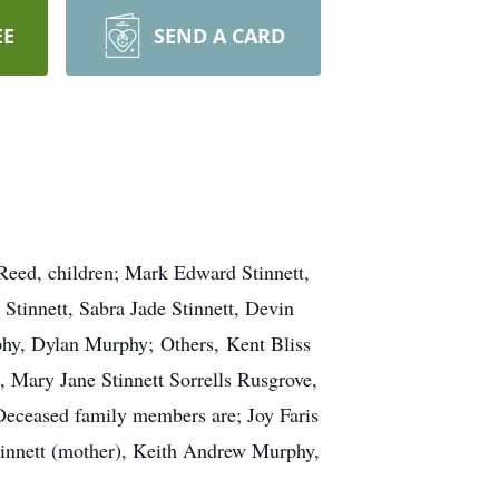
EE
SEND A CARD
 Reed, children; Mark Edward Stinnett,
Stinnett, Sabra Jade Stinnett, Devin
hy, Dylan Murphy; Others, Kent Bliss
Mary Jane Stinnett Sorrells Rusgrove,
 Deceased family members are; Joy Faris
tinnett (mother), Keith Andrew Murphy,