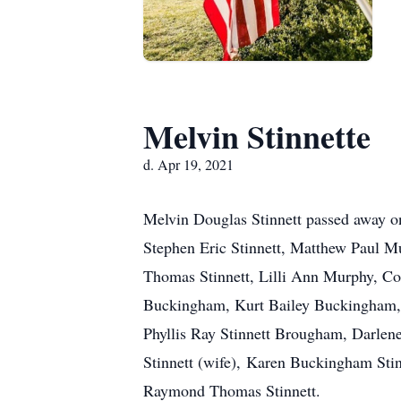
Melvin Stinnette
d. Apr 19, 2021
Melvin Douglas Stinnett passed away on
Stephen Eric Stinnett, Matthew Paul Mu
Thomas Stinnett, Lilli Ann Murphy, C
Buckingham, Kurt Bailey Buckingham, 
Phyllis Ray Stinnett Brougham, Darlene
Stinnett (wife), Karen Buckingham Stin
Raymond Thomas Stinnett.