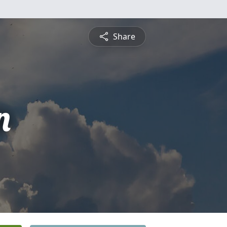
Share
n