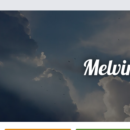
Melvi