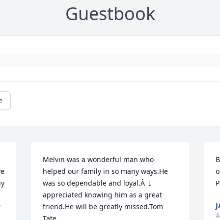
Guestbook
e
Melvin was a wonderful man who 
B
e 
helped our family in so many ways.He 
o
y 
was so dependable and loyal.Â  I 
P
appreciated knowing him as a great 
J
 
friend.He will be greatly missed.Tom 
A
Tate