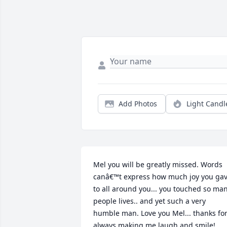
Add Photos
Light Candl
Mel you will be greatly missed. Words 
canâ€™t express how much joy you gav
to all around you... you touched so man
people lives.. and yet such a very 
humble man. Love you Mel... thanks for
always making me laugh and smile! 