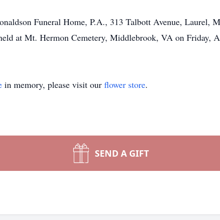
 Donaldson Funeral Home, P.A., 313 Talbott Avenue, Laurel, 
e held at Mt. Hermon Cemetery, Middlebrook, VA on Friday, A
e
in memory, please visit our
flower store
.
SEND A GIFT