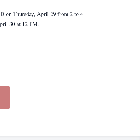
MD on Thursday, April 29 from 2 to 4
pril 30 at 12 PM.