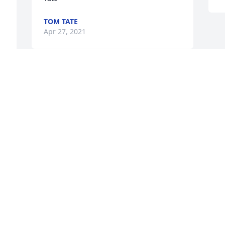
TOM TATE
Apr 27, 2021
n 
 
t 
Visits: 22