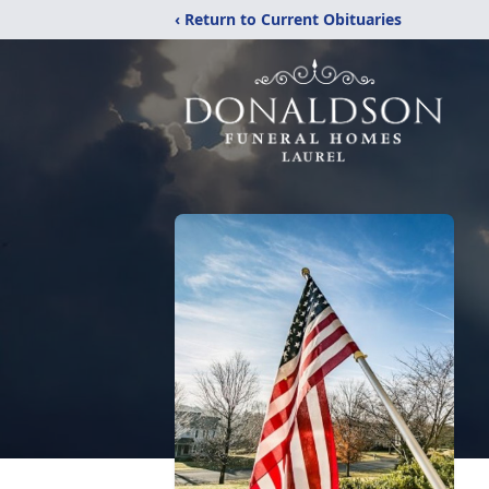
‹ Return to Current Obituaries