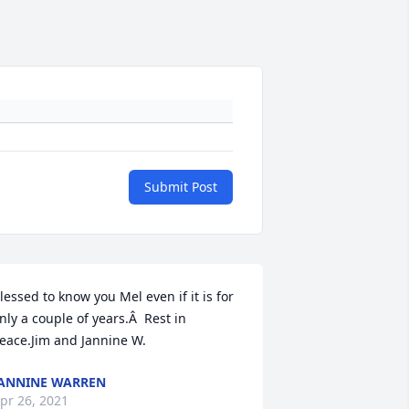
Submit Post
lessed to know you Mel even if it is for 
nly a couple of years.Â  Rest in 
eace.Jim and Jannine W.
ANNINE WARREN
pr 26, 2021