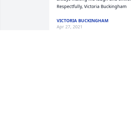
Respectfully, Victoria Buckingham
VICTORIA BUCKINGHAM
Apr 27, 2021
So sorry to hear about passing of Melvi
. I have many fond memories of him Joy,
Mark and Eric...Joy talked so much abou
her grandchildren. She loved them so 
much.
LUCILLE
Apr 24, 2021