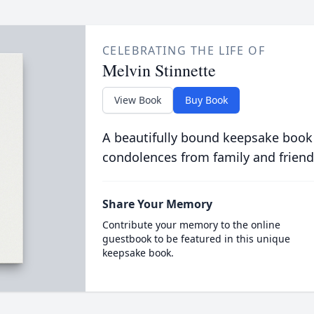
CELEBRATING THE LIFE OF
Melvin Stinnette
View Book
Buy Book
A beautifully bound keepsake book
condolences from family and friend
Share Your Memory
Contribute your memory to the online
guestbook to be featured in this unique
keepsake book.