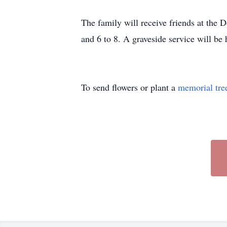
The family will receive friends at the
and 6 to 8. A graveside service will b
To send flowers or plant a
memorial tre