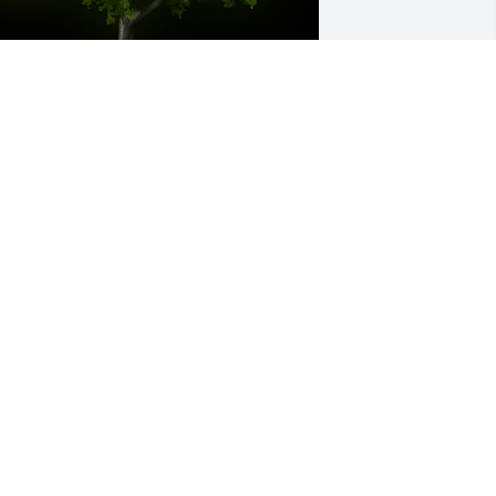
 Memorial Tree was planted for 
ichael R. Clark

e are deeply sorry for your loss ~ the 
taff at Donaldson Funeral Home, P.A.
un 06, 2023