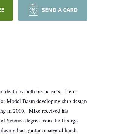
EE
SEND A CARD
n death by both his parents. He is
ylor Model Basin developing ship design
ring in 2016. Mike received his
r of Science degree from the George
laying bass guitar in several bands