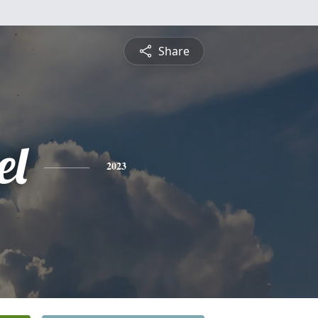
Share
el
2023