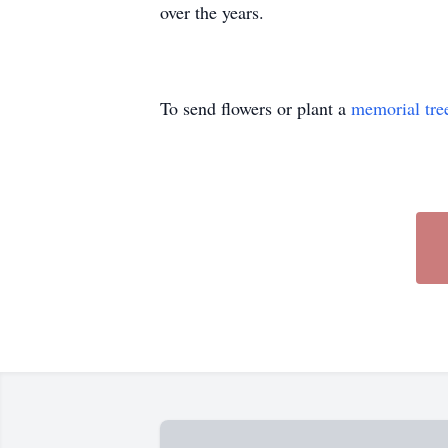
over the years.
To send flowers or plant a
memorial tre