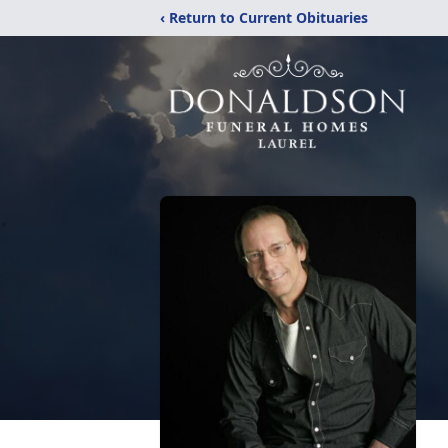
‹ Return to Current Obituaries