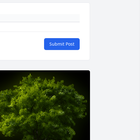
Submit Post