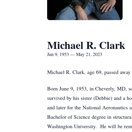
Michael R. Clark
Jun 9, 1953 — May 21, 2023
Michael R. Clark, age 69, passed away
Born June 9, 1953, in Cheverly, MD, so
survived by his sister (Debbie) and a 
and later for the National Aeronautics 
Bachelor of Science degree in structur
Washington University. He will be remem