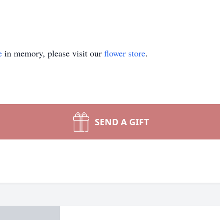
e
in memory, please visit our
flower store
.
SEND A GIFT