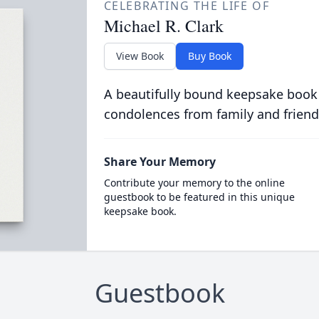
CELEBRATING THE LIFE OF
Michael R. Clark
View Book
Buy Book
A beautifully bound keepsake book
condolences from family and friend
Share Your Memory
Contribute your memory to the online
guestbook to be featured in this unique
keepsake book.
Guestbook