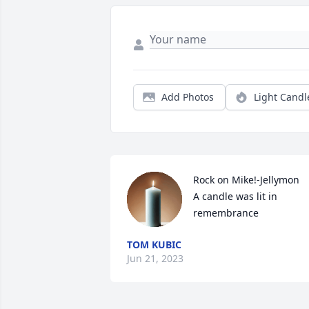
Add Photos
Light Candl
Rock on Mike!-Jellymon

A candle was lit in 
remembrance
TOM KUBIC
Jun 21, 2023