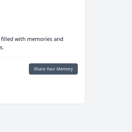
 filled with memories and
s.
Share Your Memory