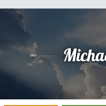
Micha
1953