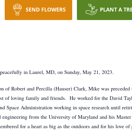
SEND FLOWERS
PLANT A TR
 peacefully in Laurel, MD, on Sunday, May 21, 2023.
n of Robert and Percilla (Hauser) Clark, Mike was preceded i
host of loving family and friends. He worked for the David Ta
and Space Administration working in space research until reti
al engineering from the University of Maryland and his Maste
bered for a heart as big as the outdoors and for his love of p