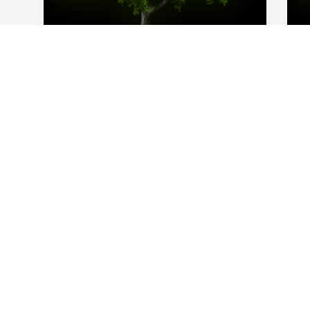
A Memorial tree was ordered in memory 
A
of Michael R. Clark by Evonne and Kevin  
M
Mathews.  We will remember what a 
W
great musician you were Mike  and I 
s
have great fondness for you as you 
J
brought happiness to my friend.  Rest in 
PeaceEvonne and Kevin  Mathews
EVONNE AND KEVIN MATHEWS
Jun 20, 2023
Visits: 17