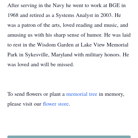
After serving in the Navy he went to work at BGE in
1968 and retired as a Systems Analyst in 2003. He
was a patron of the arts, loved reading and music, and
amusing us with his sharp sense of humor. He was laid
to rest in the Wisdom Garden at Lake View Memorial
Park in Sykesville, Maryland with military honors. He
was loved and will be missed.
To send flowers or plant a
memorial tree
in memory,
please visit our
flower store
.