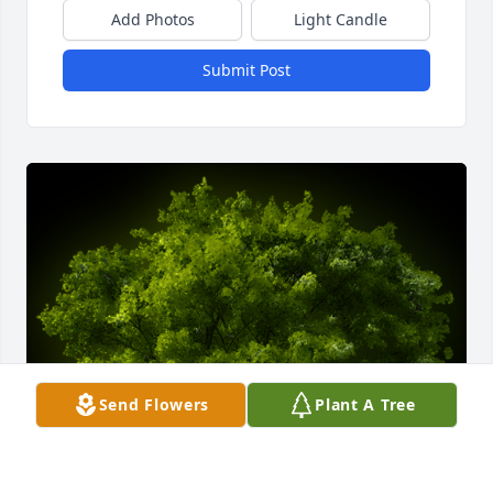
Add Photos
Light Candle
Submit Post
Send Flowers
Plant A Tree