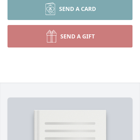
SEND A CARD
SEND A GIFT