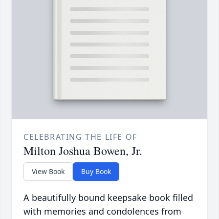
CELEBRATING THE LIFE OF
Milton Joshua Bowen, Jr.
View Book
Buy Book
A beautifully bound keepsake book filled
with memories and condolences from