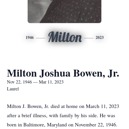
Milton
1946
2023
Milton Joshua Bowen, Jr.
Nov 22, 1946 — Mar 11, 2023
Laurel
Milton J. Bowen, Jr. died at home on March 11, 2023
after a brief illness, with family by his side. He was
born in Baltimore, Maryland on November 22, 1946.