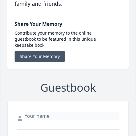
family and friends.
Share Your Memory
Contribute your memory to the online
guestbook to be featured in this unique
keepsake book.
Share Your Memory
Guestbook