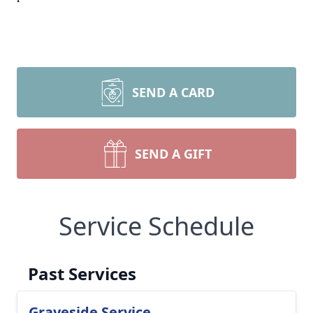
SEND A CARD
SEND A GIFT
Service Schedule
Past Services
Graveside Service