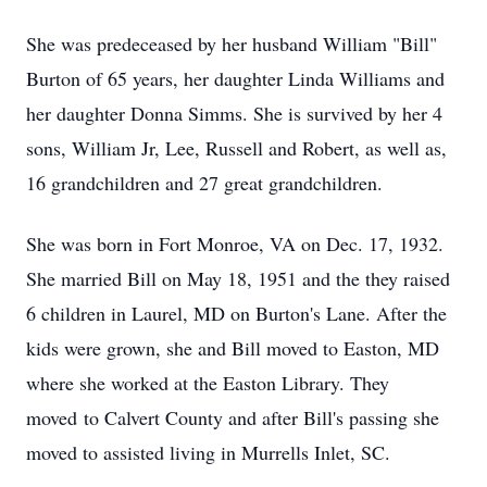
She was predeceased by her husband William "Bill"
Burton of 65 years, her daughter Linda Williams and
her daughter Donna Simms. She is survived by her 4
sons, William Jr, Lee, Russell and Robert, as well as,
16 grandchildren and 27 great grandchildren.
She was born in Fort Monroe, VA on Dec. 17, 1932.
She married Bill on May 18, 1951 and the they raised
6 children in Laurel, MD on Burton's Lane. After the
kids were grown, she and Bill moved to Easton, MD
where she worked at the Easton Library. They
moved to Calvert County and after Bill's passing she
moved to assisted living in Murrells Inlet, SC.