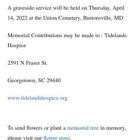
A graveside service will be held on Thursday, April
14, 2022 at the Union Cemetery, Burtonsville, MD.
Memorial Contributions may be made to : Tidelands
Hospice
2591 N Fraser St.
Georgetown, SC 29440
www.tidelandshospice.org
To send flowers or plant a
memorial tree
in memory,
please visit our
flower store
.