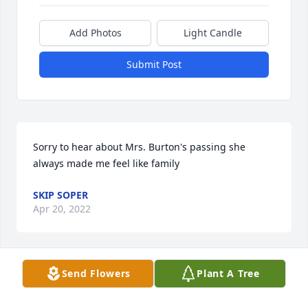
Add Photos
Light Candle
Submit Post
Sorry to hear about Mrs. Burton's passing she 
always made me feel like family
SKIP SOPER
Apr 20, 2022
Visits: 13
Send Flowers
Plant A Tree
This site is protected by reCAPTCHA and the
Google
Privacy Policy
and
Terms of Service
apply.