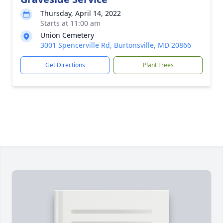
Thursday, April 14, 2022
Starts at 11:00 am
Union Cemetery
3001 Spencerville Rd, Burtonsville, MD 20866
Get Directions
Plant Trees