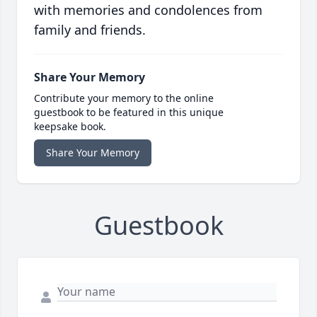
with memories and condolences from
family and friends.
Share Your Memory
Contribute your memory to the online
guestbook to be featured in this unique
keepsake book.
Share Your Memory
Guestbook