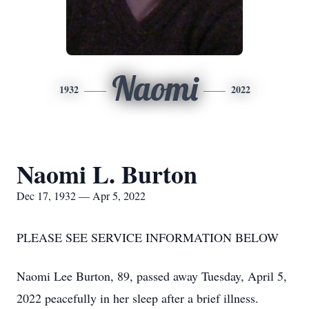
Naomi
1932
2022
Naomi L. Burton
Dec 17, 1932 — Apr 5, 2022
PLEASE SEE SERVICE INFORMATION BELOW
Naomi Lee Burton, 89, passed away Tuesday, April 5,
2022 peacefully in her sleep after a brief illness.