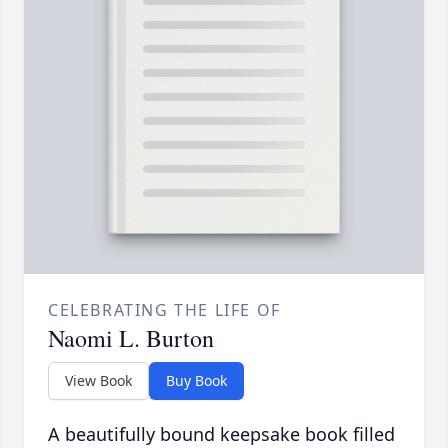
CELEBRATING THE LIFE OF
Naomi L. Burton
View Book
Buy Book
A beautifully bound keepsake book filled